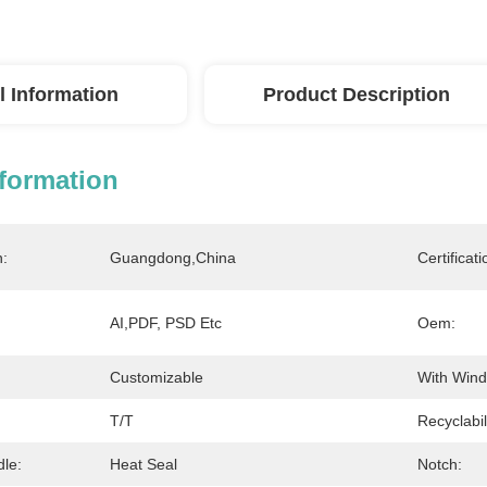
l Information
Product Description
nformation
n:
Guangdong,China
Certificati
AI,PDF, PSD Etc
Oem:
Customizable
With Win
T/T
Recyclabil
dle:
Heat Seal
Notch: