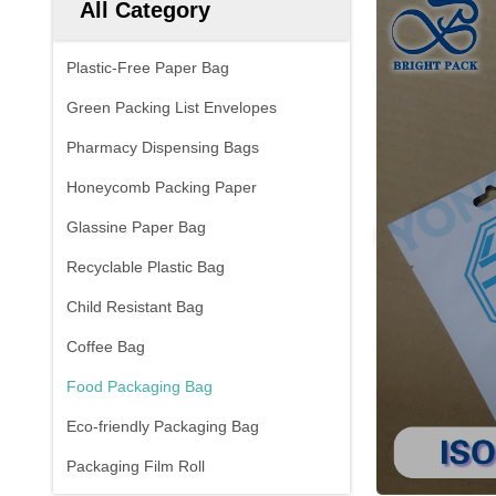
All Category
Plastic-Free Paper Bag
Green Packing List Envelopes
Pharmacy Dispensing Bags
Honeycomb Packing Paper
Glassine Paper Bag
Recyclable Plastic Bag
Child Resistant Bag
Coffee Bag
Food Packaging Bag
Eco-friendly Packaging Bag
Packaging Film Roll