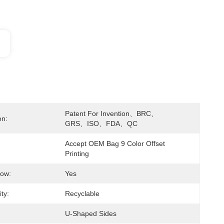
Patent For Invention、BRC、
on:
GRS、ISO、FDA、QC
Accept OEM Bag 9 Color Offset 
Printing
dow:
Yes
ity:
Recyclable
U-Shaped Sides