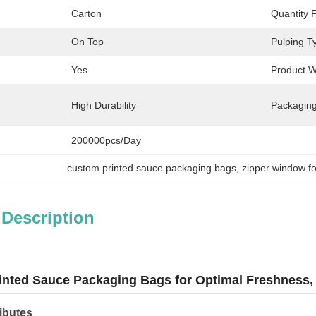
Carton
Quantity 
On Top
Pulping T
Yes
Product W
High Durability
Packaging
200000pcs/day
custom printed sauce packaging bags
, 
zipper window f
 Description
nted Sauce Packaging Bags for Optimal Freshness, f
ibutes