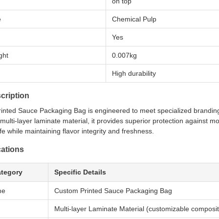
on top
e
Chemical Pulp
Yes
ght
0.007kg
High durability
cription
inted Sauce Packaging Bag is engineered to meet specialized branding
ulti-layer laminate material, it provides superior protection against mo
ife while maintaining flavor integrity and freshness.
cations
ategory
Specific Details
me
Custom Printed Sauce Packaging Bag
Multi-layer Laminate Material (customizable compos