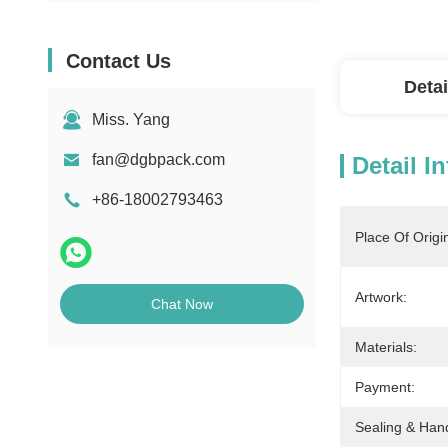
Contact Us
Detai
Miss. Yang
fan@dgbpack.com
Detail I
+86-18002793463
Place Of Origi
Artwork:
Chat Now
Materials:
Payment:
Sealing & Han