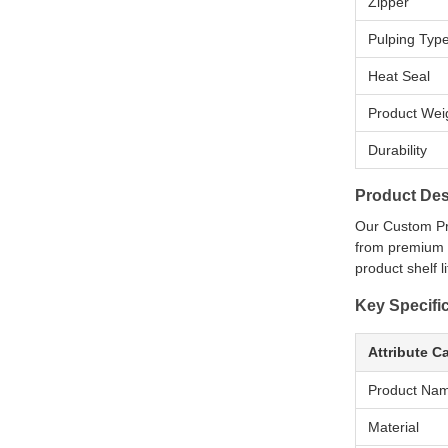
Zipper
Pulping Typ
Heat Seal
Product Wei
Durability
Product Des
Our Custom Pr
from premium m
product shelf l
Key Specifi
Attribute C
Product Na
Material