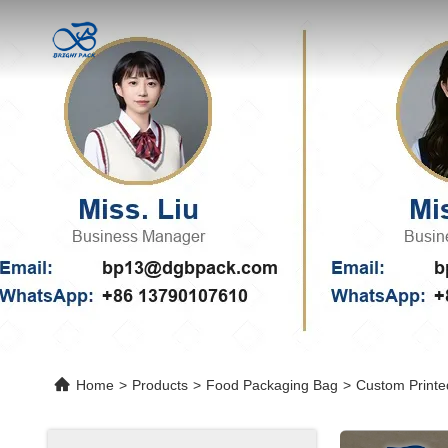
Home
>
Products
>
Food Packaging Bag
>
Custom Printe