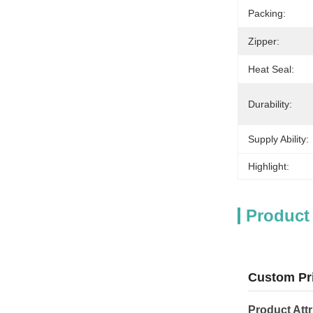
Packing:
Zipper:
Heat Seal:
Durability:
Supply Ability:
Highlight:
Product
Custom Pri
Product Attr