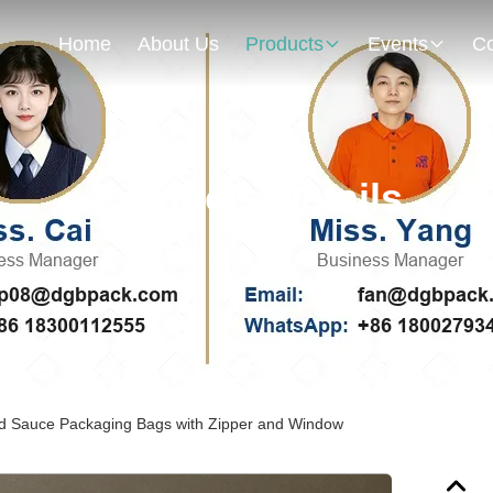
Home
About Us
Products
Events
Co
Products Details
d Sauce Packaging Bags with Zipper and Window