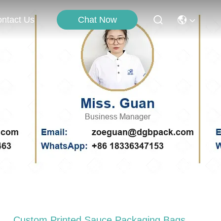
Chat Now
ntact Us
Custom Printed Sauce Packaging Bags