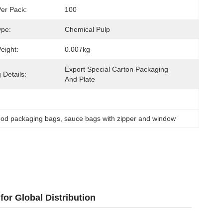
Per Pack:
100
ype:
Chemical Pulp
eight:
0.007kg
Export Special Carton Packaging 
 Details:
And Plate
ood packaging bags
, 
sauce bags with zipper and window
or Global Distribution