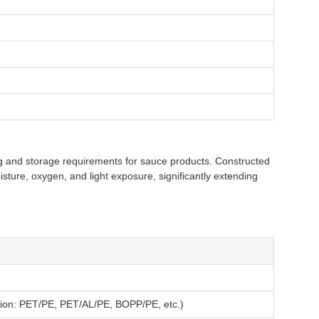
 and storage requirements for sauce products. Constructed
isture, oxygen, and light exposure, significantly extending
ition: PET/PE, PET/AL/PE, BOPP/PE, etc.)