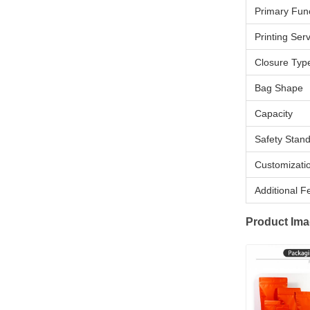
Primary Fun
Printing Ser
Closure Typ
Bag Shape
Capacity
Safety Stan
Customizati
Additional F
Product Im