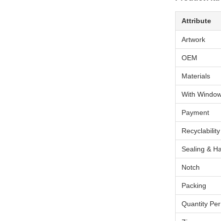
Attribute
Artwork
OEM
Materials
With Windo
Payment
Recyclability
Sealing & H
Notch
Packing
Quantity Pe