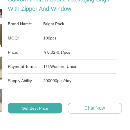
With Zipper And Window
Brand Name:
Bright Pack
MOQ:
100pcs
Price:
￥0.02-0.1/pcs
Payment Terms:
T/T,Western Union
Supply Ability:
200000pcs/day
Chat Now
Get Best Price