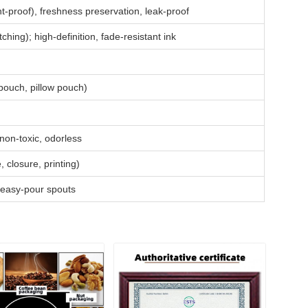
ht-proof), freshness preservation, leak-proof
ing); high-definition, fade-resistant ink
pouch, pillow pouch)
on-toxic, odorless
closure, printing)
 easy-pour spouts