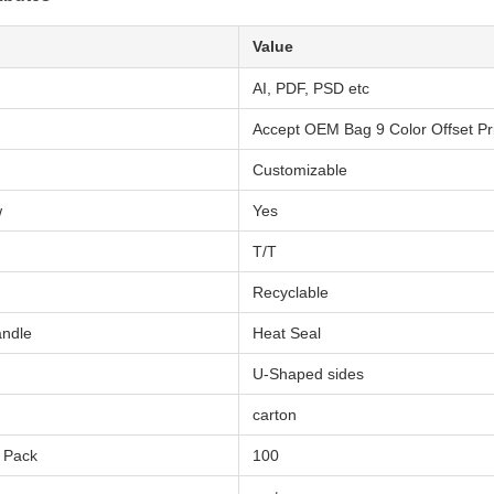
Value
AI, PDF, PSD etc
Accept OEM Bag 9 Color Offset Pri
Customizable
w
Yes
T/T
Recyclable
andle
Heat Seal
U-Shaped sides
carton
r Pack
100