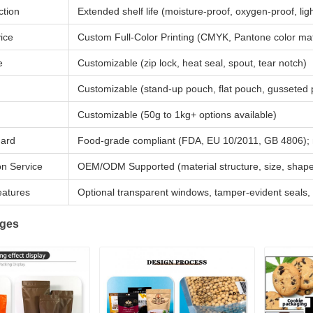
ction
Extended shelf life (moisture-proof, oxygen-proof, lig
vice
Custom Full-Color Printing (CMYK, Pantone color match
e
Customizable (zip lock, heat seal, spout, tear notch)
Customizable (stand-up pouch, flat pouch, gusseted 
Customizable (50g to 1kg+ options available)
dard
Food-grade compliant (FDA, EU 10/2011, GB 4806); n
on Service
OEM/ODM Supported (material structure, size, shape, 
eatures
Optional transparent windows, tamper-evident seals,
ages