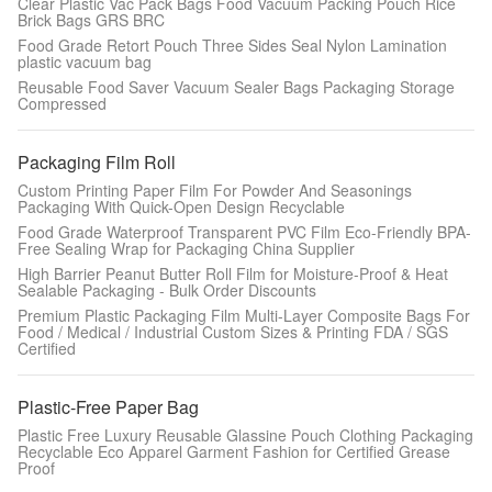
Clear Plastic Vac Pack Bags Food Vacuum Packing Pouch Rice
Brick Bags GRS BRC
Food Grade Retort Pouch Three Sides Seal Nylon Lamination
plastic vacuum bag
Reusable Food Saver Vacuum Sealer Bags Packaging Storage
Compressed
Packaging Film Roll
Custom Printing Paper Film For Powder And Seasonings
Packaging With Quick-Open Design Recyclable
Food Grade Waterproof Transparent PVC Film Eco-Friendly BPA-
Free Sealing Wrap for Packaging China Supplier
High Barrier Peanut Butter Roll Film for Moisture-Proof & Heat
Sealable Packaging - Bulk Order Discounts
Premium Plastic Packaging Film Multi-Layer Composite Bags For
Food / Medical / Industrial Custom Sizes & Printing FDA / SGS
Certified
Plastic-Free Paper Bag
Plastic Free Luxury Reusable Glassine Pouch Clothing Packaging
Recyclable Eco Apparel Garment Fashion for Certified Grease
Proof