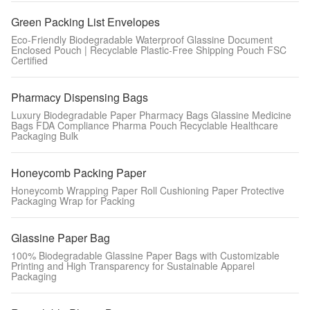
Green Packing List Envelopes
Eco-Friendly Biodegradable Waterproof Glassine Document
Enclosed Pouch | Recyclable Plastic-Free Shipping Pouch FSC
Certified
Pharmacy Dispensing Bags
Luxury Biodegradable Paper Pharmacy Bags Glassine Medicine
Bags FDA Compliance Pharma Pouch Recyclable Healthcare
Packaging Bulk
Honeycomb Packing Paper
Honeycomb Wrapping Paper Roll Cushioning Paper Protective
Packaging Wrap for Packing
Glassine Paper Bag
100% Biodegradable Glassine Paper Bags with Customizable
Printing and High Transparency for Sustainable Apparel
Packaging