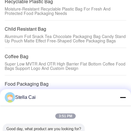
Recyclable Plastic Bag
Moisture-Resistant Recyclable Plastic Bag For Fresh And
Protected Food Packaging Needs
Child Resistant Bag
Aluminum Foil Snack Tea Chocolate Packaging Bag Candy Stand
Up Pouch Matte Effect Free-Shaped Coffee Packaging Bags
Coffee Bag
Super Low MVTR And OTR High Barrier Flat Bottom Coffee Food
Bags Support Logo And Custom Design
Food Packaging Bag
Protect Your Weeds With Stylish Child Resistant Mylar Zipper Bag
Moisture Proof
Stella Cai
Eco-friendly Packaging Bag
3:51 PM
Rice Brick Square Vacuum Nylon Plastic Packaging Clear Rice
Bag
Good day, what product are you looking for?