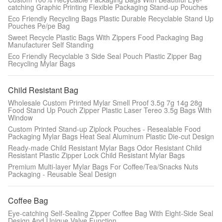
catching Graphic Printing Flexible Packaging Stand-up Pouches
Eco Friendly Recycling Bags Plastic Durable Recyclable Stand Up
Pouches Pe/pe Bag
Sweet Recycle Plastic Bags With Zippers Food Packaging Bag
Manufacturer Self Standing
Eco Friendly Recyclable 3 Side Seal Pouch Plastic Zipper Bag
Recycling Mylar Bags
Child Resistant Bag
Wholesale Custom Printed Mylar Smell Proof 3.5g 7g 14g 28g
Food Stand Up Pouch Zipper Plastic Laser Tereo 3.5g Bags With
Window
Custom Printed Stand-up Ziplock Pouches - Resealable Food
Packaging Mylar Bags Heat Seal Aluminum Plastic Die-cut Design
Ready-made Child Resistant Mylar Bags Odor Resistant Child
Resistant Plastic Zipper Lock Child Resistant Mylar Bags
Premium Multi-layer Mylar Bags For Coffee/Tea/Snacks Nuts
Packaging - Reusable Seal Design
Coffee Bag
Eye-catching Self-Sealing Zipper Coffee Bag With Eight-Side Seal
Design And Unique Valve Function