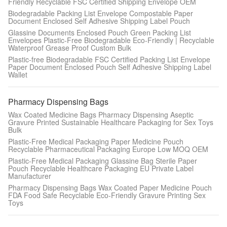
Friendly Recyclable FSC Certified Shipping Envelope OEM
Biodegradable Packing List Envelope Compostable Paper
Document Enclosed Self Adhesive Shipping Label Pouch
Glassine Documents Enclosed Pouch Green Packing List
Envelopes Plastic-Free Biodegradable Eco-Friendly | Recyclable
Waterproof Grease Proof Custom Bulk
Plastic-free Biodegradable FSC Certified Packing List Envelope
Paper Document Enclosed Pouch Self Adhesive Shipping Label
Wallet
Pharmacy Dispensing Bags
Wax Coated Medicine Bags Pharmacy Dispensing Aseptic
Gravure Printed Sustainable Healthcare Packaging for Sex Toys
Bulk
Plastic-Free Medical Packaging Paper Medicine Pouch
Recyclable Pharmaceutical Packaging Europe Low MOQ OEM
Plastic-Free Medical Packaging Glassine Bag Sterile Paper
Pouch Recyclable Healthcare Packaging EU Private Label
Manufacturer
Pharmacy Dispensing Bags Wax Coated Paper Medicine Pouch
FDA Food Safe Recyclable Eco-Friendly Gravure Printing Sex
Toys