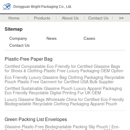
Dongguan Bright Packaging Co., Ltd.
Home
Products
About Us
Contact Us
>>
Sitemap
Company
News
Cases
Contact Us
Plastic-Free Paper Bag
Certified Compostable Eco-Friendly for Certified Glassine Bags
for Shoes & Clothing-Plastic Free Luxury Packaging OEM Option
Eco Friendly Luxury Glassine Bag Clothing Packaging Recyclable
Pouch Plastic Free Garment for Certified USA Bulk Supplier
Certified Sustainable Glassine Pouch Luxury Apparel Packaging
Eco Friendly Recyclable Digital Printing Fur UK OEM
Luxury Glassine Bags Wholesale China for Certified Eco-Friendly
Biodegradable Recyclable Clothing Packaging Apparel Pouch
Green Packing List Envelopes
Glassine Plastic-Free Biodegradable Packing Slip Pouch | Eco-