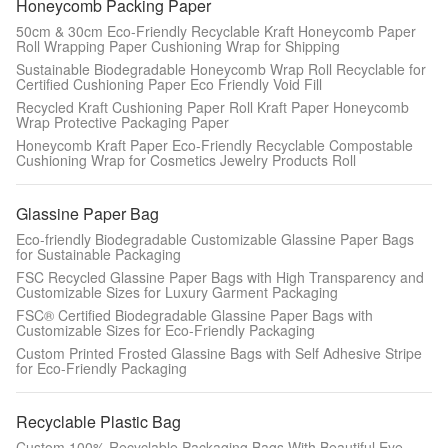
Honeycomb Packing Paper
50cm & 30cm Eco-Friendly Recyclable Kraft Honeycomb Paper
Roll Wrapping Paper Cushioning Wrap for Shipping
Sustainable Biodegradable Honeycomb Wrap Roll Recyclable for
Certified Cushioning Paper Eco Friendly Void Fill
Recycled Kraft Cushioning Paper Roll Kraft Paper Honeycomb
Wrap Protective Packaging Paper
Honeycomb Kraft Paper Eco-Friendly Recyclable Compostable
Cushioning Wrap for Cosmetics Jewelry Products Roll
Glassine Paper Bag
Eco-friendly Biodegradable Customizable Glassine Paper Bags
for Sustainable Packaging
FSC Recycled Glassine Paper Bags with High Transparency and
Customizable Sizes for Luxury Garment Packaging
FSC® Certified Biodegradable Glassine Paper Bags with
Customizable Sizes for Eco-Friendly Packaging
Custom Printed Frosted Glassine Bags with Self Adhesive Stripe
for Eco-Friendly Packaging
Recyclable Plastic Bag
Custom 100% Recyclable Packaging Bags With Beautiful Eye-