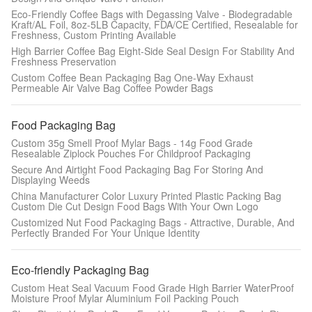
Eco-Friendly Coffee Bags with Degassing Valve - Biodegradable
Kraft/AL Foil, 8oz-5LB Capacity, FDA/CE Certified, Resealable for
Freshness, Custom Printing Available
High Barrier Coffee Bag Eight-Side Seal Design For Stability And
Freshness Preservation
Custom Coffee Bean Packaging Bag One-Way Exhaust
Permeable Air Valve Bag Coffee Powder Bags
Food Packaging Bag
Custom 35g Smell Proof Mylar Bags - 14g Food Grade
Resealable Ziplock Pouches For Childproof Packaging
Secure And Airtight Food Packaging Bag For Storing And
Displaying Weeds
China Manufacturer Color Luxury Printed Plastic Packing Bag
Custom Die Cut Design Food Bags With Your Own Logo
Customized Nut Food Packaging Bags - Attractive, Durable, And
Perfectly Branded For Your Unique Identity
Eco-friendly Packaging Bag
Custom Heat Seal Vacuum Food Grade High Barrier WaterProof
Moisture Proof Mylar Aluminium Foil Packing Pouch