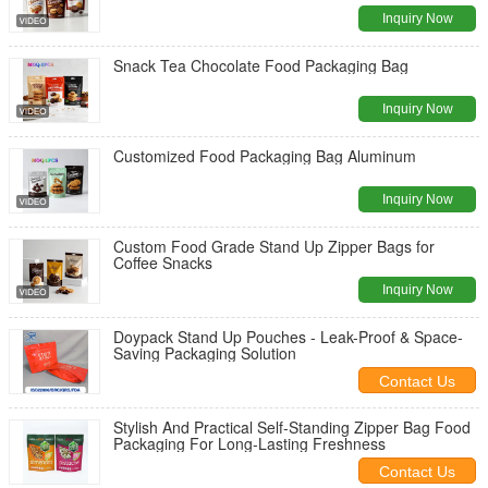
Inquiry Now
Snack Tea Chocolate Food Packaging Bag
Inquiry Now
Customized Food Packaging Bag Aluminum
Inquiry Now
Custom Food Grade Stand Up Zipper Bags for
Coffee Snacks
Inquiry Now
Doypack Stand Up Pouches - Leak-Proof & Space-
Saving Packaging Solution
Contact Us
Stylish And Practical Self-Standing Zipper Bag Food
Packaging For Long-Lasting Freshness
Contact Us