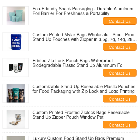
Eco-Friendly Snack Packaging - Durable Aluminum
Foil Barrier For Freshness & Portability
Contact Us
Custom Printed Mylar Bags Wholesale - Smell-Proof
Stand-Up Pouches with Zipper in 3.5g, 7g, 14g, 28g
Sizes for Food Packaging
Contact Us
Printed Zip Lock Pouch Bags Waterproof
Biodegradable Plastic Stand Up Aluminum Foil
Contact Us
Customizable Stand-Up Resealable Plastic Pouches
for Food Packaging with Zip Lock and Logo Printing
Contact Us
Custom Printed Frosted Ziplock Bags Resealable
Stand Up Zipper Pouch Window Pet
Contact Us
Luxury Custom Food Stand Up Bags Premium