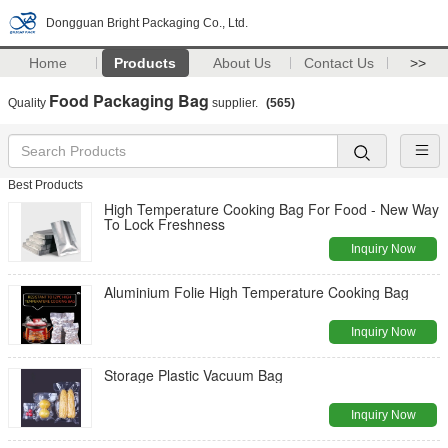
Dongguan Bright Packaging Co., Ltd.
Home
Products
About Us
Contact Us
>>
Food Packaging Bag
Quality
supplier.
(565)
Best Products
High Temperature Cooking Bag For Food - New Way
To Lock Freshness
Inquiry Now
Aluminium Folie High Temperature Cooking Bag
Inquiry Now
Storage Plastic Vacuum Bag
Inquiry Now