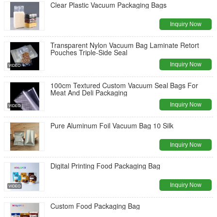
Clear Plastic Vacuum Packaging Bags
Inquiry Now
Transparent Nylon Vacuum Bag Laminate Retort
Pouches Triple-Side Seal
Inquiry Now
100cm Textured Custom Vacuum Seal Bags For
Meat And Deli Packaging
Inquiry Now
Pure Aluminum Foil Vacuum Bag 10 Silk
Inquiry Now
Digital Printing Food Packaging Bag
Inquiry Now
Custom Food Packaging Bag