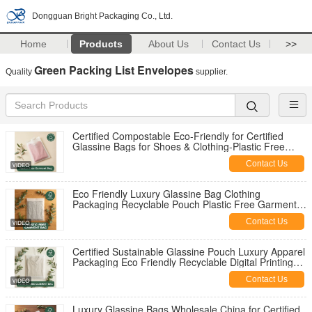
Dongguan Bright Packaging Co., Ltd.
Home
Products
About Us
Contact Us
>>
Green Packing List Envelopes
Quality
supplier.
Certified Compostable Eco-Friendly for Certified
Glassine Bags for Shoes & Clothing-Plastic Free
Luxury Packaging OEM Option
Contact Us
Eco Friendly Luxury Glassine Bag Clothing
Packaging Recyclable Pouch Plastic Free Garment
for Certified USA Bulk Supplier
Contact Us
Certified Sustainable Glassine Pouch Luxury Apparel
Packaging Eco Friendly Recyclable Digital Printing
Fur UK OEM
Contact Us
Luxury Glassine Bags Wholesale China for Certified