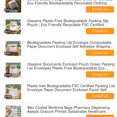
Eco-Friendly Biodegradable Recyclable Clothing
Packaging Apparel Pouch
Contact Us
Glassine Plastic-Free Biodegradable Packing Slip
Pouch | Eco-Friendly Recyclable FSC Certified
Shipping Envelope OEM
Contact Us
Biodegradable Packing List Envelope Compostable
Paper Document Enclosed Self Adhesive Shipping
Label Pouch
Contact Us
Glassine Documents Enclosed Pouch Green Packing
List Envelopes Plastic-Free Biodegradable Eco-
Friendly | Recyclable Waterproof Grease Proof
Contact Us
Custom Bulk
Plastic-free Biodegradable FSC Certified Packing List
Envelope Paper Document Enclosed Pouch Self
Adhesive Shipping Label Wallet
Contact Us
Wax Coated Medicine Bags Pharmacy Dispensing
Aseptic Gravure Printed Sustainable Healthcare
Packaging for Sex Toys Bulk