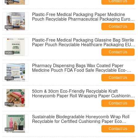
Contact Us
Plastic-Free Medical Packaging Paper Medicine
Pouch Recyclable Pharmaceutical Packaging Europe
Low MOQ OEM
Contact Us
Plastic-Free Medical Packaging Glassine Bag Sterile
Paper Pouch Recyclable Healthcare Packaging EU
Private Label Manufacturer
Contact Us
Pharmacy Dispensing Bags Wax Coated Paper
Medicine Pouch FDA Food Safe Recyclable Eco-
Friendly Gravure Printing Sex Toys
Contact Us
50cm & 30cm Eco-Friendly Recyclable Kraft
Honeycomb Paper Roll Wrapping Paper Cushioning
Wrap for Shipping
Contact Us
Sustainable Biodegradable Honeycomb Wrap Roll
Recyclable for Certified Cushioning Paper Eco
Friendly Void Fill
Contact Us