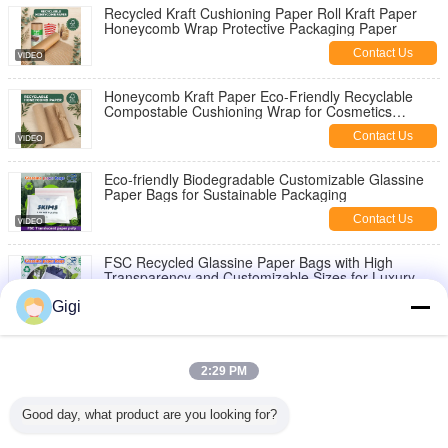
Recycled Kraft Cushioning Paper Roll Kraft Paper
Honeycomb Wrap Protective Packaging Paper
Contact Us
Honeycomb Kraft Paper Eco-Friendly Recyclable
Compostable Cushioning Wrap for Cosmetics
Jewelry Products Roll
Contact Us
Eco-friendly Biodegradable Customizable Glassine
Paper Bags for Sustainable Packaging
Contact Us
FSC Recycled Glassine Paper Bags with High
Transparency and Customizable Sizes for Luxury
Garment Packaging
Contact Us
Gigi
FSC® Certified Biodegradable Glassine Paper Bags
with Customizable Sizes for Eco-Friendly Packaging
2:29 PM
Contact Us
Good day, what product are you looking for?
Custom Printed Frosted Glassine Bags with Self
Adhesive Stripe for Eco-Friendly Packaging