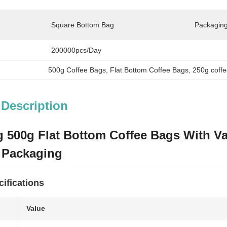
Square Bottom Bag
Packaging
200000pcs/day
500g Coffee Bags
, 
Flat Bottom Coffee Bags
, 
250g coff
 Description
 500g Flat Bottom Coffee Bags With Va
 Packaging
ifications
Value