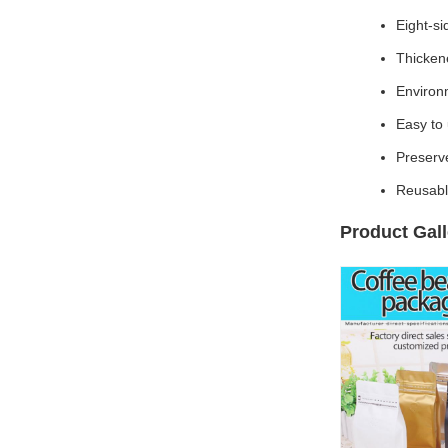
Eight-si
Thickene
Environm
Easy to 
Preserv
Reusabl
Product Gall