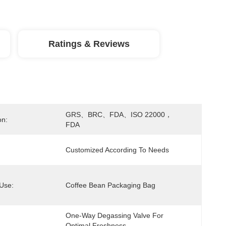
Ratings & Reviews
GRS、BRC、FDA、ISO 22000，
on:
FDA
Customized According To Needs
 Use:
Coffee Bean Packaging Bag
One-Way Degassing Valve For 
Optimal Freshness