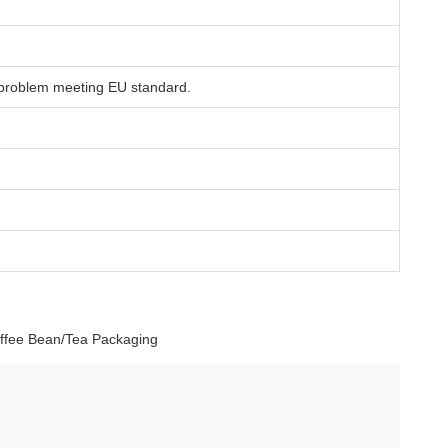
 problem meeting EU standard.
offee Bean/Tea Packaging