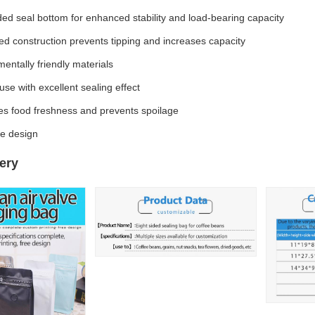
ded seal bottom for enhanced stability and load-bearing capacity
d construction prevents tipping and increases capacity
entally friendly materials
use with excellent sealing effect
es food freshness and prevents spoilage
e design
ery