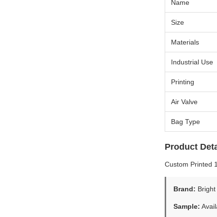
Name
Size
Materials
Industrial Use
Printing
Air Valve
Bag Type
Product Deta
Custom Printed 
Brand:
Bright
Sample:
Avail