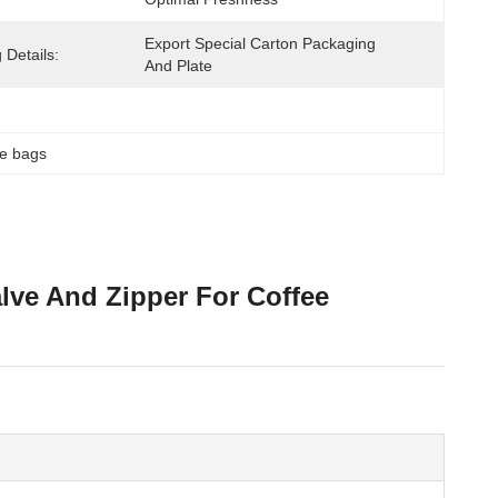
Export Special Carton Packaging 
 Details:
And Plate
ee bags
lve And Zipper For Coffee