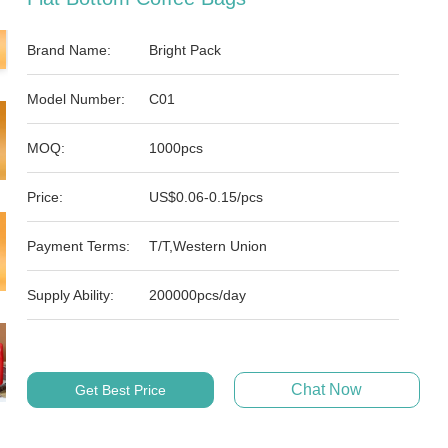
Brand Name:
Bright Pack
Model Number:
C01
MOQ:
1000pcs
Price:
US$0.06-0.15/pcs
Payment Terms:
T/T,Western Union
Supply Ability:
200000pcs/day
Chat Now
Get Best Price