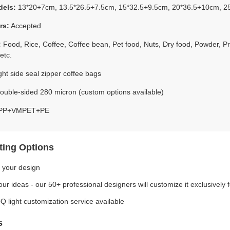
dels:
13*20+7cm, 13.5*26.5+7.5cm, 15*32.5+9.5cm, 20*36.5+10cm, 2
rs:
Accepted
:
Food, Rice, Coffee, Coffee bean, Pet food, Nuts, Dry food, Powder, P
etc.
ht side seal zipper coffee bags
uble-sided 280 micron (custom options available)
P+VMPET+PE
ting Options
 your design
ur ideas - our 50+ professional designers will customize it exclusively 
 light customization service available
s