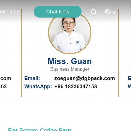
Chat Now
ntact Us
Flat Bottom Coffee Bags