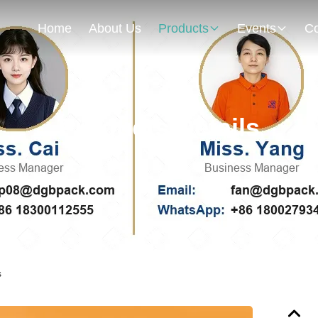
Home
About Us
Products
Events
Co
Products Details
s