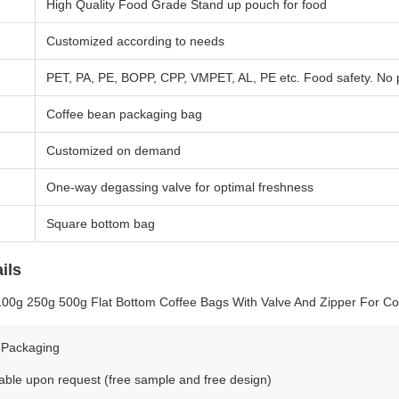
High Quality Food Grade Stand up pouch for food
Customized according to needs
PET, PA, PE, BOPP, CPP, VMPET, AL, PE etc. Food safety. No
Coffee bean packaging bag
Customized on demand
One-way degassing valve for optimal freshness
Square bottom bag
ils
100g 250g 500g Flat Bottom Coffee Bags With Valve And Zipper For C
 Packaging
able upon request (free sample and free design)