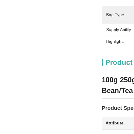
Bag Type:
Supply Ability:
Highlight:
Product
100g 250g
Bean/Tea
Product Spec
Attribute