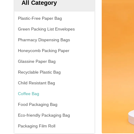
All Category
Plastic-Free Paper Bag
Green Packing List Envelopes
Pharmacy Dispensing Bags
Honeycomb Packing Paper
Glassine Paper Bag
Recyclable Plastic Bag
Child Resistant Bag
Coffee Bag
Food Packaging Bag
Eco-friendly Packaging Bag
Packaging Film Roll