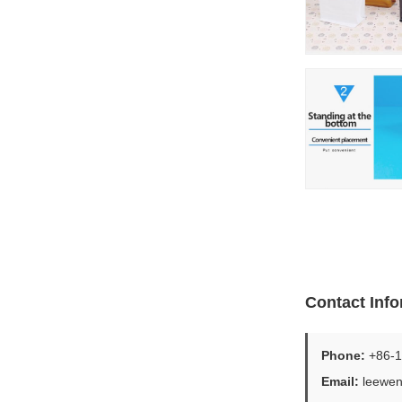
Contact Info
Phone:
+86-1
Email:
leewe