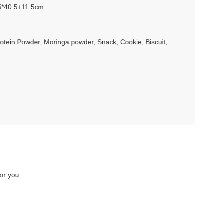
5*40.5+11.5cm
rotein Powder, Moringa powder, Snack, Cookie, Biscuit,
for you