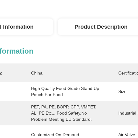
l Information
Product Description
nformation
n:
China
Certificati
High Quality Food Grade Stand Up 
Size:
Pouch For Food
PET, PA, PE, BOPP, CPP, VMPET, 
AL, PE Etc... Food Safety.No 
Industrial
Problem Meeting EU Standard.
Customized On Demand
Air Valve: