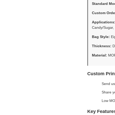
Standard Mo
Custom Orde
Applications
Candy/Sugar, 
Bag Style:
Eig
Thickness:
Do
Material:
MOP
Custom Prin
Send us
Share yo
Low MOQ
Key Feature