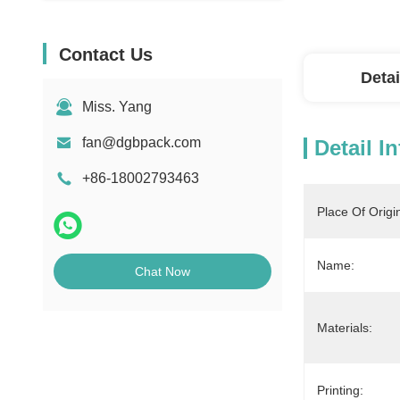
Contact Us
Detai
Miss. Yang
fan@dgbpack.com
Detail I
+86-18002793463
Place Of Origi
Name:
Chat Now
Materials:
Printing: