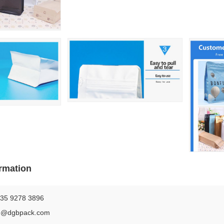
rmation
35 9278 3896
n@dgbpack.com