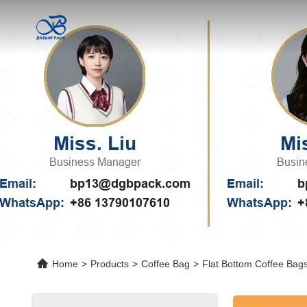
Home
>
Products
>
Coffee Bag
>
Flat Bottom Coffee Bag