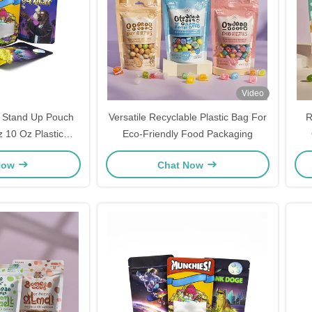
Video
 Stand Up Pouch
Versatile Recyclable Plastic Bag For
R
tic
Eco-Friendly Food Packaging
ing Zipper Closure
Now
Chat Now