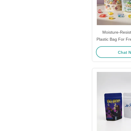
Moisture-Resis
Plastic Bag For F
Food Packa
Chat 