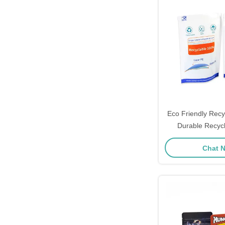
Eco Friendly Recy
Durable Recyc
Pouches 
Chat 