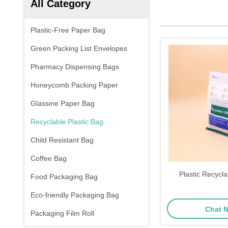
All Category
Plastic-Free Paper Bag
Green Packing List Envelopes
Pharmacy Dispensing Bags
Honeycomb Packing Paper
Glassine Paper Bag
Recyclable Plastic Bag
Child Resistant Bag
Coffee Bag
Plastic Recycla
Food Packaging Bag
Eco-friendly Packaging Bag
Chat 
Packaging Film Roll