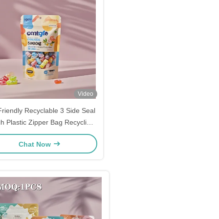
Video
riendly Recyclable 3 Side Seal
h Plastic Zipper Bag Recycling
Mylar Bags
Chat Now