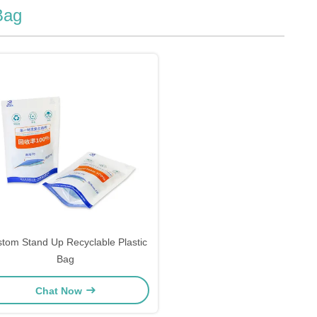
Bag
tom Stand Up Recyclable Plastic
Bag
Chat Now