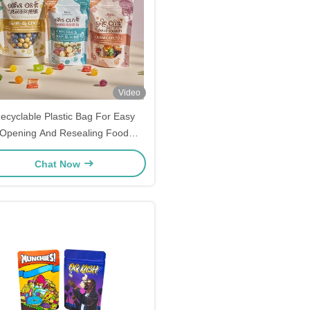
Video
ecyclable Plastic Bag For Easy
Opening And Resealing Food
Packaging
Chat Now