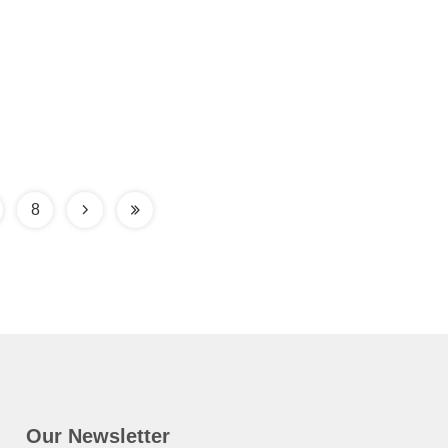
8
Our Newsletter