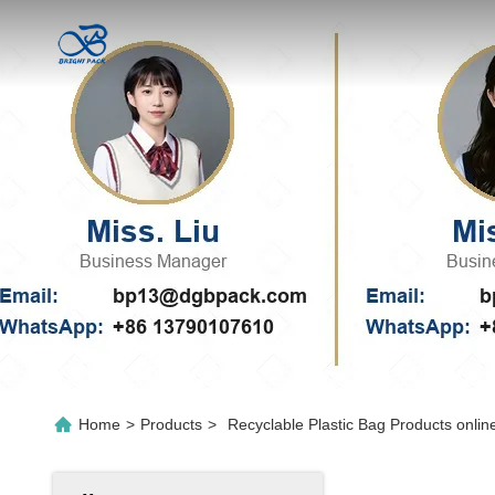
Home
>
Products
>
Recyclable Plastic Bag Products onlin