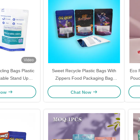
Video
cling Bags Plastic
Sweet Recycle Plastic Bags With
Eco F
lable Stand Up
Zippers Food Packaging Bag
Pouc
Pe/pe Bag
Manufacturer Self Standing
Now
Chat Now