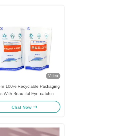
Video
om 100% Recyclable Packaging
s With Beautiful Eye-catching
hic Printing Flexible Packaging
Chat Now
Stand-up Pouches