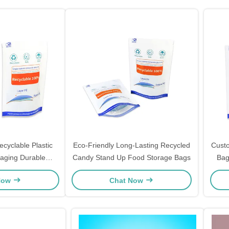
cyclable Plastic
Eco-Friendly Long-Lasting Recycled
Cust
aging Durable
Candy Stand Up Food Storage Bags
Bag
 Up Plastic Bags
Grap
Now
Chat Now