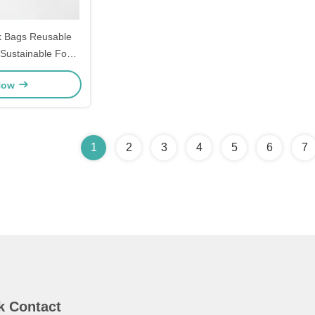
k Bags Reusable
 Sustainable Food
aging
Now
1
2
3
4
5
6
7
k Contact