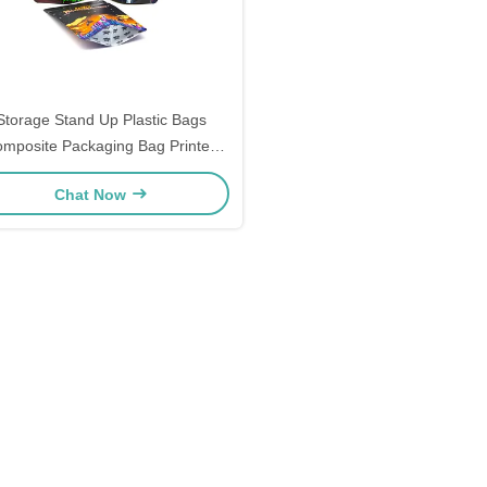
Storage Stand Up Plastic Bags
mposite Packaging Bag Printed
Food Self Standing Zipper Bag
Chat Now