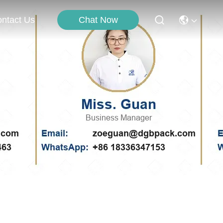
Chat Now
ntact Us