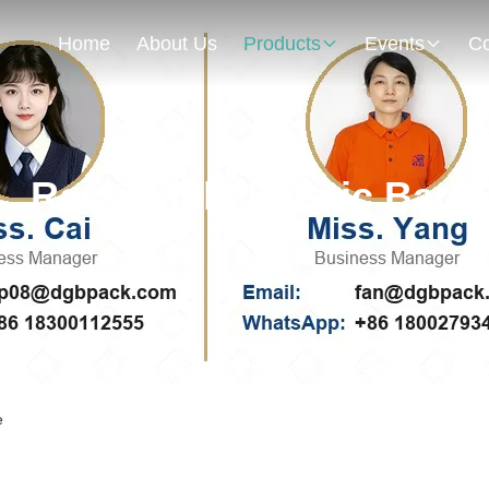
Home
About Us
Products
Events
Co
Recyclable Plastic Bag
e