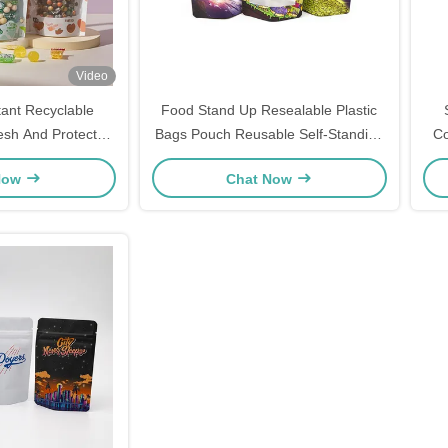
Video
tant Recyclable
Food Stand Up Resealable Plastic
resh And Protected
Bags Pouch Reusable Self-Standing
Co
ging Needs
Zipper Bags
Now
Chat Now