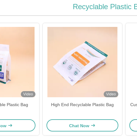
Recyclable Plastic 
Video
Video
ble Plastic Bag
High End Recyclable Plastic Bag
Cus
Now
Chat Now