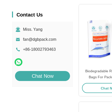
Contact Us
Miss. Yang
fan@dgbpack.com
+86-18002793463
Biodegradable Re
Chat Now
Bags For Pack
Recyclable Stand
Chat 