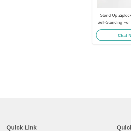
Stand Up Ziploc
Self-Standing For
Pack
Chat 
Quick Link
Quic