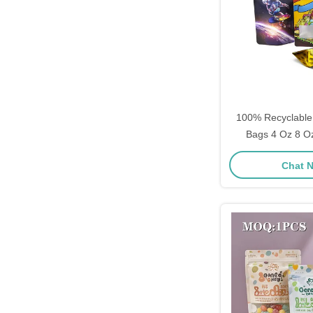
100% Recyclable
Bags 4 Oz 8 Oz 10 Oz Plas
Printed Self Stand
Chat 