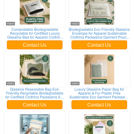
Compostable Biodegradable
Biodegradable Eco-Friendly Glassine
Recyclable for Certified Luxury
Envelope for Apparel Sustainable
Glassine Bag for Apparel Clothing
Clothing Packaging Garment Pouch
Packaging EU Low MOQ Supplier
for Certified Recyclable
Contact Us
Contact Us
Glassine Resealable Bag Eco-
Luxury Glassine Paper Bag for
Friendly Recyclable Biodegradable
Apparel & Fur Plastic Free
for Certified Clothing Packaging Self
Sustainable Eco Garment Packaging
Seal Apparel Pouch
for Certified
Contact Us
Contact Us