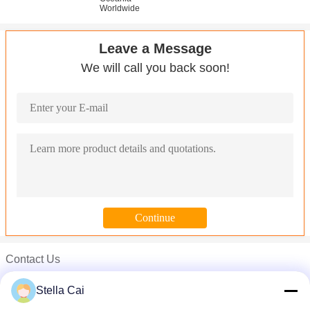
Worldwide
Leave a Message
We will call you back soon!
Contact Us
Miss. Yang
Stella Cai
Phone :
0086-769-88784515