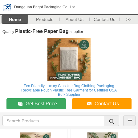
Dongguan Bright Packaging Co., Ltd.
Home
Products
About Us
Contact Us
>>
Plastic-Free Paper Bag
Quality
supplier
Eco Friendly Luxury Glassine Bag Clothing Packaging
Recyclable Pouch Plastic Free Garment for Certified USA
Bulk Supplier
Get Best Price
Contact Us