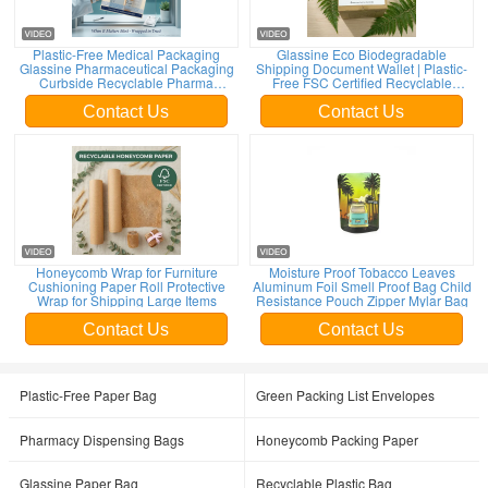
Plastic-Free Medical Packaging
Glassine Eco Biodegradable
Glassine Pharmaceutical Packaging
Shipping Document Wallet | Plastic-
Curbside Recyclable Pharma
Free FSC Certified Recyclable
Packaging Custom Trade
Custom Bulk Envelope
Contact Us
Contact Us
Honeycomb Wrap for Furniture
Moisture Proof Tobacco Leaves
Cushioning Paper Roll Protective
Aluminum Foil Smell Proof Bag Child
Wrap for Shipping Large Items
Resistance Pouch Zipper Mylar Bag
Contact Us
Contact Us
Plastic-Free Paper Bag
Green Packing List Envelopes
Pharmacy Dispensing Bags
Honeycomb Packing Paper
Glassine Paper Bag
Recyclable Plastic Bag