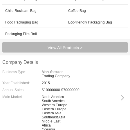
Child Resistant Bag
Coffee Bag
Food Packaging Bag
Eco-friendly Packaging Bag
Packaging Film Roll
View All Products >
Company Details
Business Type:
Manufacturer
Trading Company
Year Established:
2015
Annual Sales:
$10000000-$70000000
Main Market:
North America
South America
Western Europe
Eastern Europe
Eastern Asia
Southeast Asia
Middle East
Africa
Oceania