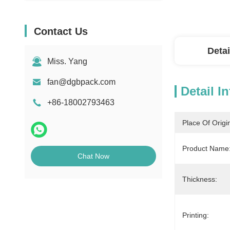
Contact Us
Detai
Miss. Yang
fan@dgbpack.com
Detail I
+86-18002793463
Place Of Origi
Product Name:
Chat Now
Thickness:
Printing: