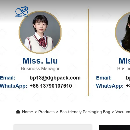
Home
>
Products
>
Eco-friendly Packaging Bag
>
Vacuum 