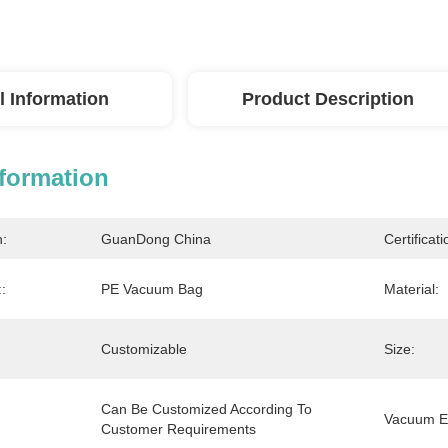
l Information
Product Description
nformation
n:
GuanDong China
Certificati
:
PE Vacuum Bag
Material:
Customizable
Size:
Can Be Customized According To 
Vacuum Ef
Customer Requirements