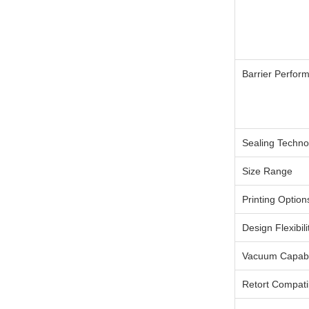
Barrier Perfor
Sealing Techno
Size Range
Printing Option
Design Flexibili
Vacuum Capabil
Retort Compatib