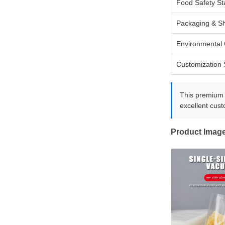
Food Safety S
Packaging & Sh
Environmental 
Customization 
This premium r
excellent cust
Product Imag