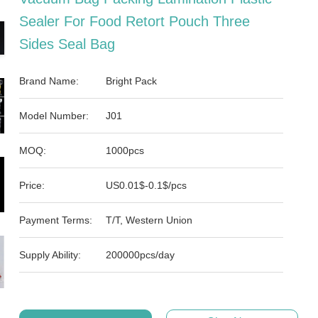
Sealer For Food Retort Pouch Three
Sides Seal Bag
Brand Name:
Bright Pack
Model Number:
J01
MOQ:
1000pcs
Price:
US0.01$-0.1$/pcs
Payment Terms:
T/T, Western Union
Supply Ability:
200000pcs/day