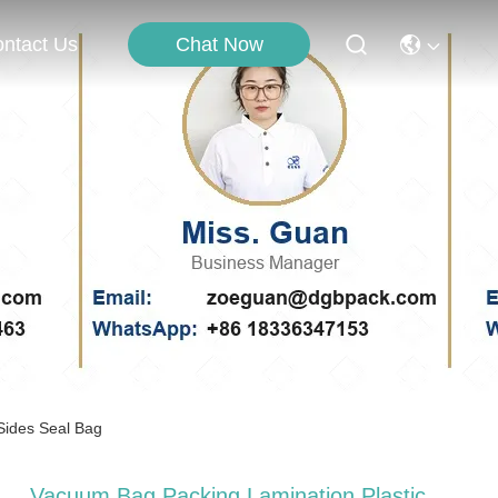
Chat Now
ntact Us
Sides Seal Bag
Vacuum Bag Packing Lamination Plastic