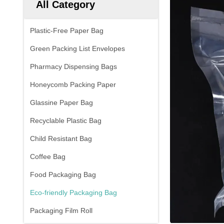
All Category
Plastic-Free Paper Bag
Green Packing List Envelopes
Pharmacy Dispensing Bags
Honeycomb Packing Paper
Glassine Paper Bag
Recyclable Plastic Bag
Child Resistant Bag
Coffee Bag
Food Packaging Bag
Eco-friendly Packaging Bag
Packaging Film Roll