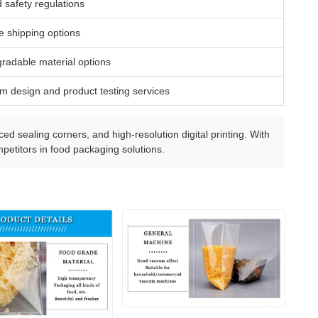
 safety regulations
fe shipping options
gradable material options
m design and product testing services
ed sealing corners, and high-resolution digital printing. With
petitors in food packaging solutions.