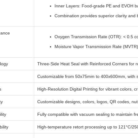
Inner Layers: Food-grade PE and EVOH bar
Combination provides superior clarity and b
mance
Oxygen Transmission Rate (OTR): < 0.5 
Moisture Vapor Transmission Rate (MVTR)
logy
Three-Side Heat Seal with Reinforced Corners for r
Customizable from 50x75mm to 400x600mm, with sp
s
High-Resolution Digital Printing for vibrant colors, 
ty
Customizable designs, colors, logos, QR codes, nut
ity
Fully compatible with vacuum sealing to maintain fr
ility
High-temperature retort processing up to 121°C/250