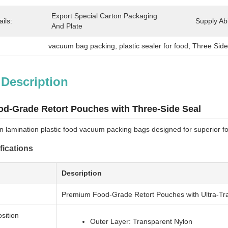
Export Special Carton Packaging 
ils:
Supply Abil
And Plate
vacuum bag packing
, 
plastic sealer for food
, 
Three Side
 Description
d-Grade Retort Pouches with Three-Side Seal
n lamination plastic food vacuum packing bags designed for superior fo
fications
Description
Premium Food-Grade Retort Pouches with Ultra-Tra
sition
Outer Layer: Transparent Nylon