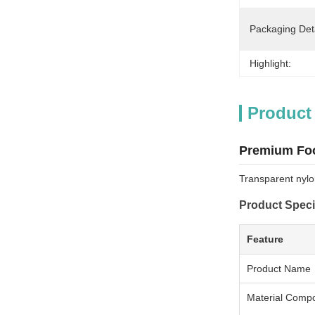
Packaging Deta
Highlight:
Product
Premium Foo
Transparent nylo
Product Speci
Feature
Product Name
Material Compo