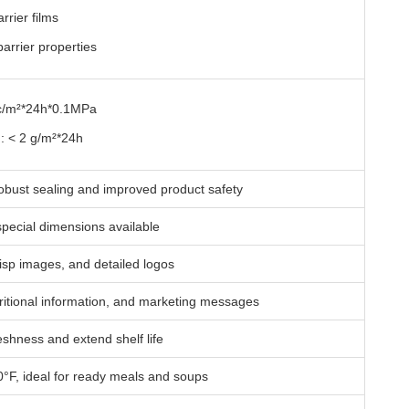
rier films
arrier properties
cc/m²*24h*0.1MPa
: < 2 g/m²*24h
obust sealing and improved product safety
ecial dimensions available
crisp images, and detailed logos
ritional information, and marketing messages
eshness and extend shelf life
°F, ideal for ready meals and soups