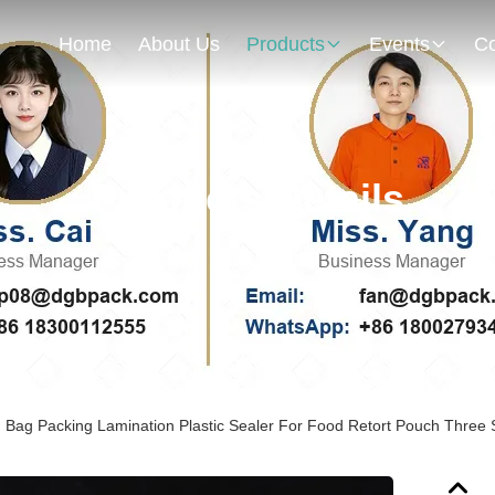
Home
About Us
Products
Events
Co
Products Details
Bag Packing Lamination Plastic Sealer For Food Retort Pouch Three 