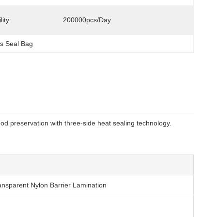
ity:
200000pcs/day
s Seal Bag
od preservation with three-side heat sealing technology.
nsparent Nylon Barrier Lamination