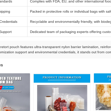
tandards
Complies with FDA, EU, and other international food
ipping
Packed in protective rolls or individual bags with sa
Credentials
Recyclable and environmentally friendly, with biode
Support
Dedicated team of packaging experts offering custo
etort pouch features ultra-transparent nylon barrier lamination, reinforc
omization support and environmental credentials, it stands out from com
es