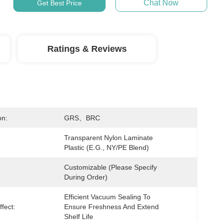
Chat Now
Get Best Price
Ratings & Reviews
on:
GRS、BRC
Transparent Nylon Laminate 
Plastic (e.g., NY/PE Blend)
Customizable (Please Specify 
During Order)
Efficient Vacuum Sealing To 
fect:
Ensure Freshness And Extend 
Shelf Life