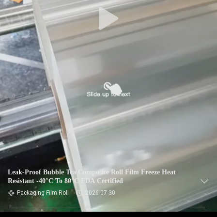
​Leak-Proof Bubble Tea Composite Roll Film Freeze Heat
Resistant -40°C To 80°C FDA Certified
Packaging Film Roll
2026-07-30