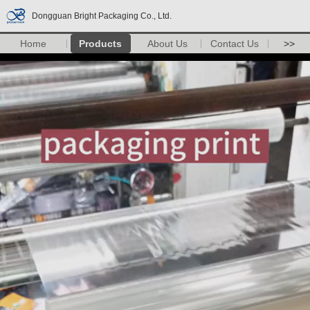
Dongguan Bright Packaging Co., Ltd.
Home
Products
About Us
Contact Us
>>