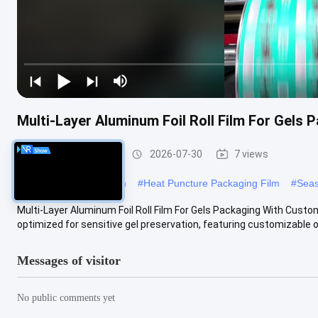
Multi-Layer Aluminum Foil Roll Film For Gels 
Packaging Film Roll
2026-07-30
7 views
#
food packaging roll film
#
Heat Puncture Packaging Film
#
Seas
Multi-Layer Aluminum Foil Roll Film For Gels Packaging With Customi
optimized for sensitive gel preservation, featuring customizable o
Messages of visitor
No public comments yet