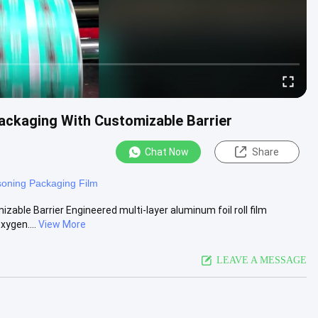
Packaging With Customizable Barrier
Chat Now
Share
oning Packaging Film
zable Barrier Engineered multi-layer aluminum foil roll film
xygen....
View More
LEAVE A MESSAGE