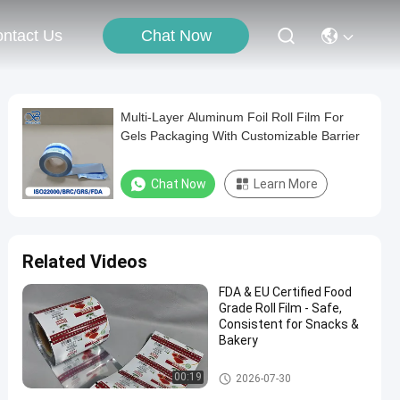
Chat Now
ntact Us
Multi-Layer Aluminum Foil Roll Film For
Gels Packaging With Customizable Barrier
Chat Now
Learn More
Related Videos
FDA & EU Certified Food
Grade Roll Film - Safe,
Consistent for Snacks &
Bakery
Packaging Film Roll
00:19
2026-07-30