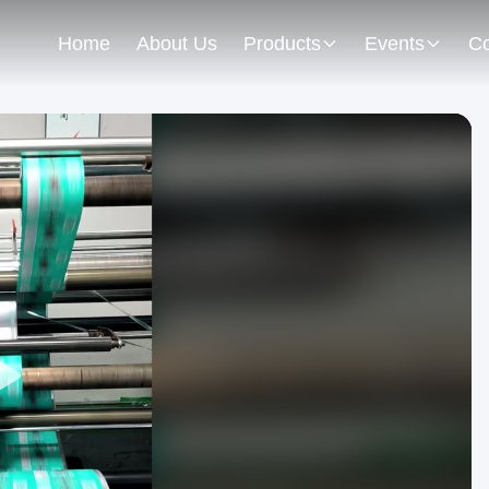
Home
About Us
Products
Events
Co