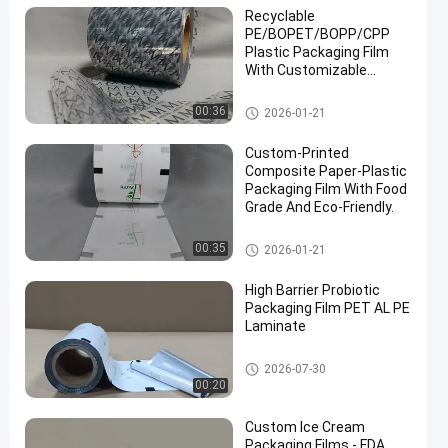
Recyclable
PE/BOPET/BOPP/CPP
Plastic Packaging Film
With Customizable
Printing Pattern.
Packaging Film Roll
00:36
2026-01-21
Custom-Printed
Composite Paper-Plastic
Packaging Film With Food
Grade And Eco-Friendly.
Packaging Film Roll
00:35
2026-01-21
High Barrier Probiotic
Packaging Film PET AL PE
Laminate
Packaging Film Roll
2026-07-30
00:20
Custom Ice Cream
Packaging Films - FDA