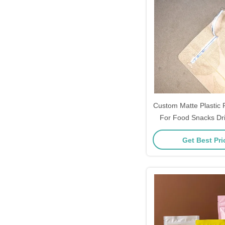
Custom Matte Plastic
For Food Snacks Dri
Coffee Flat Bottom S
Get Best Pr
Bag With Zi