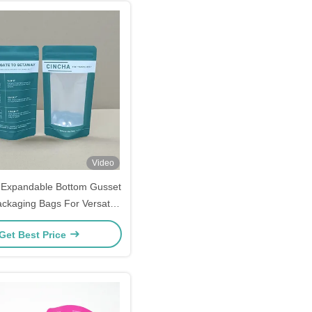
Video
Expandable Bottom Gusset
ackaging Bags For Versatile
Use
Get Best Price