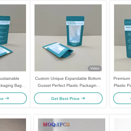
Video
Sustainable
Custom Unique Expandable Bottom
Premium 
ackaging Bags
Gusset Perfect Plastic Packaging
Plastic P
Notches
Bags
ice
Get Best Price