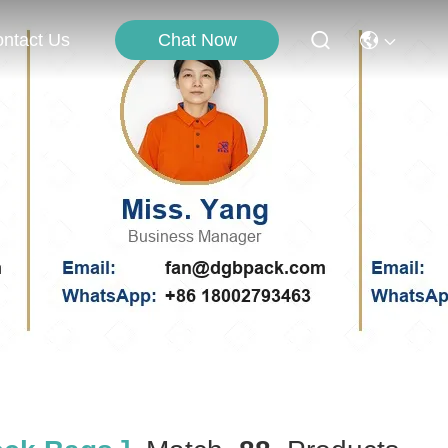
Chat Now
ntact Us