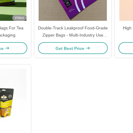
Video
 Bags For Tea
Double-Track Leakproof Food-Grade
High 
ackaging
Zipper Bags - Multi-Industry Use
(Food/Electronics/Pharma) | 100ml-
ice
Get Best Price
20L Custom Sizes