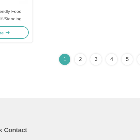
iendly Food
lf-Standing
om Printed
ice
iendly Bags
1
2
3
4
5
k Contact