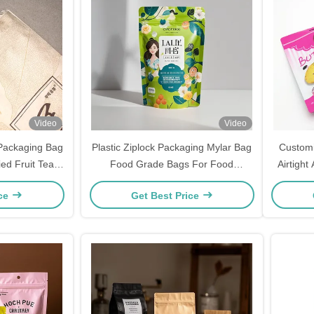
Video
Video
 Packaging Bag
Plastic Ziplock Packaging Mylar Bag
Customi
ed Fruit Tea
Food Grade Bags For Food
Airtigh
tand Up Pouch
Packaging
ice
Get Best Price
pper