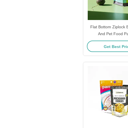
Flat Bottom Ziplock
And Pet Food P
Get Best Pr