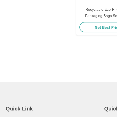
Recyclable Eco-Fr
Packaging Bags Se
Zipper Bags Cust
Get Best Pr
Environmentally Fr
Quick Link
Quic