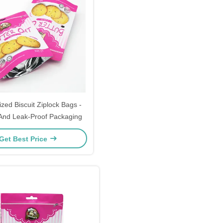
zed Biscuit Ziplock Bags -
t And Leak-Proof Packaging
Get Best Price