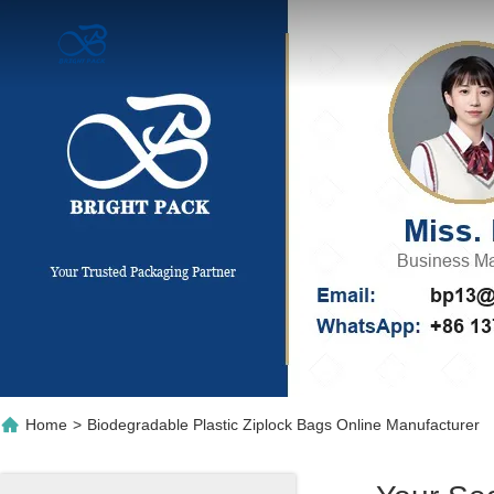
Home
>
Biodegradable Plastic Ziplock Bags Online Manufacturer