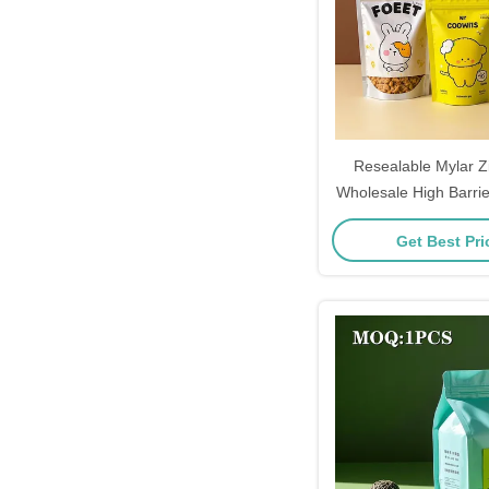
Resealable Mylar Z
Wholesale High Barri
Pouches With 
Get Best Pr