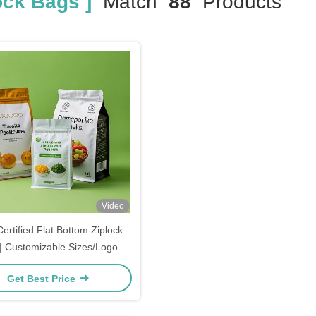
ock Bags ]
Match
88
Products
Video
ertified Flat Bottom Ziplock
| Customizable Sizes/Logo |
Grade Leakproof Packaging
Get Best Price
cks, Beverages & Cosmetics |
Wholesale Price