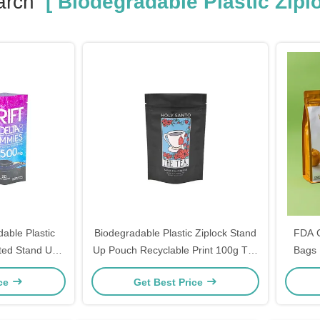
arch
[ Biodegradable Plastic Zipl
able Plastic
Biodegradable Plastic Ziplock Stand
FDA C
ted Stand Up
Up Pouch Recyclable Print 100g Tea
Bags 
 Mylar Cookies
Healthy Tea Packaging
Food-
ice
Get Best Price
for Sna