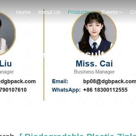
Home
About Us
Products
Events
Co
Search Result