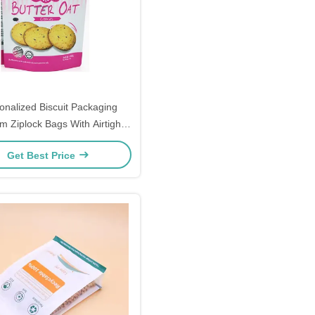
onalized Biscuit Packaging
m Ziplock Bags With Airtight
Seal
Get Best Price