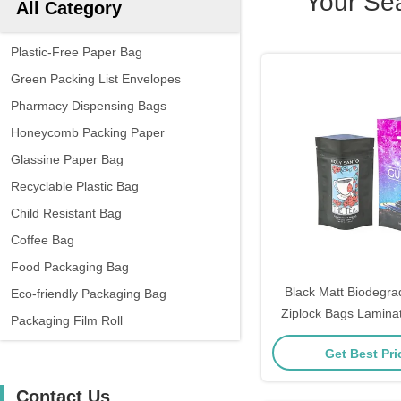
Your Se
All Category
Plastic-Free Paper Bag
Green Packing List Envelopes
Pharmacy Dispensing Bags
Honeycomb Packing Paper
Glassine Paper Bag
Recyclable Plastic Bag
Child Resistant Bag
Coffee Bag
Food Packaging Bag
Black Matt Biodegrad
Eco-friendly Packaging Bag
Ziplock Bags Lamina
Packaging Film Roll
Food
Get Best Pr
Contact Us