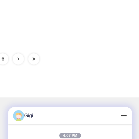
6
Gigi
Our Newsletter
4:07 PM