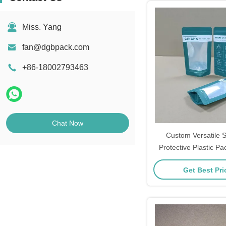
Miss. Yang
fan@dgbpack.com
+86-18002793463
Chat Now
Custom Versatile 
Protective Plastic P
With Ez Tear 
Get Best Pr