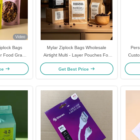
Video
iplock Bags
Mylar Ziplock Bags Wholesale
Pers
er Food Grade
Airtight Multi - Layer Pouches For
Custo
Window
Coffee Beans Bulk
ice
Get Best Price