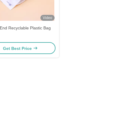
Video
End Recyclable Plastic Bag
Get Best Price