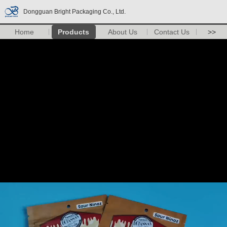
Dongguan Bright Packaging Co., Ltd.
Home
Products
About Us
Contact Us
>>