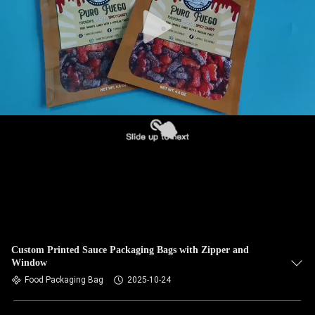
Custom Printed Sauce Packaging Bags with Zipper and
Window
Food Packaging Bag
2025-10-24