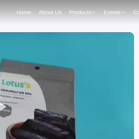
Home
About Us
Products
Events
Co