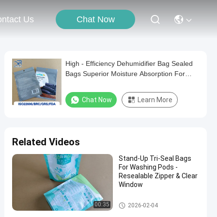
Chat Now
ntact Us
High - Efficiency Dehumidifier Bag Sealed
Bags Superior Moisture Absorption For
Long - Term Preservation.
Chat Now
Learn More
Related Videos
​Stand-Up Tri-Seal Bags
For Washing Pods -
Resealable Zipper & Clear
Window
Recyclable Plastic Bag
00:35
2026-02-04