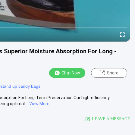
gs Superior Moisture Absorption For Long -
Chat Now
Share
#
stand up candy bags
bsorption For Long-Term Preservation Our high-efficiency
ing optimal ...
View More
LEAVE A MESSAGE