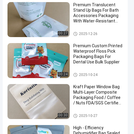
Premium Translucent
Stand Up Bags For Bath
Accessories Packaging
With Water-Resistant
And Sealing Zipper
Closure.
Food Packaging Bag
00:27
2025-12-26
Premium Custom Printed
Waterproof Floss Pick
Packaging Bags For
Dental Use Bulk Supplier
Food Packaging Bag
00:24
2025-10-24
Kraft Paper Window Bag
Multi-Layer Composite
Packaging Food / Coffee
/ Nuts FDA/SGS Certified
Custom Sizes & Printing
Eco-Friendly Durable
Food Packaging Bag
00:30
2025-10-27
High - Efficiency
Dehumidifier Bag Sealed