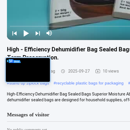
High - Efficiency Dehumidifier Bag Sealed Ba
Term Preservation.
Recyclable Plastic Bag
2025-09-27
10 views
#
stand up ziplock bags
#
recyclable plastic bags for packaging
High-Efficiency Dehumidifier Bag Sealed Bags Superior Moisture A
dehumidifier sealed bags are designed for household supplies, offer
Messages of visitor
No public comments yet