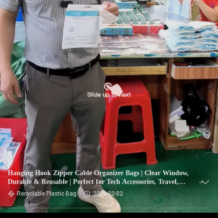
Hanging Hook Zipper Cable Organizer Bags | Clear Window,
Durable & Reusable | Perfect for Tech Accessories, Travel,
Office
Recyclable Plastic Bag
2026-02-02