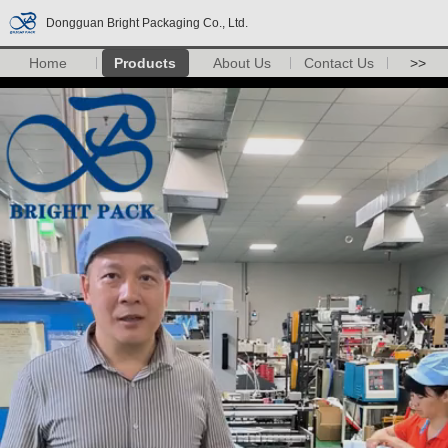
Dongguan Bright Packaging Co., Ltd.
Home
Products
About Us
Contact Us
>>