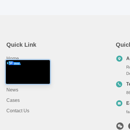
Quick Link
Quic
Home
A
R
About Us
D
Products
T
News
8
Cases
E
Contact Us
f