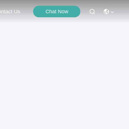
Chat Now
ntact Us