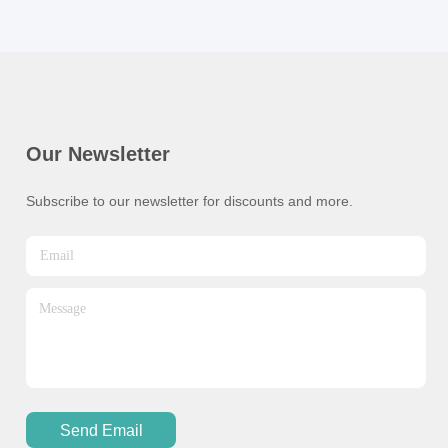
Our Newsletter
Subscribe to our newsletter for discounts and more.
Send Email