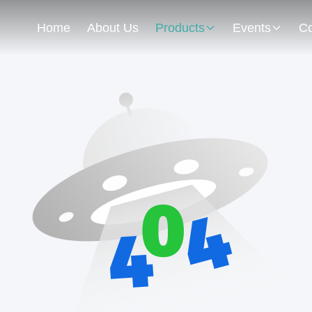
Home
About Us
Products
Events
Co