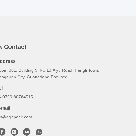
k Contact
ddress
oom 301, Building 5, No.13 Xiyu Road, Hengli Town,
ongguan City, Guangdong Province
el
6-0769-88784515
-mail
an@dgbpack.com