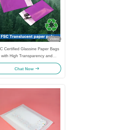
Video
C Certified Glassine Paper Bags
with High Transparency and
Customizable Sizes for Luxury
Chat Now
Garment Packaging