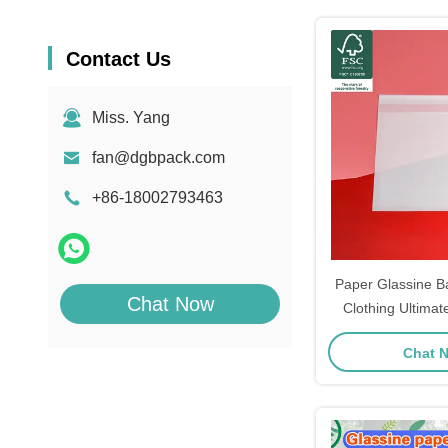
Contact Us
Miss. Yang
fan@dgbpack.com
+86-18002793463
Paper Glassine B
Chat Now
Clothing Ultimat
St
Chat 