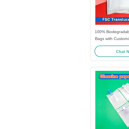
100% Biodegradab
Bags with Customi
High Transparenc
Chat 
Apparel 