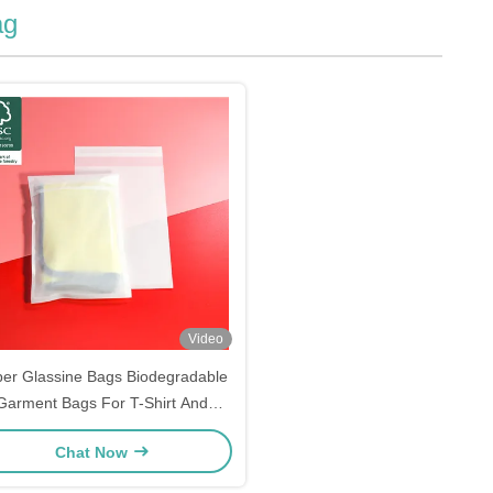
ag
Video
er Glassine Bags Biodegradable
Garment Bags For T-Shirt And
Clothes Packaging
Chat Now