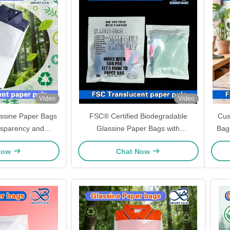
Video
Video
ssine Paper Bags
FSC® Certified Biodegradable
Cus
nsparency and
Glassine Paper Bags with
Bags
izes for Luxury
Customizable Sizes for Eco-Friendly
Now
Chat Now
Packaging
Packaging