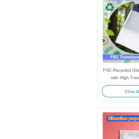
FSC Recycled Gla
with High Tra
Customizable S
Chat 
Garment 