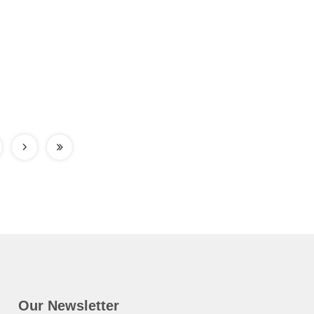
Our Newsletter