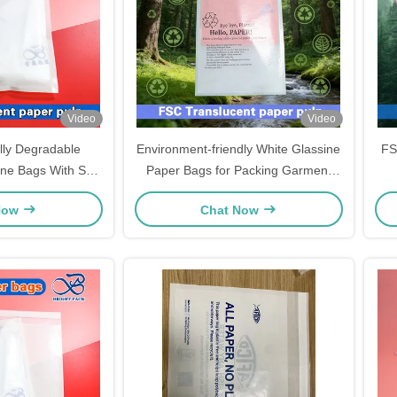
Video
Video
lly Degradable
Environment-friendly White Glassine
FS
ine Bags With Self
Paper Bags for Packing Garment
hes Packaging
Coats Underwear Biodegradable
Now
Chat Now
Clothing Packaging Bag