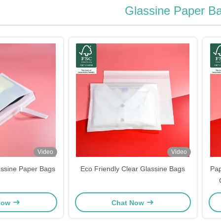
Glassine Paper B
Video
Video
assine Paper Bags
Eco Friendly Clear Glassine Bags
Pap
Now
Chat Now