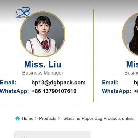
Home
>
Products
>
Glassine Paper Bag Products online