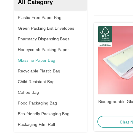
All Category
Plastic-Free Paper Bag
Green Packing List Envelopes
Pharmacy Dispensing Bags
Honeycomb Packing Paper
Glassine Paper Bag
Recyclable Plastic Bag
Child Resistant Bag
Coffee Bag
Biodegradable Gl
Food Packaging Bag
Eco-friendly Packaging Bag
Chat 
Packaging Film Roll