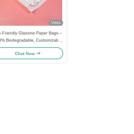
Video
-Friendly Glassine Paper Bags –
0% Biodegradable, Customizable
eak-Proof Food Grade Packaging
Chat Now
for Food, Cosmetics, Apparel –
holesale Bulk Orders Available