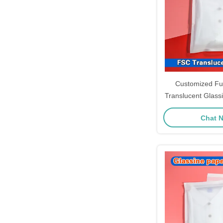
Customized Fu
Translucent Glass
Seal For Clot
Chat 