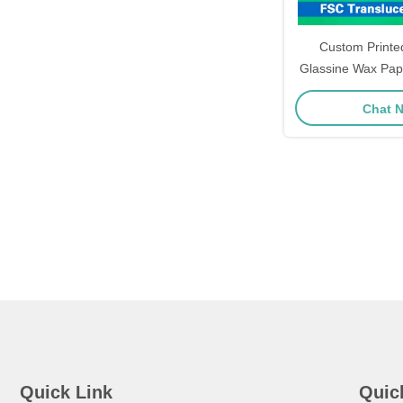
Custom Printe
Glassine Wax Pape
Seal Adhesive S
Chat 
Pack
Quick Link
Quic