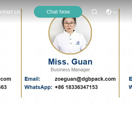
Chat Now
ntact Us