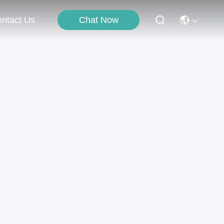
Chat Now
ntact Us