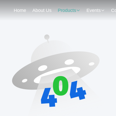
Home
About Us
Products
Events
Co