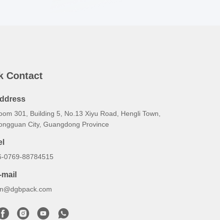
k Contact
ddress
oom 301, Building 5, No.13 Xiyu Road, Hengli Town,
ongguan City, Guangdong Province
el
6-0769-88784515
-mail
an@dgbpack.com