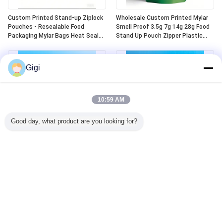
Custom Printed Stand-up Ziplock
Wholesale Custom Printed Mylar
Pouches - Resealable Food
Smell Proof 3.5g 7g 14g 28g Food
Packaging Mylar Bags Heat Seal
Stand Up Pouch Zipper Plastic
Aluminum Plastic Die-cut Design
Laser Tereo 3.5g Bags With
Window
Gigi
10:59 AM
Good day, what product are you looking for?
Custom Child Lock Safe Heat Seal
Ready-made Child Resistant Mylar
Top Aluminum Mylar 5 Oz Stand
Bags Odor Resistant Child
Up Zip Top Bags
Resistant Plastic Zipper Lock
Child Resistant Mylar Bags