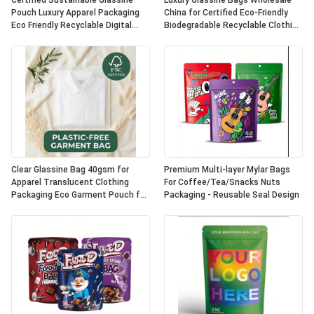
Certified Sustainable Glassine
Luxury Glassine Bags Wholesale
Pouch Luxury Apparel Packaging
China for Certified Eco-Friendly
Eco Friendly Recyclable Digital
Biodegradable Recyclable Clothing
Printing Fur UK OEM
Packaging Apparel Pouch
Clear Glassine Bag 40gsm for
Premium Multi-layer Mylar Bags
Apparel Translucent Clothing
For Coffee/Tea/Snacks Nuts
Packaging Eco Garment Pouch for
Packaging - Reusable Seal Design
Certified Recyclable
Biodegradable