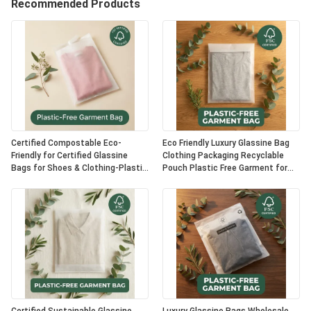
Recommended Products
Certified Compostable Eco-
Eco Friendly Luxury Glassine Bag
Friendly for Certified Glassine
Clothing Packaging Recyclable
Bags for Shoes & Clothing-Plastic
Pouch Plastic Free Garment for
Free Luxury Packaging OEM Option
Certified USA Bulk Supplier