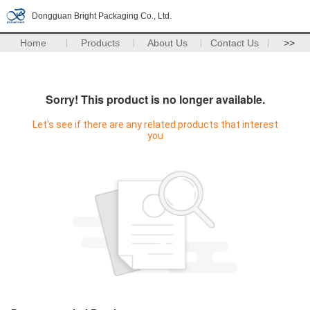
Dongguan Bright Packaging Co., Ltd.
Home
Products
About Us
Contact Us
>>
Sorry! This product is no longer available.
Let's see if there are any related products that interest
you