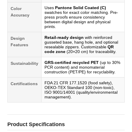
Uses
Pantone Solid Coated (C)
Color
swatches for exact color matching. Pre-
Accuracy
press proofs ensure consistency
between digital design and physical
prints.
Retail-ready design
with reinforced
Design
gusseted base, hang hole, and optional
Features
resealable zippers. Customizable
QR
code zone
(20×20 cm) for traceability.
GRS-certified recycled PET
(up to 30%
Sustainability
PCR content) and monomaterial
construction (PET/PE) for recyclability.
FDA 21 CFR 177.1520 (food safety),
Certifications
OEKO-TEX Standard 100 (non-toxic),
ISO 9001/14001 (quality/environmental
management).
Product Specifications