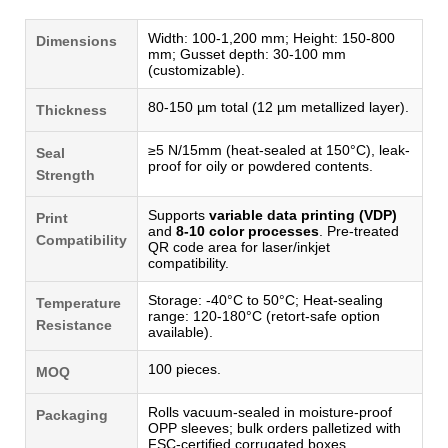
Width: 100-1,200 mm; Height: 150-800
Dimensions
mm; Gusset depth: 30-100 mm
(customizable).
80-150 µm total (12 µm metallized layer).
Thickness
≥5 N/15mm (heat-sealed at 150°C), leak-
Seal
proof for oily or powdered contents.
Strength
Supports
variable data printing (VDP)
Print
and
8-10 color processes
. Pre-treated
Compatibility
QR code area for laser/inkjet
compatibility.
Storage: -40°C to 50°C; Heat-sealing
Temperature
range: 120-180°C (retort-safe option
Resistance
available).
100 pieces.
MOQ
Rolls vacuum-sealed in moisture-proof
Packaging
OPP sleeves; bulk orders palletized with
FSC-certified corrugated boxes.