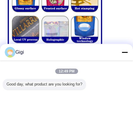
Gigi
12:49 PM
Good day, what product are you looking for?