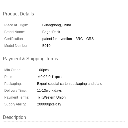
Product Details
Place of Origin:
Guangdong,China
Brand Name:
Bright Pack
Certification:
patent for invention、BRC、GRS
Model Number:
B010
Payment & Shipping Terms
Min Order:
100pcs
Price:
￥0.02-0.11/pcs
Packaging:
Export special carton packaging and plate
Delivery Time:
11-13work days
Payment Terms:
T/T,Western Union
Supply Ability:
200000pcs/day
Description