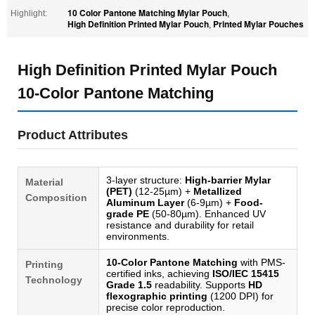
10 Color Pantone Matching Mylar Pouch
Highlight:
,
High Definition Printed Mylar Pouch
Printed Mylar Pouches
,
High Definition Printed Mylar Pouch
10-Color Pantone Matching
Product Attributes
3-layer structure:
High-barrier Mylar
Material
(PET)
(12-25µm) +
Metallized
Composition
Aluminum Layer
(6-9µm) +
Food-
grade PE
(50-80µm). Enhanced UV
resistance and durability for retail
environments.
10-Color Pantone Matching
with PMS-
Printing
certified inks, achieving
ISO/IEC 15415
Technology
Grade 1.5
readability. Supports
HD
flexographic printing
(1200 DPI) for
precise color reproduction.