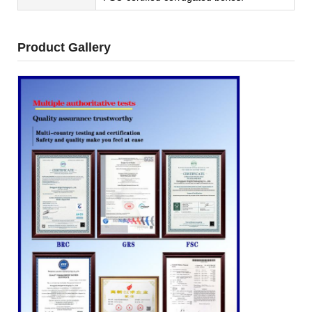
Product Gallery