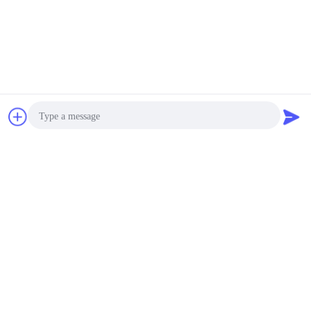
Chat Now
Request A Quote
Photo
Video Call
Audio Call