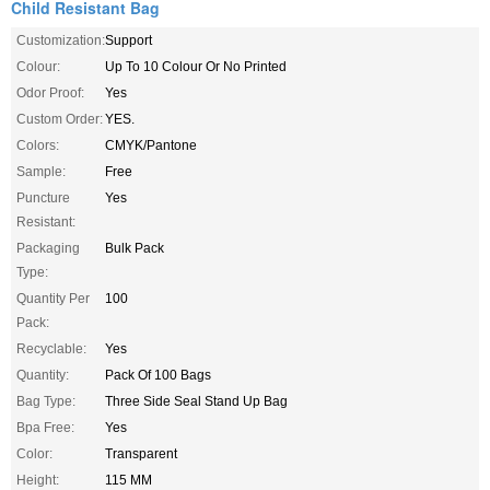
Child Resistant Bag
Customization:
Support
Colour:
Up To 10 Colour Or No Printed
Odor Proof:
Yes
Custom Order:
YES.
Colors:
CMYK/Pantone
Sample:
Free
Puncture
Yes
Resistant:
Packaging
Bulk Pack
Type:
Quantity Per
100
Pack:
Recyclable:
Yes
Quantity:
Pack Of 100 Bags
Bag Type:
Three Side Seal Stand Up Bag
Bpa Free:
Yes
Color:
Transparent
Height:
115 MM