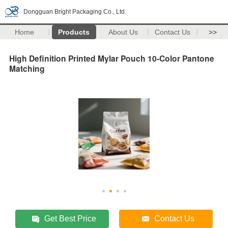
Dongguan Bright Packaging Co., Ltd.
Home
Products
About Us
Contact Us
>>
High Definition Printed Mylar Pouch 10-Color Pantone
Matching
Get Best Price
Contact Us