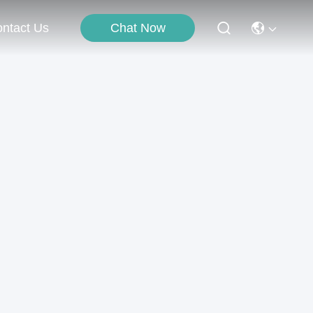
Chat Now
ntact Us