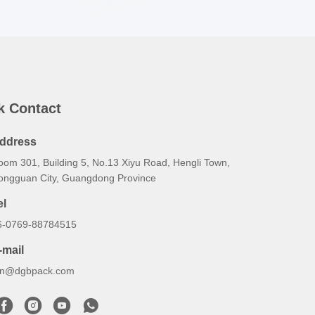
k Contact
ddress
oom 301, Building 5, No.13 Xiyu Road, Hengli Town,
ongguan City, Guangdong Province
el
6-0769-88784515
-mail
an@dgbpack.com