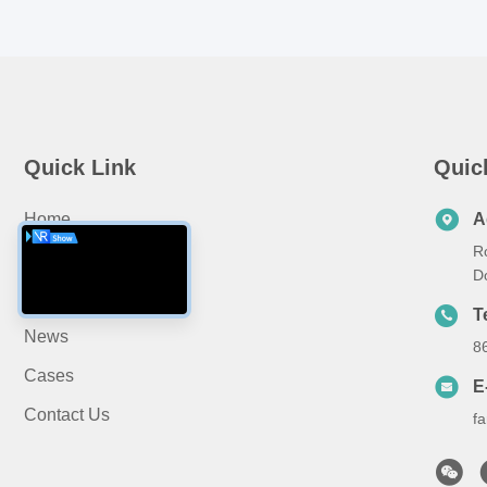
Quick Link
Quic
Home
A
R
About Us
D
Products
T
News
8
Cases
E
Contact Us
f