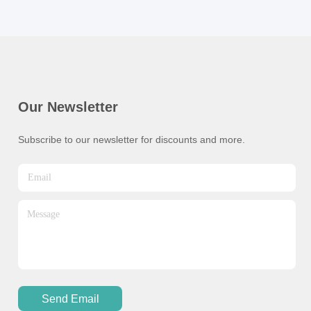
Our Newsletter
Subscribe to our newsletter for discounts and more.
Send Email