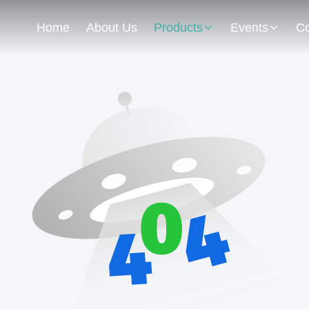
Home
About Us
Products
Events
Co