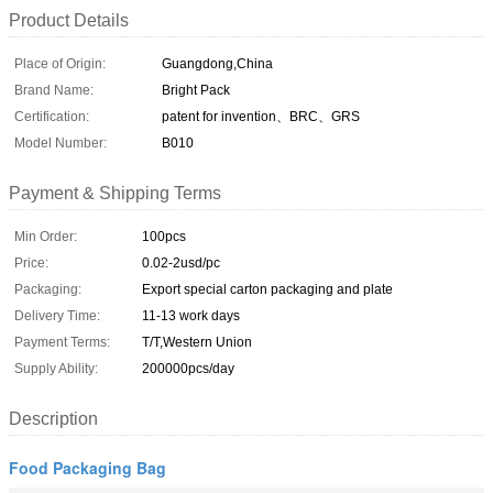
Product Details
Place of Origin:
Guangdong,China
Brand Name:
Bright Pack
Certification:
patent for invention、BRC、GRS
Model Number:
B010
Payment & Shipping Terms
Min Order:
100pcs
Price:
0.02-2usd/pc
Packaging:
Export special carton packaging and plate
Delivery Time:
11-13 work days
Payment Terms:
T/T,Western Union
Supply Ability:
200000pcs/day
Description
Food Packaging Bag