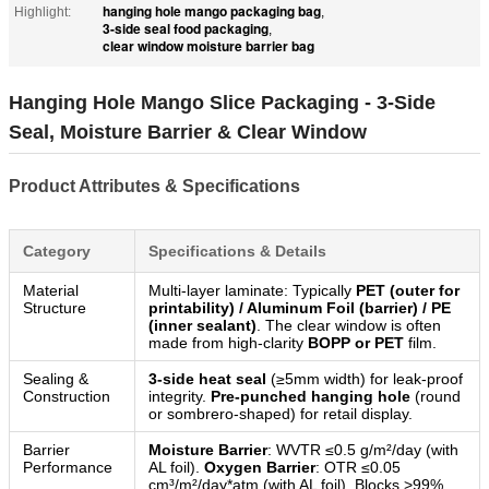
hanging hole mango packaging bag
Highlight:
,
3-side seal food packaging
,
clear window moisture barrier bag
Hanging Hole Mango Slice Packaging - 3-Side
Seal, Moisture Barrier & Clear Window
Product Attributes & Specifications
Category
Specifications & Details
Material
Multi-layer laminate: Typically
PET (outer for
Structure
printability) / Aluminum Foil (barrier) / PE
(inner sealant)
. The clear window is often
made from high-clarity
BOPP or PET
film.
Sealing &
3-side heat seal
(≥5mm width) for leak-proof
Construction
integrity.
Pre-punched hanging hole
(round
or sombrero-shaped) for retail display.
Barrier
Moisture Barrier
: WVTR ≤0.5 g/m²/day (with
Performance
AL foil).
Oxygen Barrier
: OTR ≤0.05
cm³/m²/day*atm (with AL foil). Blocks >99%