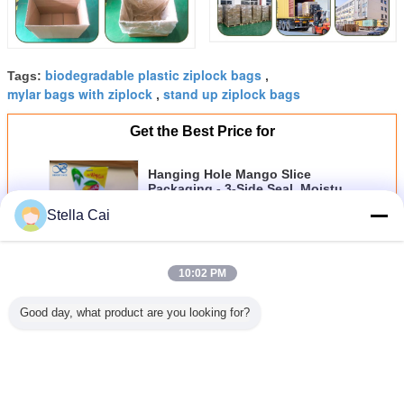
biodegradable plastic ziplock bags
Tags:
,
mylar bags with ziplock
stand up ziplock bags
,
Get the Best Price for
Hanging Hole Mango Slice
Packaging - 3-Side Seal, Moisture
Barrier & Clear Window
MOQ：
100pcs
Stella Cai
Price：
0.02-2usd/pc
Continue
10:02 PM
Good day, what product are you looking for?
Food Packaging Bag
More