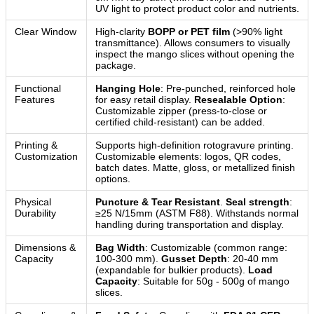
UV light to protect product color and nutrients.
Clear Window
High-clarity
BOPP or PET film
(>90% light
transmittance). Allows consumers to visually
inspect the mango slices without opening the
package.
Functional
Hanging Hole
: Pre-punched, reinforced hole
Features
for easy retail display.
Resealable Option
:
Customizable zipper (press-to-close or
certified child-resistant) can be added.
Printing &
Supports high-definition rotogravure printing.
Customization
Customizable elements: logos, QR codes,
batch dates. Matte, gloss, or metallized finish
options.
Physical
Puncture & Tear Resistant
.
Seal strength
:
Durability
≥25 N/15mm (ASTM F88). Withstands normal
handling during transportation and display.
Dimensions &
Bag Width
: Customizable (common range:
Capacity
100-300 mm).
Gusset Depth
: 20-40 mm
(expandable for bulkier products).
Load
Capacity
: Suitable for 50g - 500g of mango
slices.