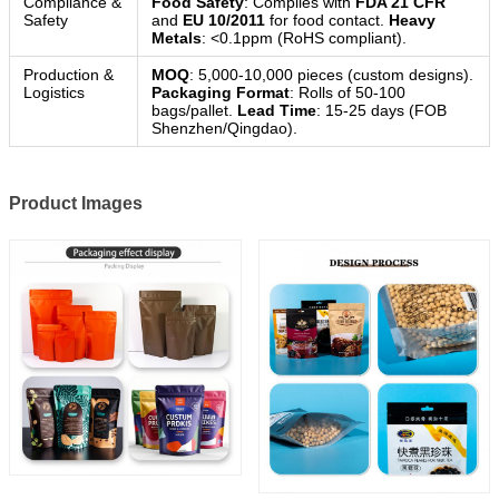
Compliance &
Food Safety
: Complies with
FDA 21 CFR
Safety
and
EU 10/2011
for food contact.
Heavy
Metals
: <0.1ppm (RoHS compliant).
Production &
MOQ
: 5,000-10,000 pieces (custom designs).
Logistics
Packaging Format
: Rolls of 50-100
bags/pallet.
Lead Time
: 15-25 days (FOB
Shenzhen/Qingdao).
Product Images