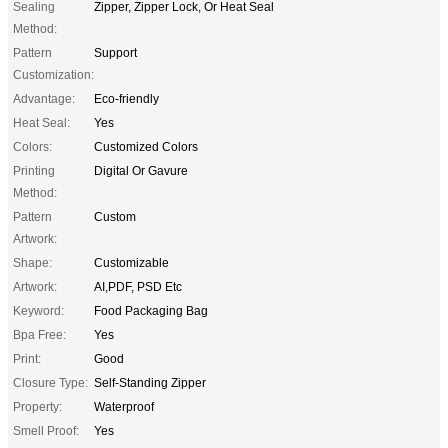
Sealing
Zipper, Zipper Lock, Or Heat Seal
Method:
Pattern
Support
Customization:
Advantage:
Eco-friendly
Heat Seal:
Yes
Colors:
Customized Colors
Printing
Digital Or Gavure
Method:
Pattern
Custom
Artwork:
Shape:
Customizable
Artwork:
AI,PDF, PSD Etc
Keyword:
Food Packaging Bag
Bpa Free:
Yes
Print:
Good
Closure Type:
Self-Standing Zipper
Property:
Waterproof
Smell Proof:
Yes