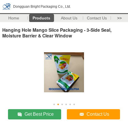
Dongguan Bright Packaging Co., Ltd.
Home
Products
About Us
Contact Us
>>
Hanging Hole Mango Slice Packaging - 3-Side Seal,
Moisture Barrier & Clear Window
Get Best Price
Contact Us