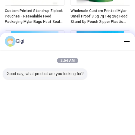
Custom Printed Stand-up Ziplock
Wholesale Custom Printed Mylar
Pouches - Resealable Food
Smell Proof 3.5g 7g 14g 28g Food
Packaging Mylar Bags Heat Seal
Stand Up Pouch Zipper Plastic
Aluminum Plastic Die-cut Design
Laser Tereo 3.5g Bags With
Window
Gigi
2:54 AM
Good day, what product are you looking for?
Custom Child Lock Safe Heat Seal
Ready-made Child Resistant Mylar
Top Aluminum Mylar 5 Oz Stand
Bags Odor Resistant Child
Up Zip Top Bags
Resistant Plastic Zipper Lock
Child Resistant Mylar Bags