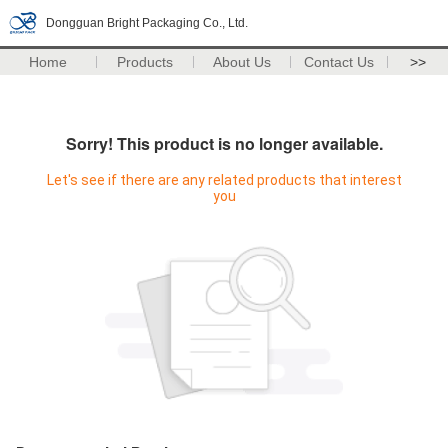
Dongguan Bright Packaging Co., Ltd.
Home
Products
About Us
Contact Us
>>
Sorry! This product is no longer available.
Let's see if there are any related products that interest
you