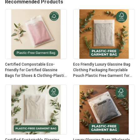
Recommended Products
Certified Compostable Eco-
Eco Friendly Luxury Glassine Bag
Friendly for Certified Glassine
Clothing Packaging Recyclable
Bags for Shoes & Clothing-Plastic
Pouch Plastic Free Garment for
Free Luxury Packaging OEM Option
Certified USA Bulk Supplier