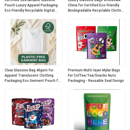
Certified Sustainable Glassine
Luxury Glassine Bags Wholesale
Pouch Luxury Apparel Packaging
China for Certified Eco-Friendly
Eco Friendly Recyclable Digital
Biodegradable Recyclable Clothing
Printing Fur UK OEM
Packaging Apparel Pouch
Clear Glassine Bag 40gsm for
Premium Multi-layer Mylar Bags
Apparel Translucent Clothing
For Coffee/Tea/Snacks Nuts
Packaging Eco Garment Pouch for
Packaging - Reusable Seal Design
Certified Recyclable
Biodegradable