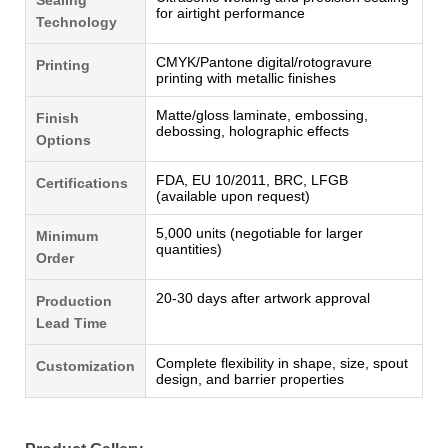
for airtight performance
Technology
CMYK/Pantone digital/rotogravure
Printing
printing with metallic finishes
Matte/gloss laminate, embossing,
Finish
debossing, holographic effects
Options
FDA, EU 10/2011, BRC, LFGB
Certifications
(available upon request)
5,000 units (negotiable for larger
Minimum
quantities)
Order
20-30 days after artwork approval
Production
Lead Time
Complete flexibility in shape, size, spout
Customization
design, and barrier properties