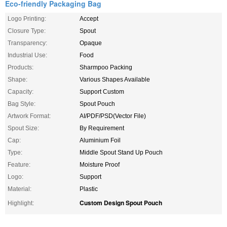
Eco-friendly Packaging Bag
Logo Printing:
Accept
Closure Type:
Spout
Transparency:
Opaque
Industrial Use:
Food
Products:
Sharmpoo Packing
Shape:
Various Shapes Available
Capacity:
Support Custom
Bag Style:
Spout Pouch
Artwork Format:
AI/PDF/PSD(Vector File)
Spout Size:
By Requirement
Cap:
Aluminium Foil
Type:
Middle Spout Stand Up Pouch
Feature:
Moisture Proof
Logo:
Support
Material:
Plastic
Custom Design Spout Pouch
Highlight: