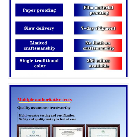
SUBMIT