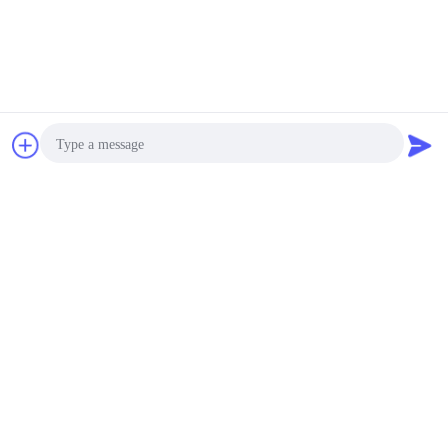
Chat Now
Request A Quote
Photo
Video Call
Audio Call