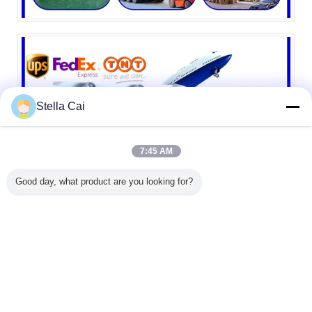
Stella Cai
7:45 AM
Good day, what product are you looking for?