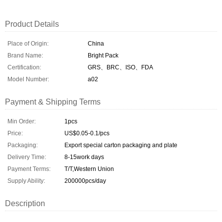
Product Details
Place of Origin:
China
Brand Name:
Bright Pack
Certification:
GRS、BRC、ISO、FDA
Model Number:
a02
Payment & Shipping Terms
Min Order:
1pcs
Price:
US$0.05-0.1/pcs
Packaging:
Export special carton packaging and plate
Delivery Time:
8-15work days
Payment Terms:
T/T,Western Union
Supply Ability:
200000pcs/day
Description