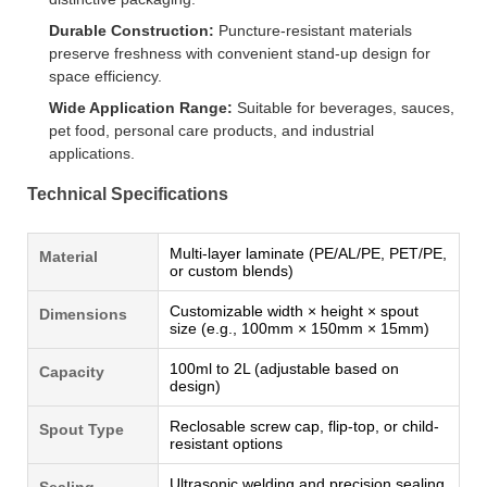
Durable Construction:
Puncture-resistant materials
preserve freshness with convenient stand-up design for
space efficiency.
Wide Application Range:
Suitable for beverages, sauces,
pet food, personal care products, and industrial
applications.
Technical Specifications
Multi-layer laminate (PE/AL/PE, PET/PE,
Material
or custom blends)
Customizable width × height × spout
Dimensions
size (e.g., 100mm × 150mm × 15mm)
100ml to 2L (adjustable based on
Capacity
design)
Reclosable screw cap, flip-top, or child-
Spout Type
resistant options
Ultrasonic welding and precision sealing
Sealing