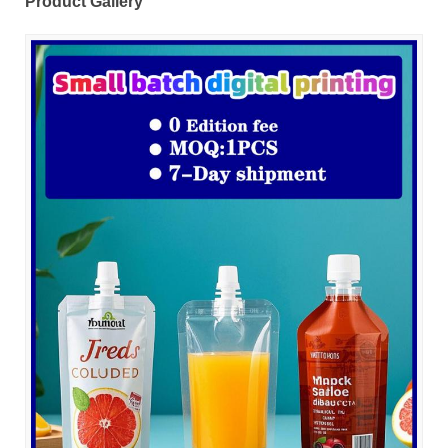
Product Gallery