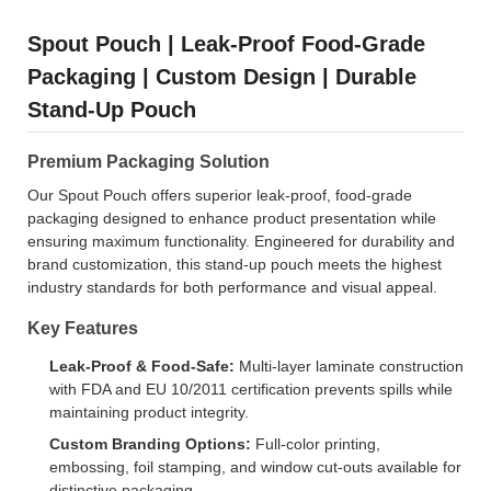
Spout Pouch | Leak-Proof Food-Grade
Packaging | Custom Design | Durable
Stand-Up Pouch
Premium Packaging Solution
Our Spout Pouch offers superior leak-proof, food-grade
packaging designed to enhance product presentation while
ensuring maximum functionality. Engineered for durability and
brand customization, this stand-up pouch meets the highest
industry standards for both performance and visual appeal.
Key Features
Leak-Proof & Food-Safe:
Multi-layer laminate construction
with FDA and EU 10/2011 certification prevents spills while
maintaining product integrity.
Custom Branding Options:
Full-color printing,
embossing, foil stamping, and window cut-outs available for
distinctive packaging.