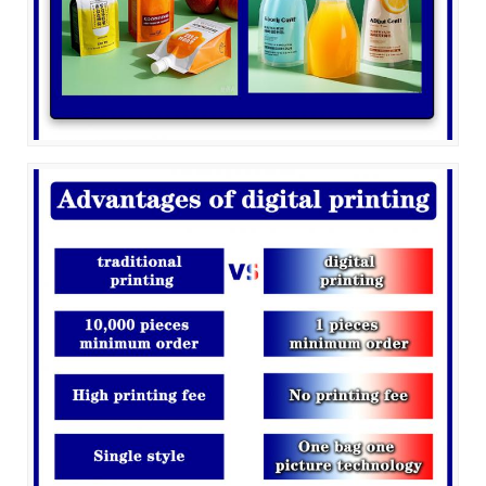
Leave a Message
We will call you back soon!