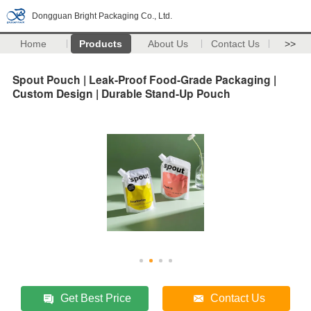
Dongguan Bright Packaging Co., Ltd.
Home
Products
About Us
Contact Us
>>
Spout Pouch | Leak-Proof Food-Grade Packaging |
Custom Design | Durable Stand-Up Pouch
Get Best Price
Contact Us