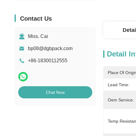
Contact Us
Detai
Miss. Cai
bp08@dgbpack.com
Detail I
+86-18300112555
Place Of Origi
Lead Time:
Chat Now
Oem Service:
Temp Resistan