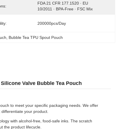
FDA 21 CFR 177.1520 · EU 
ons:
10/2011 · BPA-Free · FSC Mix
ity:
200000pcs/day
ouch
, 
Bubble Tea TPU Spout Pouch
Silicone Valve Bubble Tea Pouch
pouch to meet your specific packaging needs. We offer
 differentiate your product.
logy with alcohol-free, food-safe inks. The scratch
 the product lifecycle.