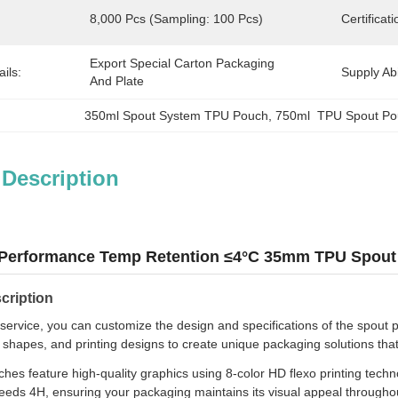
8,000 Pcs (sampling: 100 Pcs)
Certificati
Export Special Carton Packaging 
ils:
Supply Abil
And Plate
350ml Spout System TPU Pouch
, 
750ml  TPU Spout P
 Description
 Performance Temp Retention ≤4°C 35mm TPU Spout 
cription
ervice, you can customize the design and specifications of the spout 
, shapes, and printing designs to create unique packaging solutions that
hes feature high-quality graphics using 8-color HD flexo printing techno
eeds 4H, ensuring your packaging maintains its visual appeal throughout