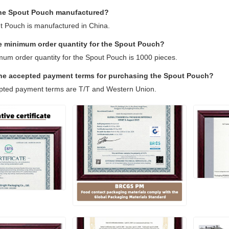
the Spout Pouch manufactured?
t Pouch is manufactured in China.
he minimum order quantity for the Spout Pouch?
mum order quantity for the Spout Pouch is 1000 pieces.
the accepted payment terms for purchasing the Spout Pouch?
pted payment terms are T/T and Western Union.