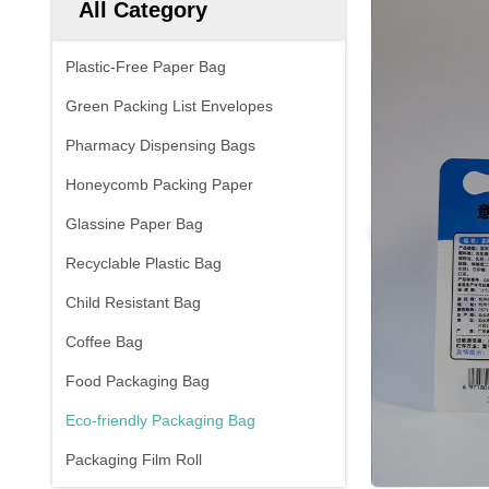
All Category
Plastic-Free Paper Bag
Green Packing List Envelopes
Pharmacy Dispensing Bags
Honeycomb Packing Paper
Glassine Paper Bag
Recyclable Plastic Bag
Child Resistant Bag
Coffee Bag
Food Packaging Bag
Eco-friendly Packaging Bag
Packaging Film Roll