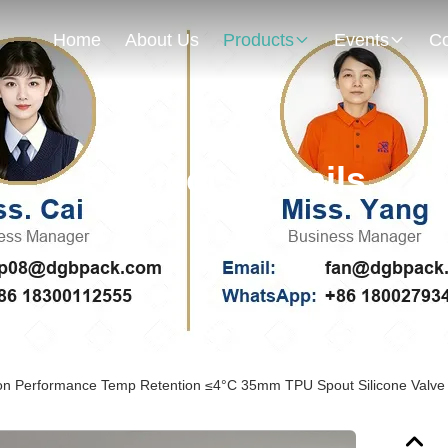
Home
About Us
Products
Events
Co
Products Details
ion Performance Temp Retention ≤4°C 35mm TPU Spout Silicone Valve