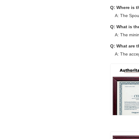
Q: Where is 
A: The Spou
Q: What is t
A: The mini
Q: What are 
A: The acce