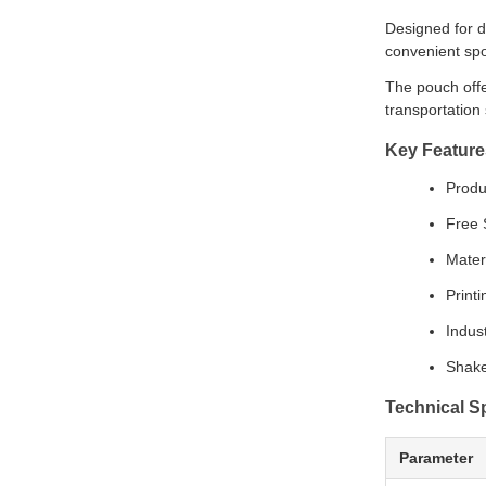
Designed for d
convenient spo
The pouch offe
transportation 
Key Feature
Produ
Free 
Mater
Print
Indus
Shake
Technical Sp
Parameter