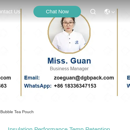
Chat Now
ntact Us
 Bubble Tea Pouch
Insulation Performance Temp Retention