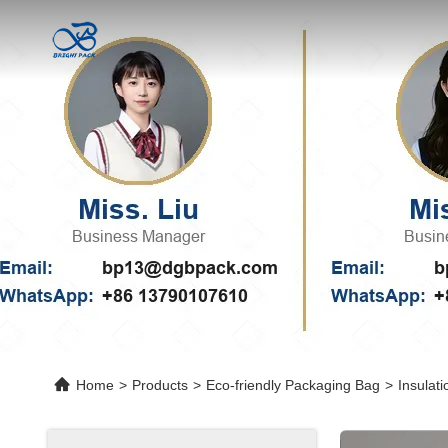
Home
>
Products
>
Eco-friendly Packaging Bag
>
Insulat