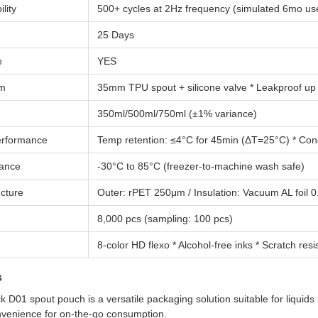
lity
500+ cycles at 2Hz frequency (simulated 6mo us
25 Days
e
YES
em
35mm TPU spout + silicone valve * Leakproof up
350ml/500ml/750ml (±1% variance)
Performance
Temp retention: ≤4°C for 45min (ΔT=25°C) * Cond
ance
-30°C to 85°C (freezer-to-machine wash safe)
ucture
Outer: rPET 250μm / Insulation: Vacuum AL foil
8,000 pcs (sampling: 100 pcs)
8-color HD flexo * Alcohol-free inks * Scratch res
s
 D01 spout pouch is a versatile packaging solution suitable for liquids 
nvenience for on-the-go consumption.