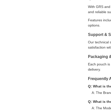
With GRS and B
and reliable su
Features inclu
options.
Support & S
Our technical 
satisfaction w
Packaging 
Each pouch is 
delivery.
Frequently 
Q: What is t
A: The Bran
Q: What is t
A: The Mode