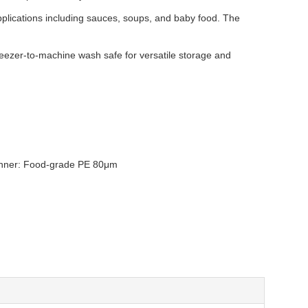
applications including sauces, soups, and baby food. The
reezer-to-machine wash safe for versatile storage and
/ Inner: Food-grade PE 80μm