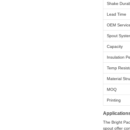
Shake Durabi
Lead Time
OEM Servic
Spout Syst
Capacity
Insulation 
Temp Resist
Material Str
MOQ
Printing
Application
The Bright Pack
spout offer co