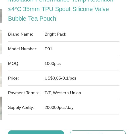
≤4°C 35mm TPU Spout Silicone Valve
Bubble Tea Pouch
Brand Name:
Bright Pack
Model Number:
D01
MOQ:
1000pcs
Price:
US$0.05-0.1/pcs
Payment Terms:
T/T, Western Union
Supply Ability:
200000pcs/day