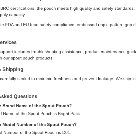
RC certifications, the pouch meets high quality and safety standards. A
pply capacity.
de FDA and EU food safety compliance, embossed ripple pattern grip 
ervices
support includes troubleshooting assistance, product maintenance gui
ith our spout pouch products.
& Shipping
carefully sealed to maintain freshness and prevent leakage. We ship in
Asked Questions
he Brand Name of the Spout Pouch?
d Name of the Spout Pouch is Bright Pack.
he Model Number of the Spout Pouch?
l Number of the Spout Pouch is D01.