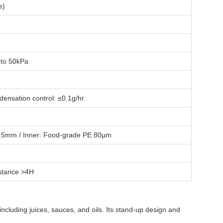
e)
 to 50kPa
ensation control: ≤0.1g/hr
 0.5mm / Inner: Food-grade PE 80μm
istance >4H
including juices, sauces, and oils. Its stand-up design and