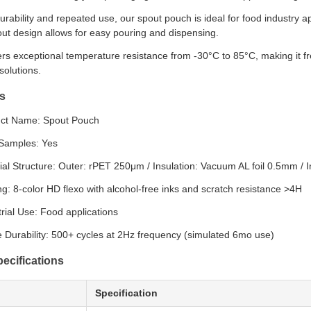
urability and repeated use, our spout pouch is ideal for food industry 
ut design allows for easy pouring and dispensing.
rs exceptional temperature resistance from -30°C to 85°C, making it f
solutions.
s
ct Name: Spout Pouch
Samples: Yes
ial Structure: Outer: rPET 250μm / Insulation: Vacuum AL foil 0.5mm 
ing: 8-color HD flexo with alcohol-free inks and scratch resistance >4H
trial Use: Food applications
 Durability: 500+ cycles at 2Hz frequency (simulated 6mo use)
ecifications
Specification