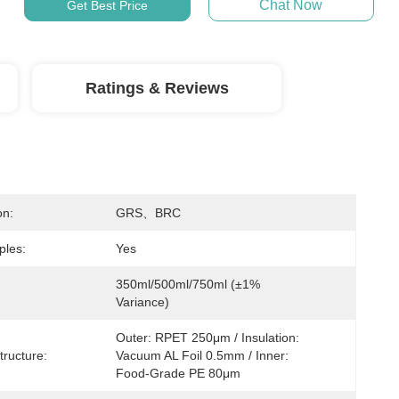
Chat Now
Get Best Price
Ratings & Reviews
on:
GRS、BRC
ples:
Yes
350ml/500ml/750ml (±1% 
Variance)
Outer: RPET 250μm / Insulation: 
tructure:
Vacuum AL Foil 0.5mm / Inner: 
Food-Grade PE 80μm