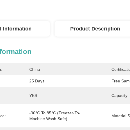
l Information
Product Description
nformation
n:
China
Certificati
25 Days
Free Sam
YES
Capacity:
-30°C To 85°C (freezer-To-
ce:
Material S
Machine Wash Safe)