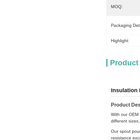
MOQ:
Packaging Deta
Highlight:
Product
Insulation
Product Des
With our OEM s
different sizes
Our spout pouc
resistance exc