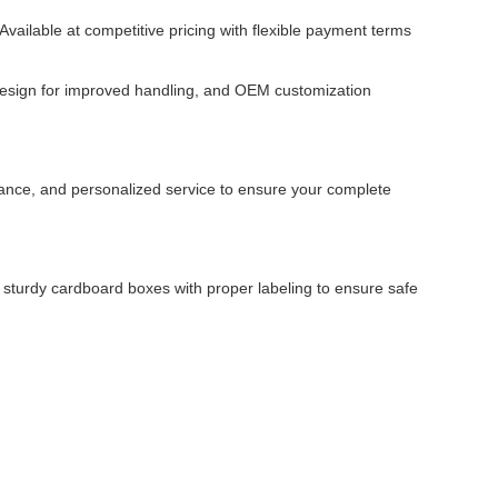
vailable at competitive pricing with flexible payment terms
design for improved handling, and OEM customization
dance, and personalized service to ensure your complete
 sturdy cardboard boxes with proper labeling to ensure safe