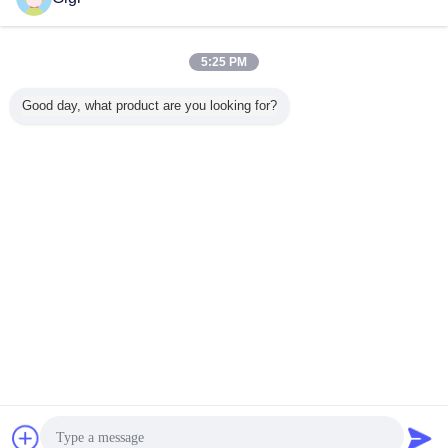
5:25 PM
Good day, what product are you looking for?
Chat Now
Request A Quote