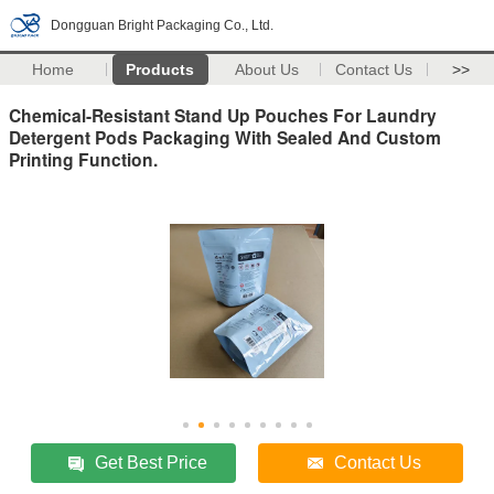
Dongguan Bright Packaging Co., Ltd.
Home
Products
About Us
Contact Us
>>
Chemical-Resistant Stand Up Pouches For Laundry
Detergent Pods Packaging With Sealed And Custom
Printing Function.
Get Best Price
Contact Us