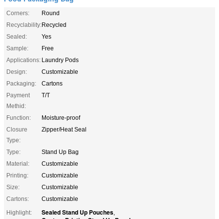
Corners:
Round
Recyclability:
Recycled
Sealed:
Yes
Sample:
Free
Applications:
Laundry Pods
Design:
Customizable
Packaging:
Cartons
Payment
T/T
Methid:
Function:
Moisture-proof
Closure
Zipper/Heat Seal
Type:
Type:
Stand Up Bag
Material:
Customizable
Printing:
Customizable
Size:
Customizable
Cartons:
Customizable
Sealed Stand Up Pouches
Highlight:
,