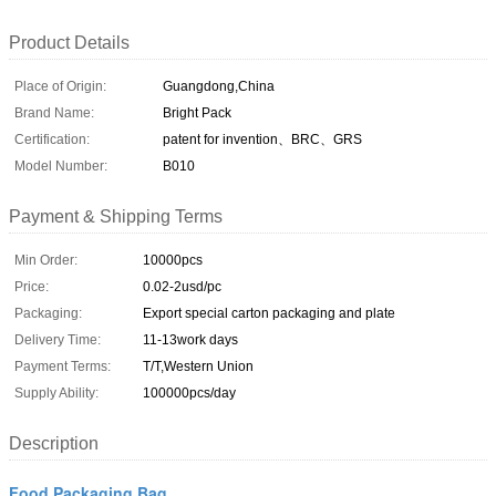
Product Details
Place of Origin:
Guangdong,China
Brand Name:
Bright Pack
Certification:
patent for invention、BRC、GRS
Model Number:
B010
Payment & Shipping Terms
Min Order:
10000pcs
Price:
0.02-2usd/pc
Packaging:
Export special carton packaging and plate
Delivery Time:
11-13work days
Payment Terms:
T/T,Western Union
Supply Ability:
100000pcs/day
Description
Food Packaging Bag