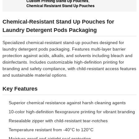
Custom Printing Stand Up Pouches
,
Chemical Resistant Stand Up Pouches
Chemical-Resistant Stand Up Pouches for
Laundry Detergent Pods Packaging
Specialized chemical-resistant stand-up pouches designed for
laundry detergent pods packaging. Features multi-layer barrier
protection against acids, alkalis, and solvents including bleach and
disinfectants. Includes customizable high-definition printing for
branding and safety compliance, with child-resistant access features
and sustainable material options.
Key Features
Superior chemical resistance against harsh cleaning agents
10-color high-definition flexogravure printing for vibrant branding
Resealable zipper with child-resistant tear-notches
Temperature resistant from -40°C to 120°C
Moisture-proof and airtight seal protection