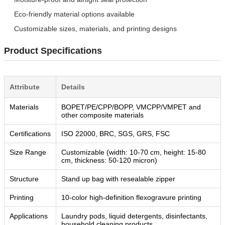
Eco-friendly material options available
Customizable sizes, materials, and printing designs
Product Specifications
Attribute
Details
Materials
BOPET/PE/CPP/BOPP, VMCPP/VMPET and
other composite materials
Certifications
ISO 22000, BRC, SGS, GRS, FSC
Size Range
Customizable (width: 10-70 cm, height: 15-80
cm, thickness: 50-120 micron)
Structure
Stand up bag with resealable zipper
Printing
10-color high-definition flexogravure printing
Applications
Laundry pods, liquid detergents, disinfectants,
household cleaning products