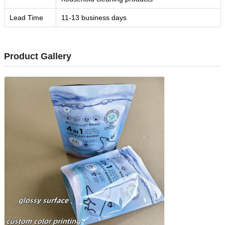
Lead Time
11-13 business days
Product Gallery