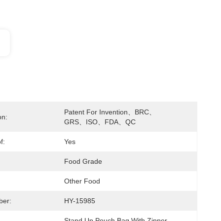
Patent For Invention、BRC、
on:
GRS、ISO、FDA、QC
f:
Yes
Food Grade
Other Food
ber:
HY-15985
Stand Up Pouch Bag With Zipper