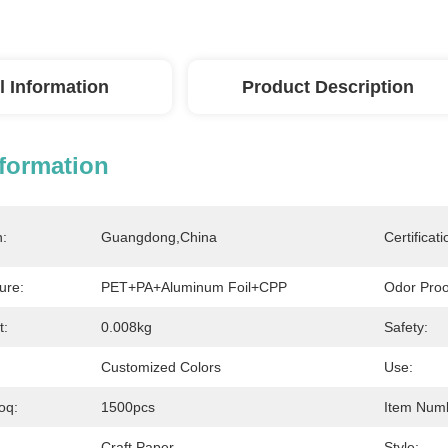
l Information
Product Description
nformation
n:
Guangdong,China
Certificati
ure:
PET+PA+aluminum Foil+CPP
Odor Proo
t:
0.008kg
Safety:
Customized Colors
Use:
oq:
1500pcs
Item Num
Craft Paper
Style: