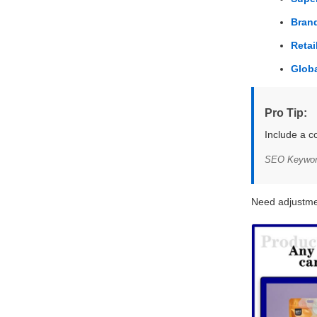
Brand
Reta
Glob
Pro Tip:
Include a c
SEO Keywords
Need adjustme