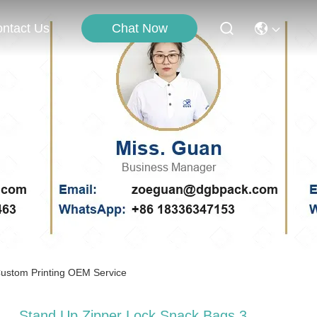
Chat Now
ntact Us
Custom Printing OEM Service
Stand Up Zipper Lock Snack Bags 3