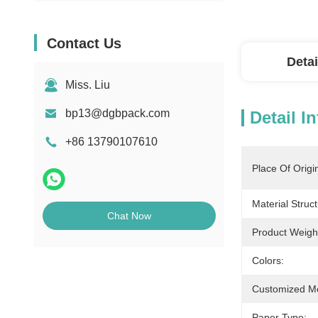
Contact Us
Detai
Miss. Liu
bp13@dgbpack.com
Detail I
+86 13790107610
Place Of Origi
Material Struct
Chat Now
Product Weigh
Colors:
Customized M
Paper Type: