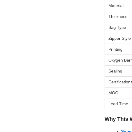
Material
Thickness
Bag Type
Zipper Style
Printing
Oxygen Barr
Sealing
Certification
MOQ
Lead Time
Why This 
Super