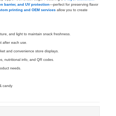
n barrier, and UV protection
—perfect for preserving flavor
stom printing and OEM services
allow you to create
ure, and light to maintain snack freshness.
t after each use.
rket and convenience store displays.
s, nutritional info, and QR codes.
roduct needs.
 & candy