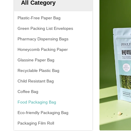
All Category
Plastic-Free Paper Bag
Green Packing List Envelopes
Pharmacy Dispensing Bags
Honeycomb Packing Paper
Glassine Paper Bag
Recyclable Plastic Bag
Child Resistant Bag
Coffee Bag
Food Packaging Bag
Eco-friendly Packaging Bag
Packaging Film Roll