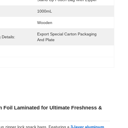
1000mL
Wooden
Export Special Carton Packaging 
 Details:
And Plate
Foil Laminated for Ultimate Freshness &
-up zipper lock snack bags. Featuring a
3-layer aluminum