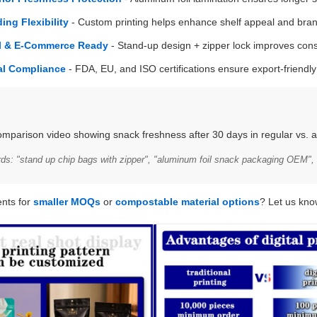
ing Flexibility
- Custom printing helps enhance shelf appeal and bran
il & E-Commerce Ready
- Stand-up design + zipper lock improves co
al Compliance
- FDA, EU, and ISO certifications ensure export-friendl
omparison video showing snack freshness after 30 days in regular vs. a
: "stand up chip bags with zipper", "aluminum foil snack packaging OEM", 
nts for
smaller MOQs
or
compostable material options
? Let us kno