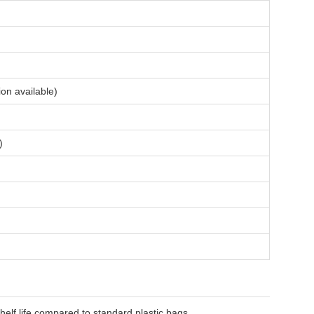
ion available)
)
helf life compared to standard plastic bags.