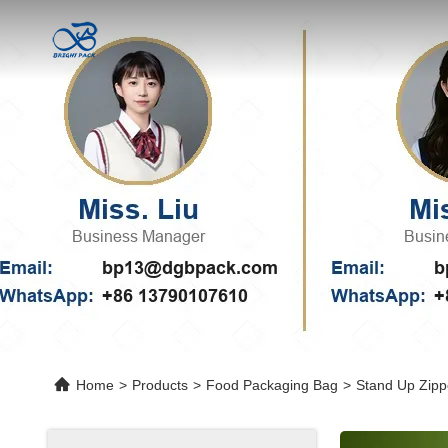
Home
>
Products
>
Food Packaging Bag
>
Stand Up Zipp