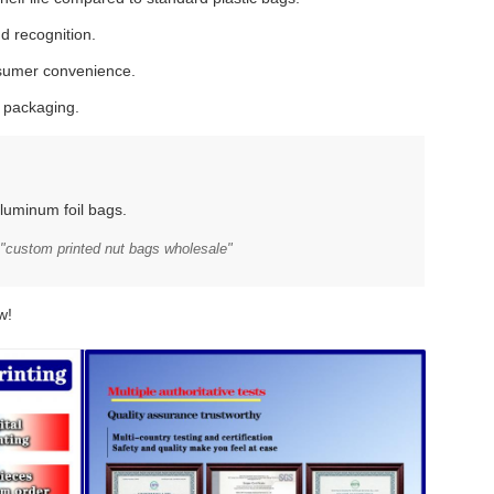
d recognition.
nsumer convenience.
y packaging.
luminum foil bags.
"custom printed nut bags wholesale"
w!