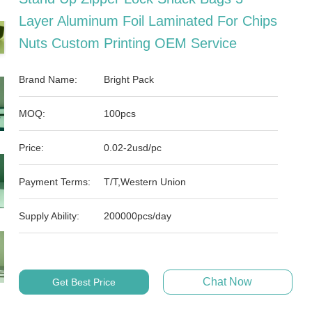
Layer Aluminum Foil Laminated For Chips
Nuts Custom Printing OEM Service
Brand Name:
Bright Pack
MOQ:
100pcs
Price:
0.02-2usd/pc
Payment Terms:
T/T,Western Union
Supply Ability:
200000pcs/day
Chat Now
Get Best Price