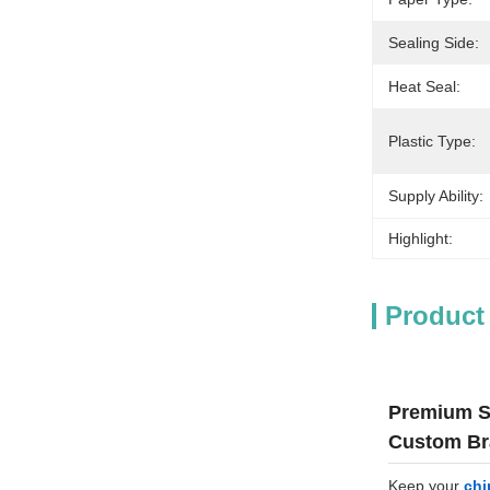
Sealing Side:
Heat Seal:
Plastic Type:
Supply Ability:
Highlight:
Product
Premium St
Custom Br
Keep your
chi