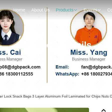
Home
About Us
Products
Events
Co
Products Details
er Lock Snack Bags 3 Layer Aluminum Foil Laminated for Chips Nuts 