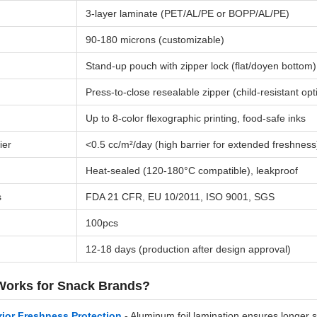
3-layer laminate (PET/AL/PE or BOPP/AL/PE)
90-180 microns (customizable)
Stand-up pouch with zipper lock (flat/doyen bottom)
Press-to-close resealable zipper (child-resistant opt
Up to 8-color flexographic printing, food-safe inks
ier
<0.5 cc/m²/day (high barrier for extended freshness
Heat-sealed (120-180°C compatible), leakproof
s
FDA 21 CFR, EU 10/2011, ISO 9001, SGS
100pcs
12-18 days (production after design approval)
Works for Snack Brands?
ior Freshness Protection
- Aluminum foil lamination ensures longer s