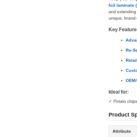
foil laminate
and extending 
unique, brand
Key Feature
Advan
Re-Se
Retai
Cust
OEM/
Ideal for:
✓ Potato chips 
Product Sp
Attribute