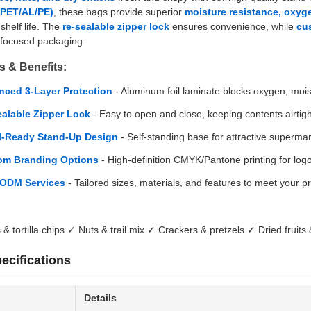
 (PET/AL/PE)
, these bags provide superior
moisture resistance, oxyge
shelf life. The
re-sealable zipper lock
ensures convenience, while
cu
-focused packaging.
s & Benefits:
ced 3-Layer Protection
- Aluminum foil laminate blocks oxygen, moist
alable Zipper Lock
- Easy to open and close, keeping contents airtigh
l-Ready Stand-Up Design
- Self-standing base for attractive superma
om Branding Options
- High-definition CMYK/Pantone printing for logo
ODM Services
- Tailored sizes, materials, and features to meet your p
& tortilla chips ✓ Nuts & trail mix ✓ Crackers & pretzels ✓ Dried fruits
ecifications
Details