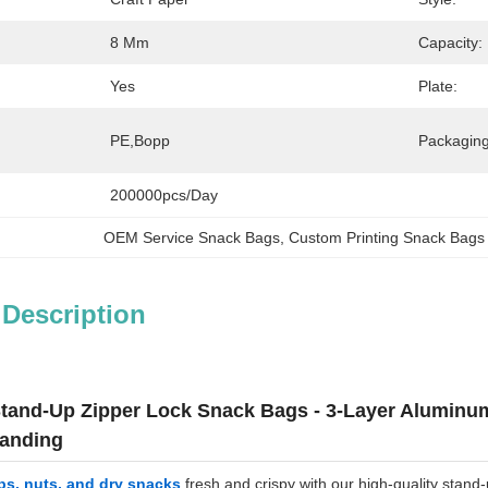
8 Mm
Capacity:
Yes
Plate:
PE,Bopp
Packaging
200000pcs/day
OEM Service Snack Bags
, 
Custom Printing Snack Bags
 Description
and-Up Zipper Lock Snack Bags - 3-Layer Aluminum 
anding
ps, nuts, and dry snacks
fresh and crispy with our high-quality stand