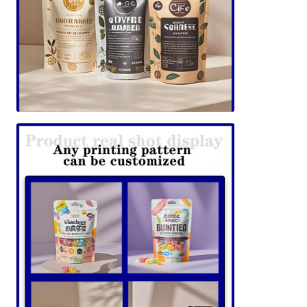
SUBMIT