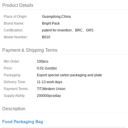
Product Details
Place of Origin:
Guangdong,China
Brand Name:
Bright Pack
Certification:
patent for invention、BRC、GRS
Model Number:
B010
Payment & Shipping Terms
Min Order:
100pcs
Price:
0.02-2usd/pc
Packaging:
Export special carton packaging and plate
Delivery Time:
11-13 work days
Payment Terms:
T/T,Western Union
Supply Ability:
200000pcs/day
Description
Food Packaging Bag