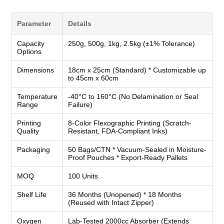
Parameter
Details
Capacity
250g, 500g, 1kg, 2.5kg (±1% Tolerance)
Options
Dimensions
18cm x 25cm (Standard) * Customizable up
to 45cm x 60cm
Temperature
-40°C to 160°C (No Delamination or Seal
Range
Failure)
Printing
8-Color Flexographic Printing (Scratch-
Quality
Resistant, FDA-Compliant Inks)
Packaging
50 Bags/CTN * Vacuum-Sealed in Moisture-
Proof Pouches * Export-Ready Pallets
MOQ
100 Units
Shelf Life
36 Months (Unopened) * 18 Months
(Reused with Intact Zipper)
Oxygen
Lab-Tested 2000cc Absorber (Extends