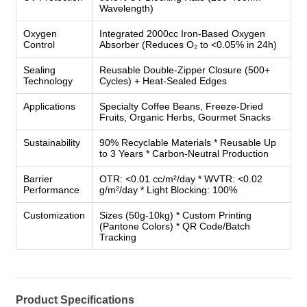
Wavelength)
Oxygen
Integrated 2000cc Iron-Based Oxygen
Control
Absorber (Reduces O₂ to <0.05% in 24h)
Sealing
Reusable Double-Zipper Closure (500+
Technology
Cycles) + Heat-Sealed Edges
Applications
Specialty Coffee Beans, Freeze-Dried
Fruits, Organic Herbs, Gourmet Snacks
Sustainability
90% Recyclable Materials * Reusable Up
to 3 Years * Carbon-Neutral Production
Barrier
OTR: <0.01 cc/m²/day * WVTR: <0.02
Performance
g/m²/day * Light Blocking: 100%
Customization
Sizes (50g-10kg) * Custom Printing
(Pantone Colors) * QR Code/Batch
Tracking
Product Specifications