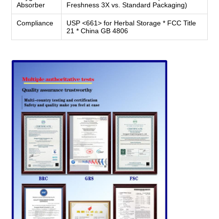
Absorber
Freshness 3X vs. Standard Packaging)
Compliance
USP <661> for Herbal Storage * FCC Title
21 * China GB 4806