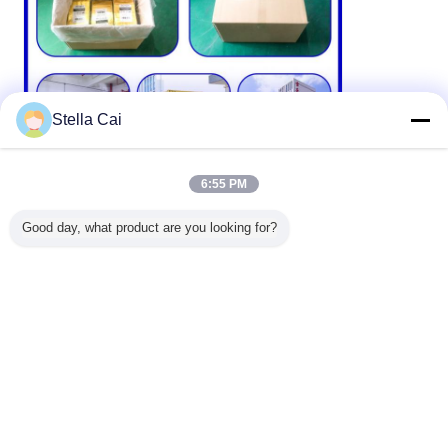
Stella Cai
6:55 PM
Good day, what product are you looking for?