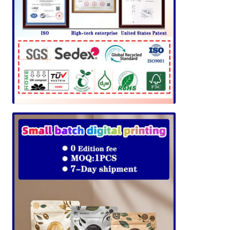
Leave a Message
We will call you back soon!