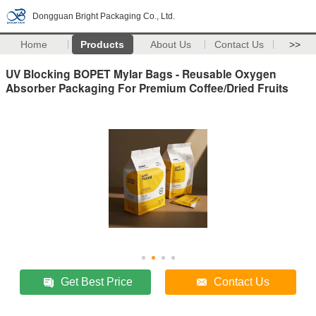
Dongguan Bright Packaging Co., Ltd.
Home
Products
About Us
Contact Us
>>
UV Blocking BOPET Mylar Bags - Reusable Oxygen
Absorber Packaging For Premium Coffee/Dried Fruits
Get Best Price
Contact Us