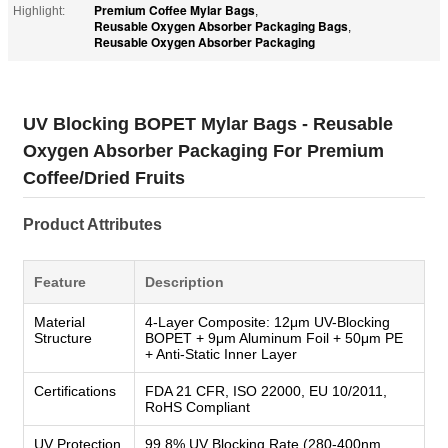
Premium Coffee Mylar Bags
Highlight:
,
Reusable Oxygen Absorber Packaging Bags
,
Reusable Oxygen Absorber Packaging
UV Blocking BOPET Mylar Bags - Reusable
Oxygen Absorber Packaging For Premium
Coffee/Dried Fruits
Product Attributes
Feature
Description
Material
4-Layer Composite: 12μm UV-Blocking
Structure
BOPET + 9μm Aluminum Foil + 50μm PE
+ Anti-Static Inner Layer
Certifications
FDA 21 CFR, ISO 22000, EU 10/2011,
RoHS Compliant
UV Protection
99.8% UV Blocking Rate (280-400nm