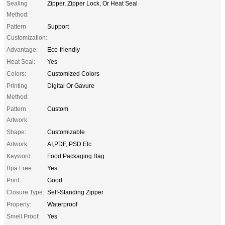
Sealing
Zipper, Zipper Lock, Or Heat Seal
Method:
Pattern
Support
Customization:
Advantage:
Eco-friendly
Heat Seal:
Yes
Colors:
Customized Colors
Printing
Digital Or Gavure
Method:
Pattern
Custom
Artwork:
Shape:
Customizable
Artwork:
AI,PDF, PSD Etc
Keyword:
Food Packaging Bag
Bpa Free:
Yes
Print:
Good
Closure Type:
Self-Standing Zipper
Property:
Waterproof
Smell Proof:
Yes