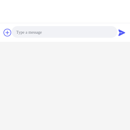
Chat Now
Request A Quote
Photo
Video Call
Audio Call