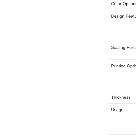
Color Option
Design Feat
Sealing Per
Printing Opt
Thickness
Usage