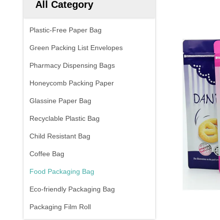
All Category
Plastic-Free Paper Bag
Green Packing List Envelopes
Pharmacy Dispensing Bags
Honeycomb Packing Paper
Glassine Paper Bag
Recyclable Plastic Bag
Child Resistant Bag
Coffee Bag
Food Packaging Bag
Eco-friendly Packaging Bag
Packaging Film Roll