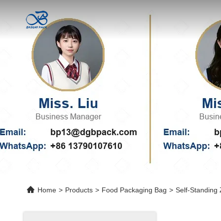
Home
>
Products
>
Food Packaging Bag
>
Self-Standing