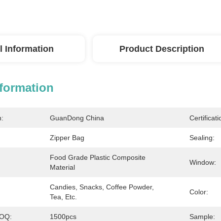
l Information
Product Description
nformation
n:
GuanDong China
Certificati
Zipper Bag
Sealing:
Food Grade Plastic Composite 
Window:
Material
Candies, Snacks, Coffee Powder, 
Color:
Tea, Etc.
MOQ:
1500pcs
Sample: