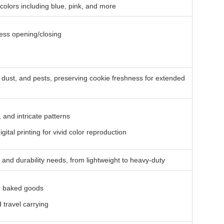
t colors including blue, pink, and more
ess opening/closing
, dust, and pests, preserving cookie freshness for extended
, and intricate patterns
ital printing for vivid color reproduction
 and durability needs, from lightweight to heavy-duty
er baked goods
 travel carrying