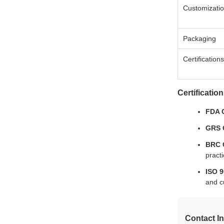
Customizatio
Packaging
Certifications
Certification
FDA C
GRS C
BRC C
practi
ISO 9
and c
Contact I