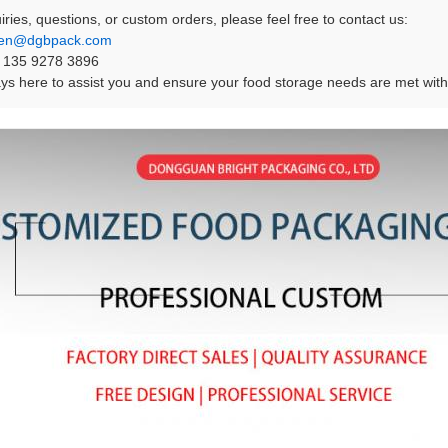
iries, questions, or custom orders, please feel free to contact us:
en@dgbpack.com
 135 9278 3896
s here to assist you and ensure your food storage needs are met with 