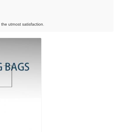
the utmost satisfaction.