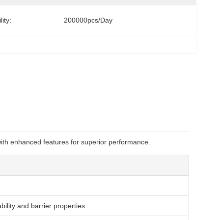
ity:
200000pcs/day
 with enhanced features for superior performance.
lity and barrier properties