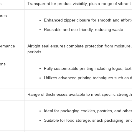
s
Transparent for product visibility, plus a range of vibran
ures
Enhanced zipper closure for smooth and effortl
Reusable and eco-friendly, reducing waste
formance
Airtight seal ensures complete protection from moisture
periods
ions
Fully customizable printing including logos, text
Utilizes advanced printing techniques such as dig
Range of thicknesses available to meet specific strength
Ideal for packaging cookies, pastries, and oth
Suitable for food storage, snack packaging, and