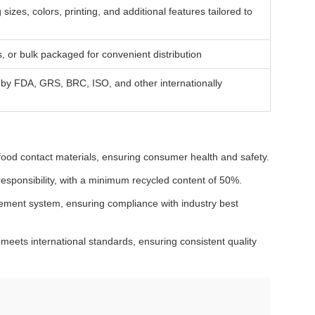
zes, colors, printing, and additional features tailored to
, or bulk packaged for convenient distribution
ed by FDA, GRS, BRC, ISO, and other internationally
food contact materials, ensuring consumer health and safety.
responsibility, with a minimum recycled content of 50%.
ement system, ensuring compliance with industry best
eets international standards, ensuring consistent quality