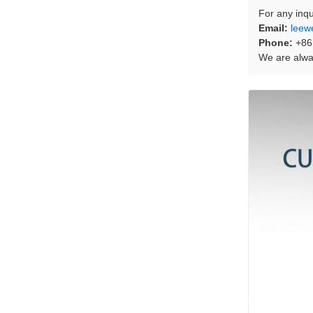
For any inqu
Email:
leew
Phone:
+86
We are alway