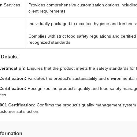
n Services
Provides comprehensive customization options including si
client requirements
Individually packaged to maintain hygiene and freshness
Complies with strict food safety regulations and certifi
recognized standards
 Details:
ertification:
Ensures that the product meets the safety standards for 
ertification:
Validates the product's sustainability and environmental 
ertification:
Recognizes the product's quality and food safety manag
ces.
001 Certification:
Confirms the product's quality management system m
ustomer satisfaction.
nformation