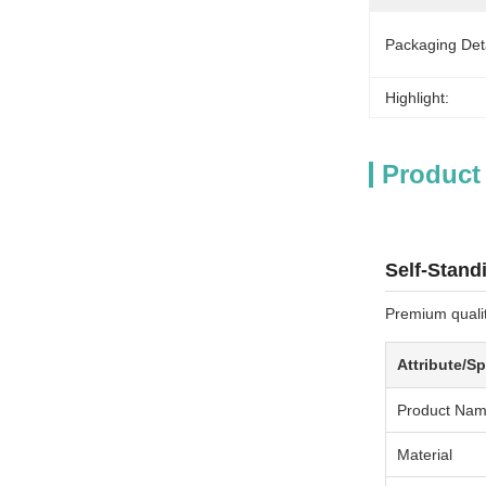
Packaging Deta
Highlight:
Product
Self-Stand
Premium qualit
Attribute/Sp
Product Na
Material