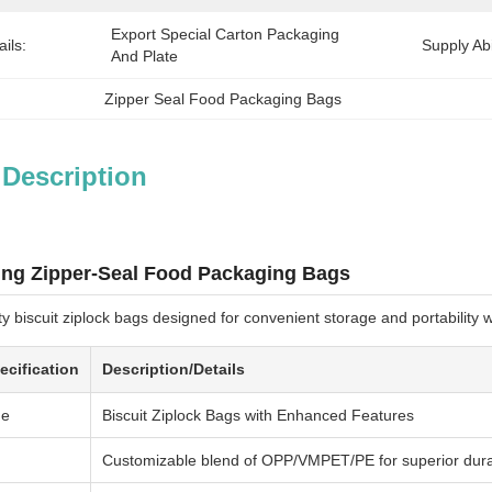
Export Special Carton Packaging 
ils:
Supply Abil
And Plate
Zipper Seal Food Packaging Bags
 Description
ing Zipper-Seal Food Packaging Bags
y biscuit ziplock bags designed for convenient storage and portability
ecification
Description/Details
me
Biscuit Ziplock Bags with Enhanced Features
Customizable blend of OPP/VMPET/PE for superior durabi