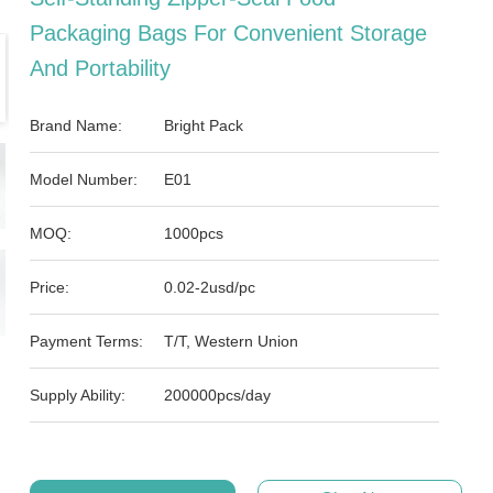
Packaging Bags For Convenient Storage
And Portability
Brand Name:
Bright Pack
Model Number:
E01
MOQ:
1000pcs
Price:
0.02-2usd/pc
Payment Terms:
T/T, Western Union
Supply Ability:
200000pcs/day