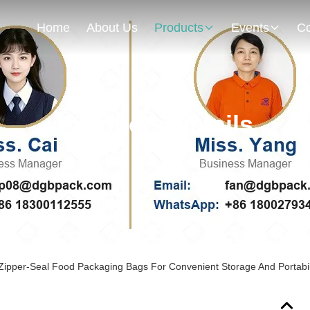
Home
About Us
Products
Events
Co
Products Details
 Zipper-Seal Food Packaging Bags For Convenient Storage And Portabil