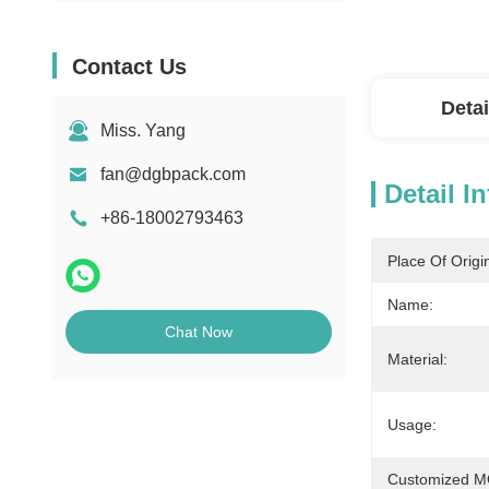
Contact Us
Detai
Miss. Yang
fan@dgbpack.com
Detail I
+86-18002793463
Place Of Origi
Name:
Chat Now
Material:
Usage:
Customized 