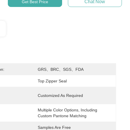
Chat Now
Get Best Price
on:
GRS、BRC、SGS、FDA
Top Zipper Seal
Customized As Required
Multiple Color Options, Including 
Custom Pantone Matching
Samples Are Free