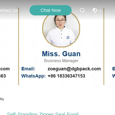
Chat Now
ntact Us
ity
Self-Standing Zipper-Seal Food