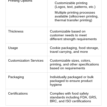
Printing Options
Customizable printing
(Logos, text, patterns, etc.)
Multiple printing processes
available (silkscreen printing,
thermal transfer printing)
Thickness
Customizable based on
customer needs to meet
different strength requirements
Usage
Cookie packaging, food storage,
travel carrying, and more
Customization Services
Customizable sizes, colors,
printing, and other specifications
based on requirements
Packaging
Individually packaged or bulk
packaged to ensure product
hygiene
Certifications
Complies with food safety
standards including FDA, GRS,
BRC, and ISO certifications