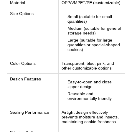
Material
OPP/VMPET/PE (customizable)
Size Options
Small (suitable for small
quantities)
Medium (suitable for general
storage needs)
Large (suitable for large
quantities or special-shaped
cookies)
Color Options
Transparent, blue, pink, and
other customizable options
Design Features
Easy-to-open and close
zipper design
Reusable and
environmentally friendly
Sealing Performance
Airtight design effectively
prevents moisture and insects,
maintaining cookie freshness