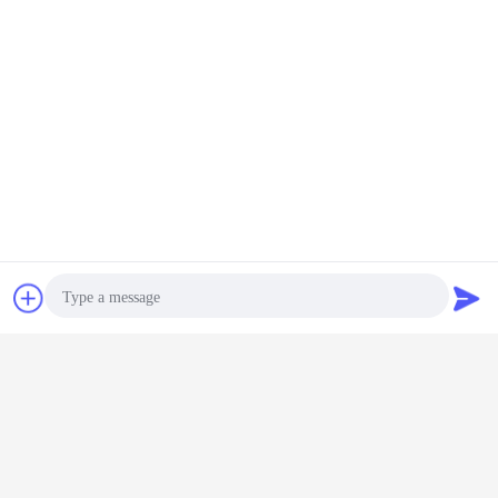
Chat Now
Request A Quote
Photo
Video Call