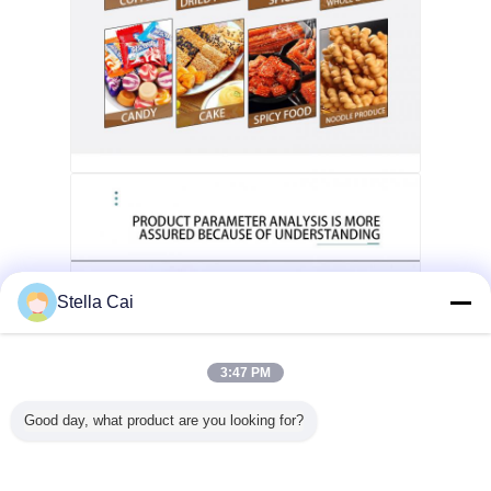
Stella Cai
3:47 PM
Good day, what product are you looking for?