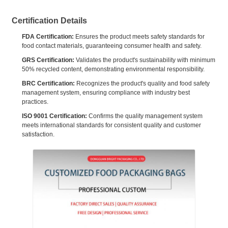
Certification Details
FDA Certification:
Ensures the product meets safety standards for
food contact materials, guaranteeing consumer health and safety.
GRS Certification:
Validates the product's sustainability with minimum
50% recycled content, demonstrating environmental responsibility.
BRC Certification:
Recognizes the product's quality and food safety
management system, ensuring compliance with industry best
practices.
ISO 9001 Certification:
Confirms the quality management system
meets international standards for consistent quality and customer
satisfaction.