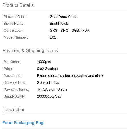
Product Details
Place of Origin:
GuanDong China
Brand Name:
Bright Pack
Certification:
GRS、BRC、SGS、FDA
Model Number:
E01
Payment & Shipping Terms
Min Order:
1000pcs
Price:
0.02-2usd/pc
Packaging:
Export special carton packaging and plate
Delivery Time:
2-8 work days
Payment Terms:
T/T, Western Union
Supply Ability:
200000pcs/day
Description
Food Packaging Bag