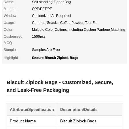
Name:
Self-standing Zipper Bag
Material:
OPP/PET/PE
Window:
Customized As Required
Usage:
Candies, Snacks, Coffee Powder, Tea, Etc.
Color:
Multiple Color Options, Including Custom Pantone Matching
Customized
1500pcs
MOQ:
Sample:
Samples Are Free
Secure Biscuit Ziplock Bags
Highlight:
Biscuit Ziplock Bags - Customized, Secure,
and Leak-Free Packaging
Attribute/Specification
Description/Details
Product Name
Biscuit Ziplock Bags