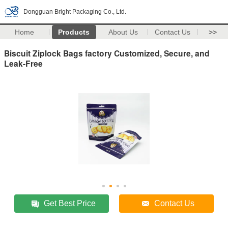
Dongguan Bright Packaging Co., Ltd.
Home
Products
About Us
Contact Us
>>
Biscuit Ziplock Bags factory Customized, Secure, and
Leak-Free
Get Best Price
Contact Us