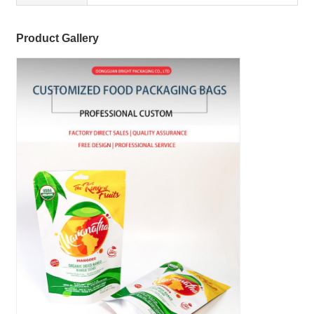
Product Gallery