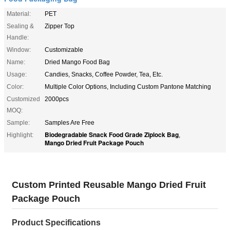
Material:
PET
Sealing &
Zipper Top
Handle:
Window:
Customizable
Name:
Dried Mango Food Bag
Usage:
Candies, Snacks, Coffee Powder, Tea, Etc.
Color:
Multiple Color Options, Including Custom Pantone Matching
Customized
2000pcs
MOQ:
Sample:
Samples Are Free
Biodegradable Snack Food Grade Ziplock Bag
Highlight:
,
Mango Dried Fruit Package Pouch
Custom Printed Reusable Mango Dried Fruit
Package Pouch
Product Specifications