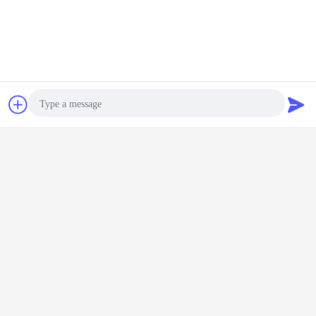
Chat Now
Request A Quote
Photo
Video Call
Audio Call