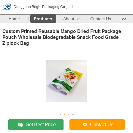
Dongguan Bright Packaging Co., Ltd.
Home
Products
About Us
Contact Us
>>
Custom Printed Reusable Mango Dried Fruit Package
Pouch Wholesale Biodegradable Snack Food Grade
Ziplock Bag
Get Best Price
Contact Us