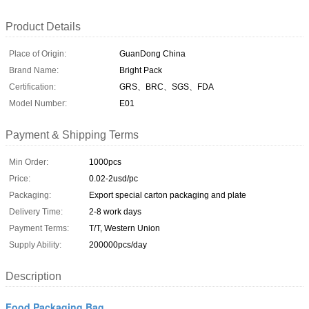
Product Details
Place of Origin:
GuanDong China
Brand Name:
Bright Pack
Certification:
GRS、BRC、SGS、FDA
Model Number:
E01
Payment & Shipping Terms
Min Order:
1000pcs
Price:
0.02-2usd/pc
Packaging:
Export special carton packaging and plate
Delivery Time:
2-8 work days
Payment Terms:
T/T, Western Union
Supply Ability:
200000pcs/day
Description
Food Packaging Bag