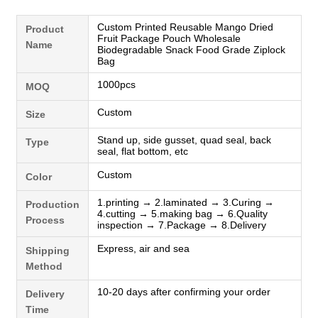
Custom Printed Reusable Mango Dried
Product
Fruit Package Pouch Wholesale
Name
Biodegradable Snack Food Grade Ziplock
Bag
1000pcs
MOQ
Custom
Size
Stand up, side gusset, quad seal, back
Type
seal, flat bottom, etc
Custom
Color
1.printing → 2.laminated → 3.Curing →
Production
4.cutting → 5.making bag → 6.Quality
Process
inspection → 7.Package → 8.Delivery
Express, air and sea
Shipping
Method
10-20 days after confirming your order
Delivery
Time