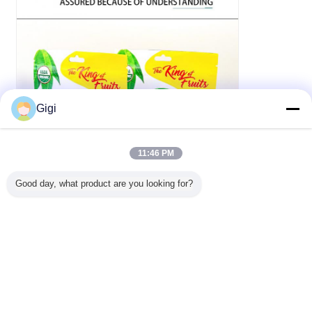
Gigi
11:46 PM
Good day, what product are you looking for?