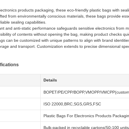
ectronics products packaging, these eco-friendly plastic bags with sealin
fted from environmentally conscious materials, these bags provide essent
iable sealing capabilities.
nt and anti-static performance safeguards sensitive electronics from mo
visibility of contents without opening the bag, making product checks qu
ags can be customized with unique patterns to align with brand identitie
orage and transport. Customization extends to precise dimensional spe
fications
Details
BOPET/PE/CPP/BOPP,VMOPP/VMCPP(customi
ISO 22000,BRC,SGS,GRS,FSC
Plastic Bags For Electronics Products Packag
Bulk-packed in recyclable cartons(50-100 units/