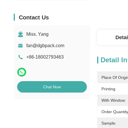
Contact Us
Miss. Yang
Detai
fan@dgbpack.com
+86-18002793463
Detail I
Place Of Origi
Chat Now
Printing:
With Window:
Order Quantity
Sample: