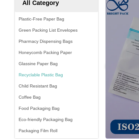
All Category
Plastic-Free Paper Bag
Green Packing List Envelopes
Pharmacy Dispensing Bags
Honeycomb Packing Paper
Glassine Paper Bag
Recyclable Plastic Bag
Child Resistant Bag
Coffee Bag
Food Packaging Bag
Eco-friendly Packaging Bag
Packaging Film Roll