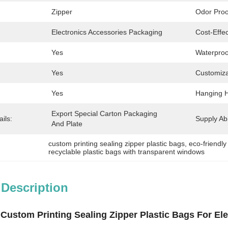
Zipper
Odor Proo
Electronics Accessories Packaging
Cost-Effec
Yes
Waterproo
Yes
Customiza
Yes
Hanging H
Export Special Carton Packaging 
ils:
Supply Abil
And Plate
custom printing sealing zipper plastic bags
, 
eco-friendl
recyclable plastic bags with transparent windows
 Description
 Custom Printing Sealing Zipper Plastic Bags For E