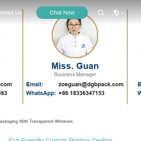
Chat Now
ntact Us
 Packaging With Transparent Windows.
Eco-Friendly Custom Printing Sealing