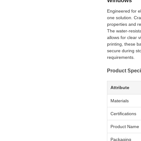
Windows
Engineered for el
one solution. Cra
properties and rel
The water-resista
allows for clear 
printing, these b
secure during st
requirements.
Product Speci
Attribute
Materials
Certifications
Product Name
Packaging