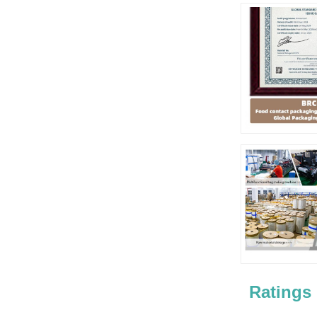
Ratings