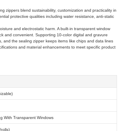
g zippers blend sustainability, customization and practicality in
ial protective qualities including water resistance, anti-static
isture and electrostatic harm. A built-in transparent window
ick and convenient. Supporting 10-color digital and gravure
s, and the sealing zipper keeps items like chips and data lines
cifications and material enhancements to meet specific product
zable)
ing With Transparent Windows
rolls)