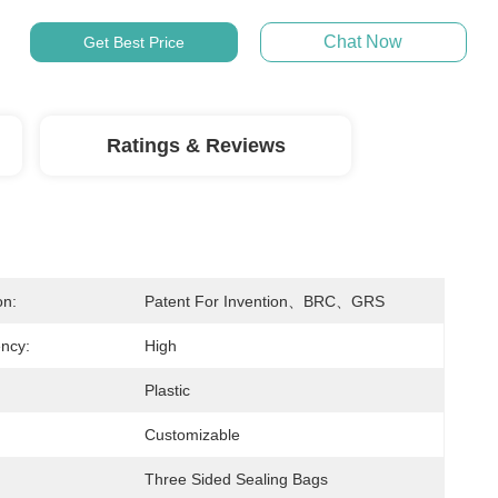
Chat Now
Get Best Price
Ratings & Reviews
on:
Patent For Invention、BRC、GRS
ncy:
High
Plastic
Customizable
Three Sided Sealing Bags