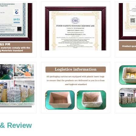
 & Review