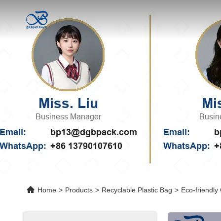
Home
>
Products
>
Recyclable Plastic Bag
>
Eco-friendly