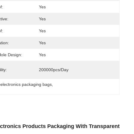
f:
Yes
tive:
Yes
f:
Yes
tion:
Yes
ole Design:
Yes
ity:
200000pcs/day
y electronics packaging bags
, 
lectronics Products Packaging With Transparent