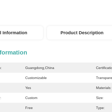
l Information
Product Description
nformation
n:
Guangdong,China
Certificati
Customizable
Transpare
Yes
Materials:
:
Custom
Size:
Free
Type: