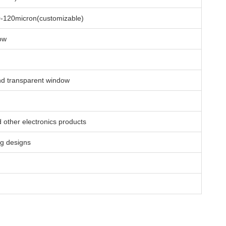
0-120micron(customizable)
ow
and transparent window
 other electronics products
ng designs