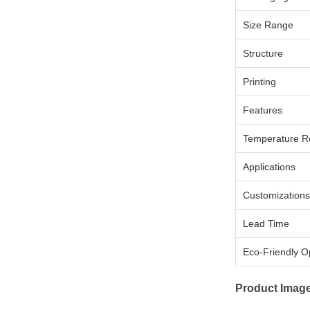
Size Range
Structure
Printing
Features
Temperature R
Applications
Customizations
Lead Time
Eco-Friendly O
Product Imag