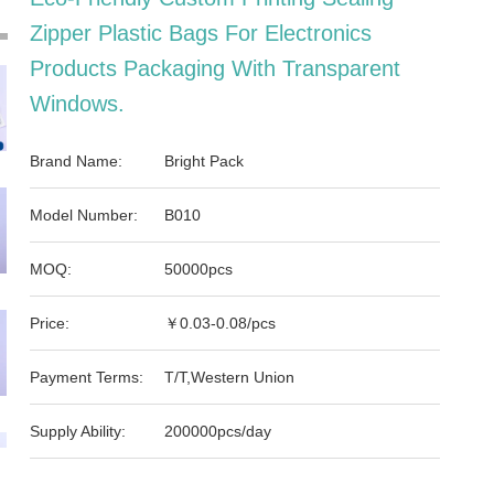
Zipper Plastic Bags For Electronics
Products Packaging With Transparent
Windows.
Brand Name:
Bright Pack
Model Number:
B010
MOQ:
50000pcs
Price:
￥0.03-0.08/pcs
Payment Terms:
T/T,Western Union
Supply Ability:
200000pcs/day