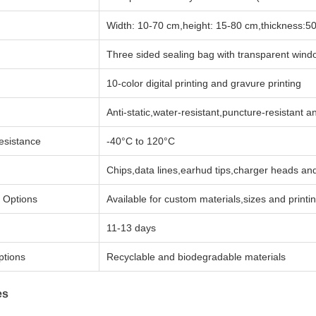
Width: 10-70 cm,height: 15-80 cm,thickness:5
Three sided sealing bag with transparent wind
10-color digital printing and gravure printing
Anti-static,water-resistant,puncture-resistant 
esistance
-40°C to 120°C
Chips,data lines,earhud tips,charger heads and
 Options
Available for custom materials,sizes and printi
11-13 days
ptions
Recyclable and biodegradable materials
es