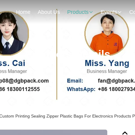
Home
About Us
Products
Events
Co
Products Details
 Custom Printing Sealing Zipper Plastic Bags For Electronics Products