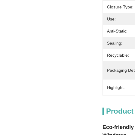
Closure Type:
Use:
Anti-Static:
Sealing:
Recyclable:
Packaging Deta
Highlight:
Product
Eco-friendly