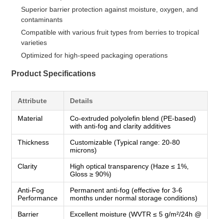
Superior barrier protection against moisture, oxygen, and
contaminants
Compatible with various fruit types from berries to tropical
varieties
Optimized for high-speed packaging operations
Product Specifications
Attribute
Details
Material
Co-extruded polyolefin blend (PE-based)
with anti-fog and clarity additives
Thickness
Customizable (Typical range: 20-80
microns)
Clarity
High optical transparency (Haze ≤ 1%,
Gloss ≥ 90%)
Anti-Fog
Permanent anti-fog (effective for 3-6
Performance
months under normal storage conditions)
Barrier
Excellent moisture (WVTR ≤ 5 g/m²/24h @