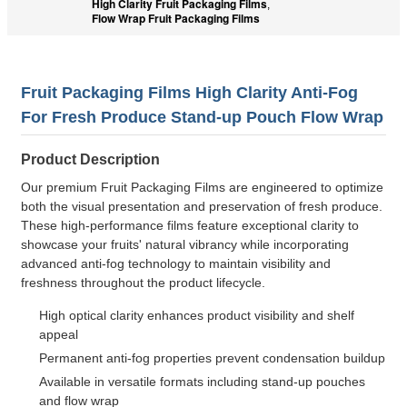
High Clarity Fruit Packaging Films
,
Flow Wrap Fruit Packaging Films
Fruit Packaging Films High Clarity Anti-Fog
For Fresh Produce Stand-up Pouch Flow Wrap
Product Description
Our premium Fruit Packaging Films are engineered to optimize
both the visual presentation and preservation of fresh produce.
These high-performance films feature exceptional clarity to
showcase your fruits' natural vibrancy while incorporating
advanced anti-fog technology to maintain visibility and
freshness throughout the product lifecycle.
High optical clarity enhances product visibility and shelf
appeal
Permanent anti-fog properties prevent condensation buildup
Available in versatile formats including stand-up pouches
and flow wrap