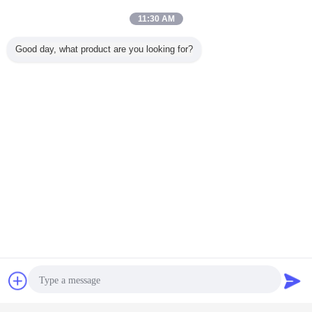
11:30 AM
Good day, what product are you looking for?
Chat Now
Request A Quote