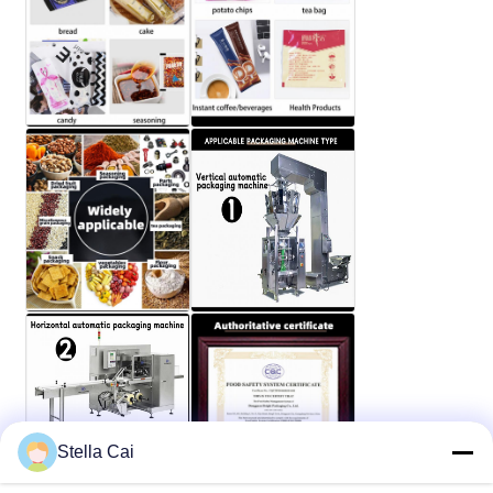
Stella Cai