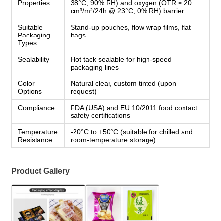
Properties
38°C, 90% RH) and oxygen (OTR ≤ 20
cm³/m²/24h @ 23°C, 0% RH) barrier
Suitable
Stand-up pouches, flow wrap films, flat
Packaging
bags
Types
Sealability
Hot tack sealable for high-speed
packaging lines
Color
Natural clear, custom tinted (upon
Options
request)
Compliance
FDA (USA) and EU 10/2011 food contact
safety certifications
Temperature
-20°C to +50°C (suitable for chilled and
Resistance
room-temperature storage)
Product Gallery