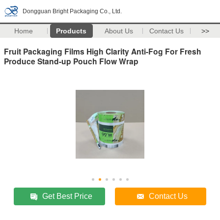
Dongguan Bright Packaging Co., Ltd.
Home
Products
About Us
Contact Us
>>
Fruit Packaging Films High Clarity Anti-Fog For Fresh
Produce Stand-up Pouch Flow Wrap
Get Best Price
Contact Us