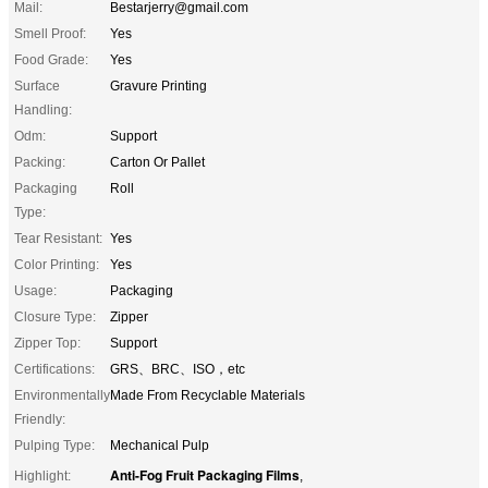
Mail:
Bestarjerry@gmail.com
Smell Proof:
Yes
Food Grade:
Yes
Surface
Gravure Printing
Handling:
Odm:
Support
Packing:
Carton Or Pallet
Packaging
Roll
Type:
Tear Resistant:
Yes
Color Printing:
Yes
Usage:
Packaging
Closure Type:
Zipper
Zipper Top:
Support
Certifications:
GRS、BRC、ISO，etc
Environmentally
Made From Recyclable Materials
Friendly:
Pulping Type:
Mechanical Pulp
Anti-Fog Fruit Packaging Films
Highlight:
,