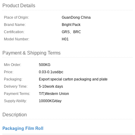
Product Details
Place of Origin:
GuanDong China
Brand Name:
Bright Pack
Certification:
GRS、BRC
Model Number:
H01
Payment & Shipping Terms
Min Order:
500KG
Price:
0.03-0.1usd/pc
Packaging:
Export special carton packaging and plate
Delivery Time:
5-10work days
Payment Terms:
T/T,Western Union
Supply Ability:
10000KG/day
Description
Packaging Film Roll