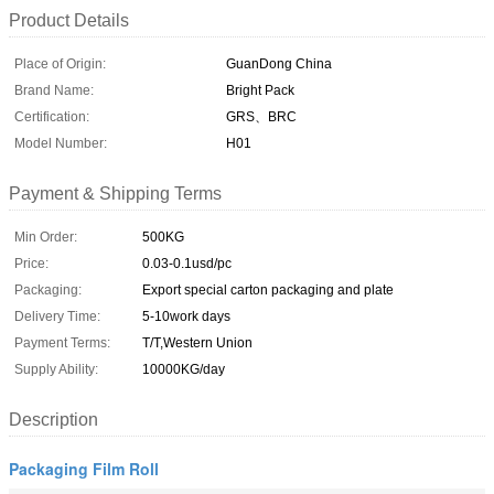
Product Details
Place of Origin:
GuanDong China
Brand Name:
Bright Pack
Certification:
GRS、BRC
Model Number:
H01
Payment & Shipping Terms
Min Order:
500KG
Price:
0.03-0.1usd/pc
Packaging:
Export special carton packaging and plate
Delivery Time:
5-10work days
Payment Terms:
T/T,Western Union
Supply Ability:
10000KG/day
Description
Packaging Film Roll