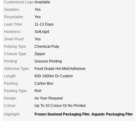
Customized Logo:
Available
Samples:
Yes
Recyclable:
Yes
Lead Time:
11-13 Days
Hardness:
Soft,rigid
Smell Proof:
Yes
Pulping Type:
Chemical Pulp
Closure Type:
Zipper
Printing:
Gravure Printing
Adhesive Type:
Food Grade Hot Melt Adhesive
Length:
600-1800m Or Custom
Packing:
Carton Box
Packing Type:
Roll
Design:
As Your Request
Colour:
Up To 10 Colour Or No Printed
Frozen Seafood Packaging Film
Aquatic Packaging Film
Highlight:
,