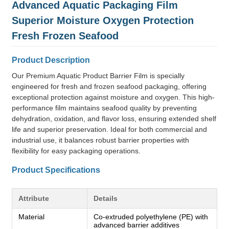
Advanced Aquatic Packaging Film
Superior Moisture Oxygen Protection
Fresh Frozen Seafood
Product Description
Our Premium Aquatic Product Barrier Film is specially
engineered for fresh and frozen seafood packaging, offering
exceptional protection against moisture and oxygen. This high-
performance film maintains seafood quality by preventing
dehydration, oxidation, and flavor loss, ensuring extended shelf
life and superior preservation. Ideal for both commercial and
industrial use, it balances robust barrier properties with
flexibility for easy packaging operations.
Product Specifications
Attribute
Details
Material
Co-extruded polyethylene (PE) with
advanced barrier additives