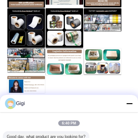
Gigi
food packaging roll film
Heat Puncture Packaging Film
Tags:
,
,
Seasoning Packaging Film
6:40 PM
Get the Best Price for
Good day, what product are you looking for?