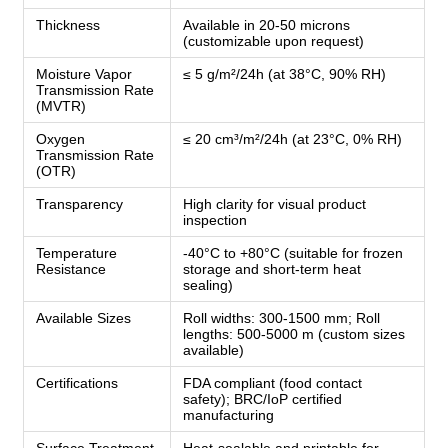
Thickness
Available in 20-50 microns
(customizable upon request)
Moisture Vapor
≤ 5 g/m²/24h (at 38°C, 90% RH)
Transmission Rate
(MVTR)
Oxygen
≤ 20 cm³/m²/24h (at 23°C, 0% RH)
Transmission Rate
(OTR)
Transparency
High clarity for visual product
inspection
Temperature
-40°C to +80°C (suitable for frozen
Resistance
storage and short-term heat
sealing)
Available Sizes
Roll widths: 300-1500 mm; Roll
lengths: 500-5000 m (custom sizes
available)
Certifications
FDA compliant (food contact
safety); BRC/IoP certified
manufacturing
Surface Treatment
Heat-sealable and printable for