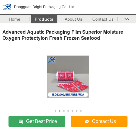
Dongguan Bright Packaging Co., Ltd.
Home
Products
About Us
Contact Us
>>
Advanced Aquatic Packaging Film Superior Moisture
Oxygen Protectyion Fresh Frozen Seafood
Get Best Price
Contact Us