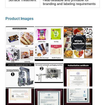
branding and labeling requirements
Product Images