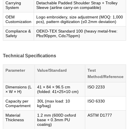
Carrying
Detachable Padded Shoulder Strap + Trolley
System
Sleeve (airline carry-on compatible)
OEM
Logo embroidery, size adjustment (MOQ: 1,000
Customization
pcs), pattern digitization (≤0.2mm deviation)
Compliance &
OEKO-TEX Standard 100 (heavy metal-free:
Safety
Pb≤90ppm, Cd≤75ppm)
Technical Specifications
Parameter
Value/Standard
Test
Method/Reference
Dimensions (L
41 × 84 × 96.5 cm
ISO 2233
× W × H)
(folded: 41×25×10 cm)
Capacity per
30L (max load: 10
ISO 6330
Compartment
kg/bag)
Material
1.2 mm (600D oxford
ASTM D1777
Thickness
base + 0.3mm PU
coating)