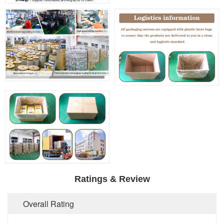
Ratings & Review
Overall Rating