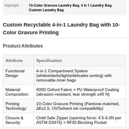
10-Color Gravure Laundry Bag
4 in 1 Laundry Bag
Highlight:
,
,
Custom Laundry Bag
Custom Recyclable 4-in-1 Laundry Bag with 10-
Color Gravure Printing
Product Attributes
Attribute
Specification
Functional
4-in-1 Compartment System
Design
(whites/darks/lights/delicates sorting) with
removable inner bags
Material
600D Oxford Fabric + PU Waterproof Coating
Composition
(abrasion-resistant, tear strength ≥45 N)
Printing
10-Color Gravure Printing (Pantone-matched,
Technology
ΔE≤1.5, UV/Solvent ink compatibility)
Closure &
Child-Safe Zipper (opening force: 4.5-6.0N per
Security
ASTM D3475) + RFID-Blocking Pocket