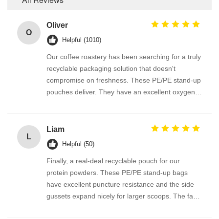
Oliver
O
Helpful (1010)
Our coffee roastery has been searching for a truly
recyclable packaging solution that doesn't
compromise on freshness. These PE/PE stand-up
pouches deliver. They have an excellent oxygen
and moisture barrier, and the one-way degassing
valve works perfectly with this material. GRS
certification gives us full traceability. The matte
Liam
L
finish looks premium and prints our logo
Helpful (50)
beautifully. Brilliant product.
Finally, a real-deal recyclable pouch for our
protein powders. These PE/PE stand-up bags
have excellent puncture resistance and the side
gussets expand nicely for larger scoops. The fact
it’s fully recyclable through REDcycle-like