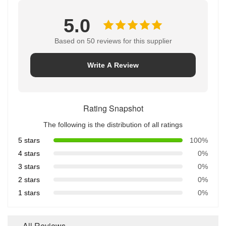
5.0
Based on 50 reviews for this supplier
Write A Review
Rating Snapshot
The following is the distribution of all ratings
5 stars
100%
4 stars
0%
3 stars
0%
2 stars
0%
1 stars
0%
All Reviews