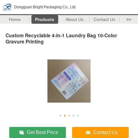
Dongguan Bright Packaging Co., Ltd.
Home
Products
About Us
Contact Us
>>
Custom Recyclable 4-in-1 Laundry Bag 10-Color
Gravure Printing
Get Best Price
Contact Us