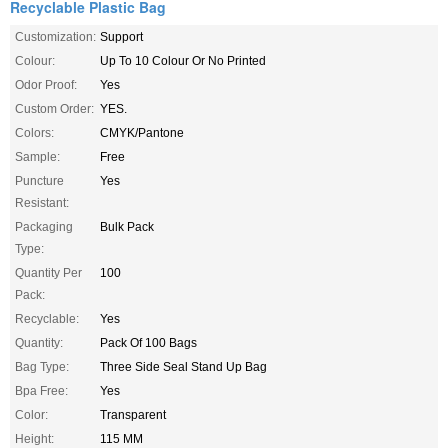
Recyclable Plastic Bag
Customization:
Support
Colour:
Up To 10 Colour Or No Printed
Odor Proof:
Yes
Custom Order:
YES.
Colors:
CMYK/Pantone
Sample:
Free
Puncture
Yes
Resistant:
Packaging
Bulk Pack
Type:
Quantity Per
100
Pack:
Recyclable:
Yes
Quantity:
Pack Of 100 Bags
Bag Type:
Three Side Seal Stand Up Bag
Bpa Free:
Yes
Color:
Transparent
Height:
115 MM