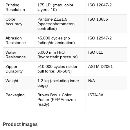
Printing
175 LPI (max. color
ISO 12647-2
Resolution
layers: 10)
Color
Pantone ΔE≤1.5
ISO 13655
Accuracy
(spectrophotometer-
controlled)
Abrasion
>5,000 cycles (no
ISO 12947-2
Resistance
fading/delamination)
Water
5,000 mm H₂O
ISO 811
Resistance
(hydrostatic pressure)
Zipper
≥10,000 cycles (slider
ASTM D2061
Durability
pull force: 30-50N)
Weight
1.2 kg (excluding inner
N/A
bags)
Packaging
Brown Box + Color
ISTA-3A
Poster (FFP Amazon-
ready)
Product Images