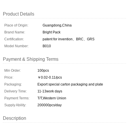
Product Details
Place of Origin:
Guangdong,China
Brand Name:
Bright Pack
Certification:
patent for invention、BRC、GRS
Model Number:
B010
Payment & Shipping Terms
Min Order:
100pcs
Price:
￥0.02-0.11/pcs
Packaging:
Export special carton packaging and plate
Delivery Time:
11-13work days
Payment Terms:
T/T,Western Union
Supply Ability:
200000pcs/day
Description