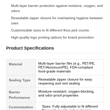
Multi-layer barrier protection against moisture, oxygen, and
odors
Resealable zipper closure for maintaining hygiene between
uses
Customizable sizes to fit different floss pick counts
High-quality logo printing options for brand promotion
Product Specifications
Multi-layer barrier film (e.g., PET/PE,
Material
PET/Aluminum/PE), FDA-compliant
food-grade materials
Resealable zipper closure for easy
Sealing Type
reopening and rest sealing
Moisture-resistant, oxygen-blocking,
Barrier
and odor-proof properties
Performance
Sizes: Fully adjustable to fit different
Customization