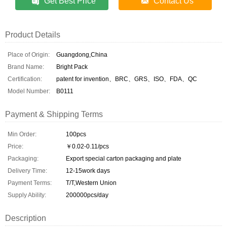
Get Best Price
Contact Us
Product Details
Place of Origin:
Guangdong,China
Brand Name:
Bright Pack
Certification:
patent for invention、BRC、GRS、ISO、FDA、QC
Model Number:
B0111
Payment & Shipping Terms
Min Order:
100pcs
Price:
￥0.02-0.11/pcs
Packaging:
Export special carton packaging and plate
Delivery Time:
12-15work days
Payment Terms:
T/T,Western Union
Supply Ability:
200000pcs/day
Description