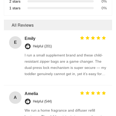
2 stars
0%
1 stars
0%
All Reviews
Emily
E
Helpful (201)
I run a small supplement brand and these child-
resistant zipper bags are a game changer. The
dual-press lock mechanism is super secure — my
toddler genuinely cannot get in, yet it’s easy for
adults. We use them for melatonin gummies and
vitamin D pouches. The material is thick and
odorless, and the bag reseals perfectly. FDA-
Amelia
A
compliant feel, great quality!
Helpful (544)
We run a home fragrance and diffuser refill