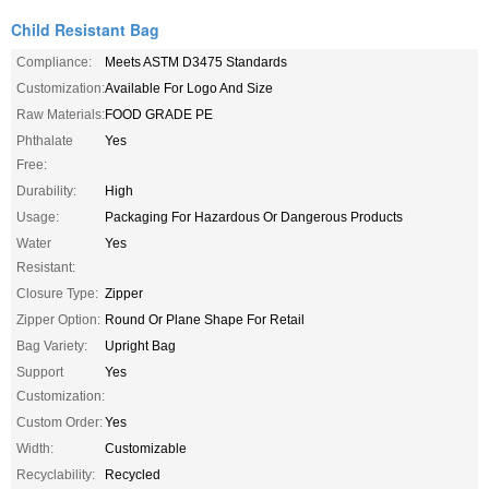
Child Resistant Bag
Compliance:
Meets ASTM D3475 Standards
Customization:
Available For Logo And Size
Raw Materials:
FOOD GRADE PE
Phthalate
Yes
Free:
Durability:
High
Usage:
Packaging For Hazardous Or Dangerous Products
Water
Yes
Resistant:
Closure Type:
Zipper
Zipper Option:
Round Or Plane Shape For Retail
Bag Variety:
Upright Bag
Support
Yes
Customization:
Custom Order:
Yes
Width:
Customizable
Recyclability:
Recycled