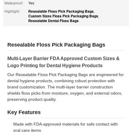
Waterproof:
Yes
Resealable Floss Pick Packaging Bags
Highlight:
,
Custom Sizes Floss Pick Packaging Bags
,
Resealable Dental Floss Bags
Resealable Floss Pick Packaging Bags
Multi-Layer Barrier FDA Approved Custom Sizes &
Logo Printing for Dental Hygiene Products
Our Resealable Floss Pick Packaging Bags are engineered for
dental hygiene products, combining robust protection with
brand customization. The multi-layer barrier construction
shields floss picks from moisture, oxygen, and external odors,
preserving product quality.
Key Features
Made with FDA-approved materials for safe contact with
oral care items