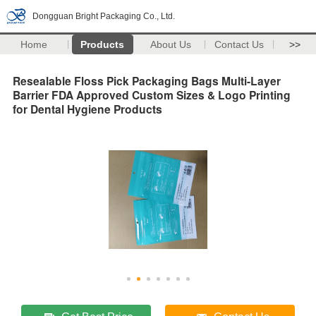
Dongguan Bright Packaging Co., Ltd.
Home
Products
About Us
Contact Us
>>
Resealable Floss Pick Packaging Bags Multi-Layer
Barrier FDA Approved Custom Sizes & Logo Printing
for Dental Hygiene Products