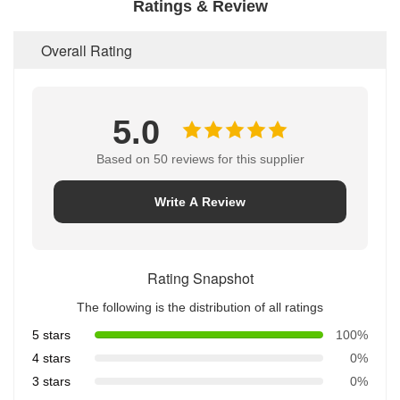
Ratings & Review
Overall Rating
5.0
Based on 50 reviews for this supplier
Write A Review
Rating Snapshot
The following is the distribution of all ratings
5 stars
100%
4 stars
0%
3 stars
0%