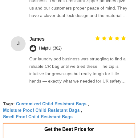
business. The child-resistant zipper pouches give
us and our customers proper peace of mind. They
have a clever dual-lock design and the material is
sturdy enough to hold oil bottles without leaking.
We also order the custom-size roll stock, and the
packing process has been brilliant. Highly
James
J
recommended.
Helpful (302)
Our laundry pod business was struggling to find a
reliable CR bag until we tried these. The zip is
intuitive for grown-ups but really tough for little
hands — exactly what we needed for UK safety
standards. We’ve tested them repeatedly and
they consistently pass our child-resistant protocol.
Customized Child Resistant Bags
The matte finish also takes our logo print
Tags:
,
Moisture Proof Child Resistant Bags
,
beautifully. Absolute lifesaver!
Smell Proof Child Resistant Bags
Get the Best Price for