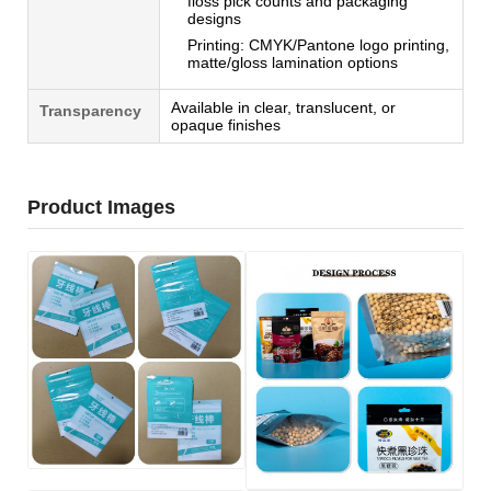
floss pick counts and packaging
designs
Printing: CMYK/Pantone logo printing,
matte/gloss lamination options
Available in clear, translucent, or
Transparency
opaque finishes
Product Images