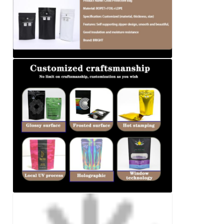
We will call you back soon!
SUBMIT