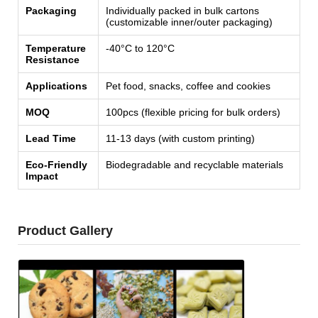
Packaging
Individually packed in bulk cartons
(customizable inner/outer packaging)
Temperature
-40°C to 120°C
Resistance
Applications
Pet food, snacks, coffee and cookies
MOQ
100pcs (flexible pricing for bulk orders)
Lead Time
11-13 days (with custom printing)
Eco-Friendly
Biodegradable and recyclable materials
Impact
Product Gallery