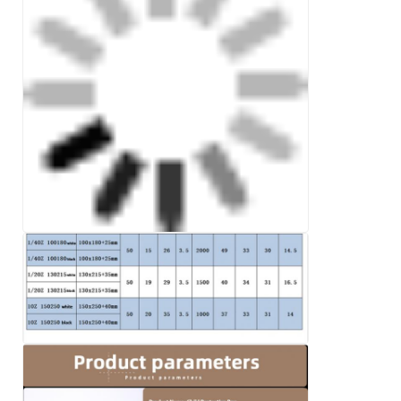
Leave a Message