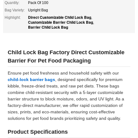
Quantity:
Pack Of 100
Bag Variety:
Upright Bag
Direct Customizable Child Lock Bag
Highlight:
,
Customizable Barrier Child Lock Bag
,
Barrier Child Lock Bag
Child Lock Bag Factory Direct Customizable
Barrier For Pet Food Packaging
Ensure pet food freshness and household safety with our
child-lock barrier bags
, designed specifically for premium
kibble, freeze-dried treats, and raw pet diets. These bags
combine child-resistant security with a 5-layer customizable
barrier structure to block moisture, odors, and UV light. As a
factory-direct manufacturer, we offer rapid customization of
sizes, prints, and eco-materials, ensuring cost-effective
solutions for pet food brands prioritizing safety and quality.
Product Specifications