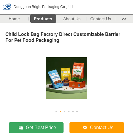
Dongguan Bright Packaging Co., Ltd.
Home
Products
About Us
Contact Us
>>
Child Lock Bag Factory Direct Customizable Barrier
For Pet Food Packaging
Get Best Price
Contact Us