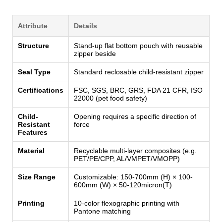
Attribute
Details
Structure
Stand-up flat bottom pouch with reusable
zipper beside
Seal Type
Standard reclosable child-resistant zipper
Certifications
FSC, SGS, BRC, GRS, FDA 21 CFR, ISO
22000 (pet food safety)
Child-
Opening requires a specific direction of
Resistant
force
Features
Material
Recyclable multi-layer composites (e.g.
PET/PE/CPP, AL/VMPET/VMOPP)
Size Range
Customizable: 150-700mm (H) × 100-
600mm (W) × 50-120micron(T)
Printing
10-color flexographic printing with
Pantone matching