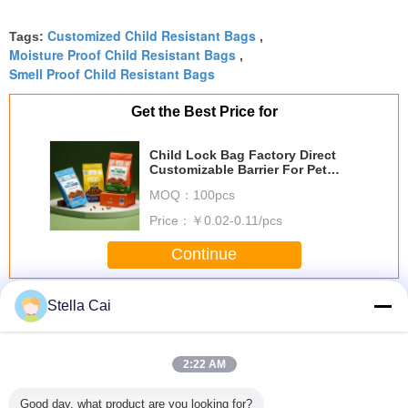
millimetergenau on our machine, no jamming at
Customized Child Resistant Bags
all. Great quality, and the eco-friendlier film option
Tags:
,
Moisture Proof Child Resistant Bags
,
is a big plus.
Smell Proof Child Resistant Bags
Get the Best Price for
Child Lock Bag Factory Direct
Customizable Barrier For Pet
Food Packaging
MOQ：
100pcs
Price：
￥0.02-0.11/pcs
Continue
Child Resistant Bag
More
Stella Cai
2:22 AM
Good day, what product are you looking for?
Child Resistant
Child Resistant
1/4 Lb 1 Pound
Toba