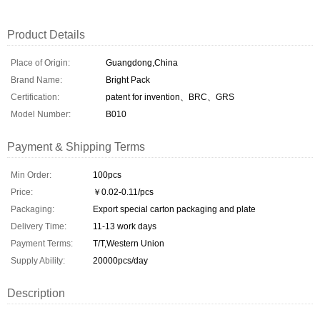
Product Details
Place of Origin:
Guangdong,China
Brand Name:
Bright Pack
Certification:
patent for invention、BRC、GRS
Model Number:
B010
Payment & Shipping Terms
Min Order:
100pcs
Price:
￥0.02-0.11/pcs
Packaging:
Export special carton packaging and plate
Delivery Time:
11-13 work days
Payment Terms:
T/T,Western Union
Supply Ability:
20000pcs/day
Description