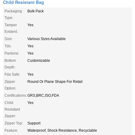
Child Resistant Bag
Packaging
Bulk Pack
Type:
Tamper
Yes
Evident:
Size:
Various Sizes Available
Tds:
Yes
Pantone:
Yes
Bottom
Customizable
Depth:
Fda Safe:
Yes
Zipper
Round Or Plane Shape For Retail
Option:
Certifications:
GRS,BRC,ISO,FDA
Child
Yes
Resistant
Zipper:
Zipper Top:
Support
Feature:
Waterproof, Shock Resistance, Recyclable