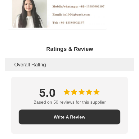
Ratings & Review
Overall Rating
5.0
Based on 50 reviews for this supplier
Write A Review