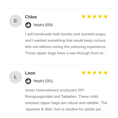
sturdy enough to hold oil bottles without leaking.
We also order the custom-size roll stock, and the
packing process has been brilliant. Highly
Chloe
C
recommended.
Helpful (500)
I sell handmade bath bombs and scented soaps,
and I wanted something that would keep curious
kids out without ruining the unboxing experience.
These zipper bags have a see-through front so
the product is visible, but the lock is so cleverly
designed. Parents tell me they feel much safer
having these at home. The bags are also
Leon
L
recyclable where we are — bonus points!
Helpful (261)
Unser Unternehmen produziert DIY-
Reinigungsmittel und Tabletten. These child-
resistant zipper bags are robust and reliable. The
‘squeeze & slide’ lock is intuitive for adults yet
genuinely child-proof. The roll stock runs