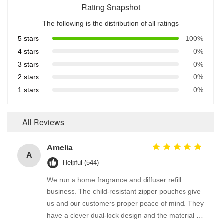
Rating Snapshot
The following is the distribution of all ratings
5 stars
100%
4 stars
0%
3 stars
0%
2 stars
0%
1 stars
0%
All Reviews
Amelia
A
Helpful (544)
We run a home fragrance and diffuser refill
business. The child-resistant zipper pouches give
us and our customers proper peace of mind. They
have a clever dual-lock design and the material is