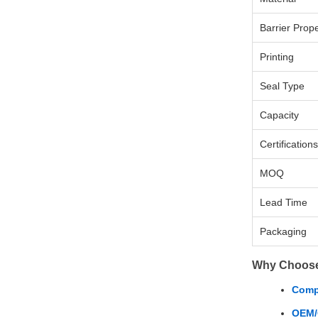
Barrier Prope
Printing
Seal Type
Capacity
Certifications
MOQ
Lead Time
Packaging
Why Choos
Compe
OEM/