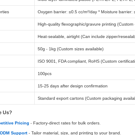
rties
Oxygen barrier: ≤0.5 cc/m²/day * Moisture barrier:
High-quality flexographic/gravure printing (Custom
Heat-sealable, airtight (Can include zipper/resealab
50g - 1kg (Custom sizes available)
ISO 9001, FDA compliant, RoHS (Custom certificat
100pcs
15-25 days after design confirmation
Standard export cartons (Custom packaging availa
e Us?
titive Pricing
- Factory-direct rates for bulk orders.
ODM Support
- Tailor material, size, and printing to your brand.