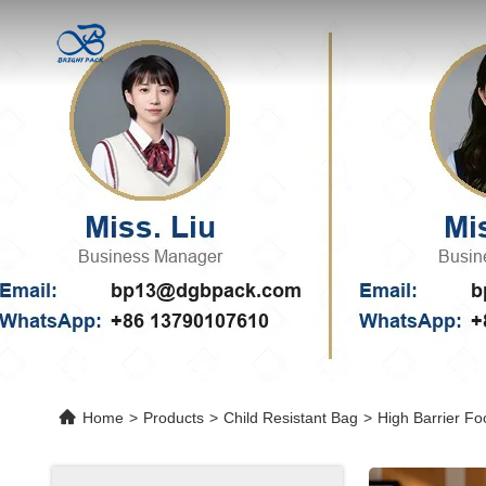
Home
>
Products
>
Child Resistant Bag
>
High Barrier F