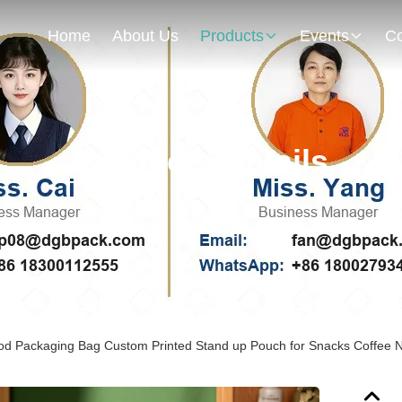
Home
About Us
Products
Events
Co
Products Details
ood Packaging Bag Custom Printed Stand up Pouch for Snacks Coffee Nu