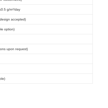
 ≤0.5 g/m²/day
 design accepted)
le option)
ions upon request)
ble)