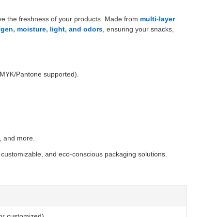
rve the freshness of your products. Made from
multi-layer
gen, moisture, light, and odors
, ensuring your snacks,
 (CMYK/Pantone supported).
s, and more.
, customizable, and eco-conscious packaging solutions.
 or customized)