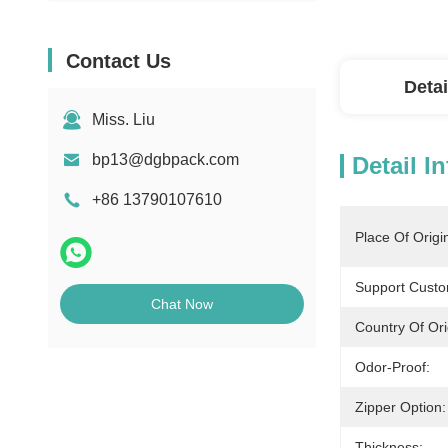
Contact Us
Detai
Miss. Liu
bp13@dgbpack.com
Detail I
+86 13790107610
Place Of Origi
Support Custo
Chat Now
Country Of Ori
Odor-Proof:
Zipper Option:
Thickness: