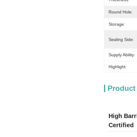
Round Hole:
Storage:
Sealing Side:
Supply Ability:
Highlight:
Product
High Barr
Certified