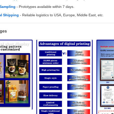
 Sampling
- Prototypes available within 7 days.
l Shipping
- Reliable logistics to USA, Europe, Middle East, etc.
ages