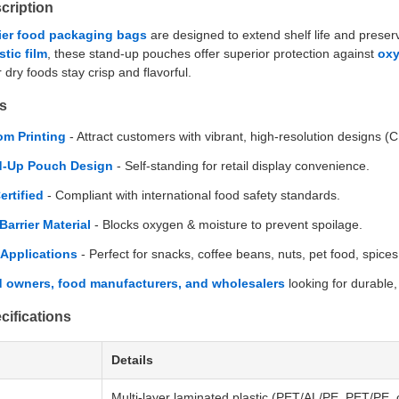
cription
ier food packaging bags
are designed to extend shelf life and prese
tic film
, these stand-up pouches offer superior protection against
oxy
r dry foods stay crisp and flavorful.
s
m Printing
- Attract customers with vibrant, high-resolution designs
d-Up Pouch Design
- Self-standing for retail display convenience.
ertified
- Compliant with international food safety standards.
Barrier Material
- Blocks oxygen & moisture to prevent spoilage.
Applications
- Perfect for snacks, coffee beans, nuts, pet food, spice
 owners, food manufacturers, and wholesalers
looking for durable
cifications
Details
Multi-layer laminated plastic (PET/AL/PE, PET/PE,