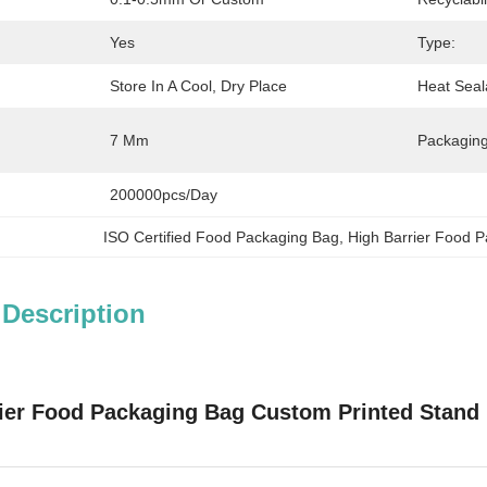
Yes
Type:
Store In A Cool, Dry Place
Heat Seal
7 Mm
Packaging
200000pcs/day
ISO Certified Food Packaging Bag
, 
High Barrier Food 
 Description
ier Food Packaging Bag Custom Printed Stand 