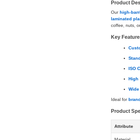
Product Des
Our
high-barr
laminated plas
coffee, nuts, o
Key Feature
Custo
Stan
ISO C
High 
Wide 
Ideal for
brand
Product Spe
Attribute
Material