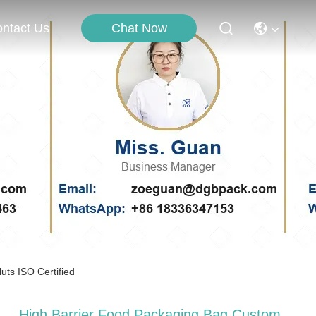
Chat Now
ntact Us
ts ISO Certified
High Barrier Food Packaging Bag Custom