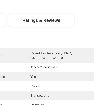
Ratings & Reviews
Patent For Invention、BRC、
on:
GRS、ISO、FDA、QC
115 MM Or Custom
ole:
Yes
Plastic
Transparent
ity:
Recycled