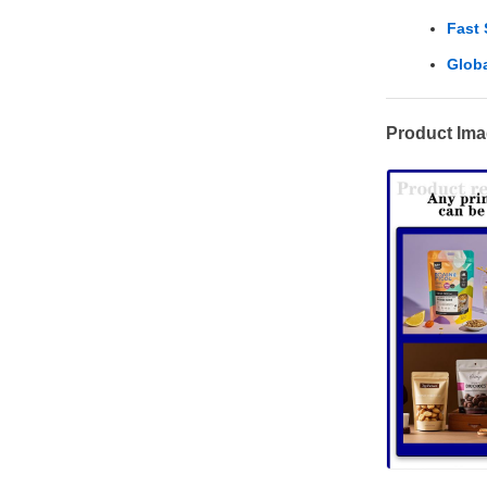
Fast
Globa
Product Im