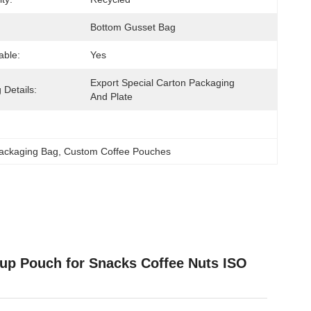
Bottom Gusset Bag
able:
Yes
Export Special Carton Packaging 
 Details:
And Plate
Packaging Bag
, 
Custom Coffee Pouches
up Pouch for Snacks Coffee Nuts ISO