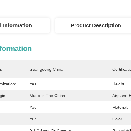
l Information
Product Description
nformation
n:
Guangdong,China
Certificati
mization:
Yes
Height:
gin:
Made In The China
Airplane H
Yes
Material:
YES
Color:
0.1-0.5mm Or Custom
Recyclabil