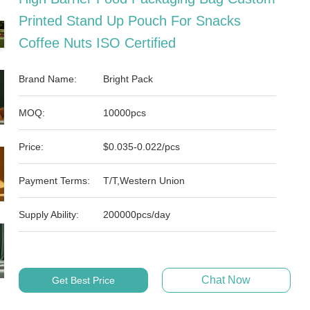
Printed Stand Up Pouch For Snacks
Coffee Nuts ISO Certified
Brand Name:
Bright Pack
MOQ:
10000pcs
Price:
$0.035-0.022/pcs
Payment Terms:
T/T,Western Union
Supply Ability:
200000pcs/day
Chat Now
Get Best Price