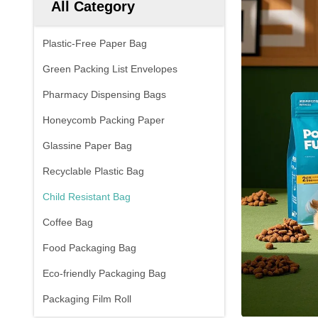
All Category
Plastic-Free Paper Bag
Green Packing List Envelopes
Pharmacy Dispensing Bags
Honeycomb Packing Paper
Glassine Paper Bag
Recyclable Plastic Bag
Child Resistant Bag
Coffee Bag
Food Packaging Bag
Eco-friendly Packaging Bag
Packaging Film Roll