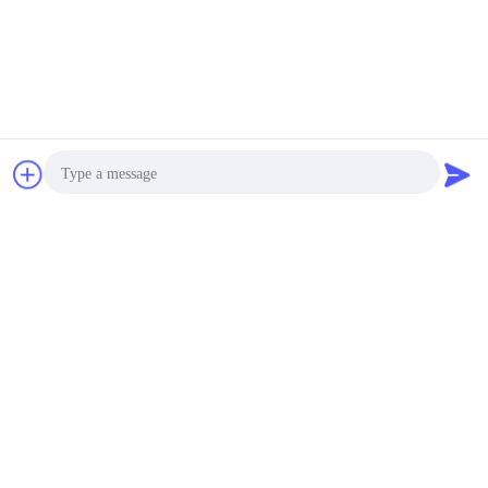
Chat Now
Request A Quote
Photo
Video Call
Audio Call