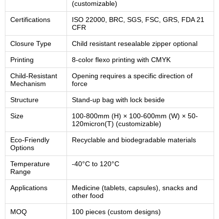
(customizable)
Certifications
ISO 22000, BRC, SGS, FSC, GRS, FDA 21
CFR
Closure Type
Child resistant resealable zipper optional
Printing
8-color flexo printing with CMYK
Child-Resistant
Opening requires a specific direction of
Mechanism
force
Structure
Stand-up bag with lock beside
Size
100-800mm (H) × 100-600mm (W) × 50-
120micron(T) (customizable)
Eco-Friendly
Recyclable and biodegradable materials
Options
Temperature
-40°C to 120°C
Range
Applications
Medicine (tablets, capsules), snacks and
other food
MOQ
100 pieces (custom designs)