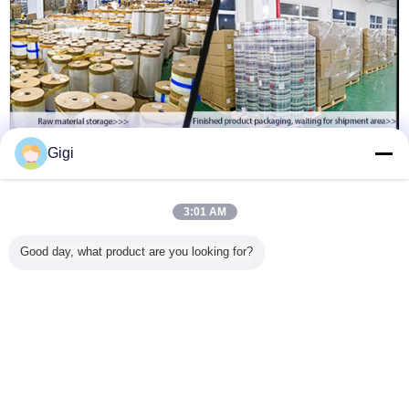
Gigi
3:01 AM
Good day, what product are you looking for?