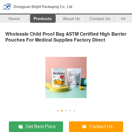
Dongguan Bright Packaging Co., Ltd.
Home
Products
About Us
Contact Us
>>
Wholesale Child Proof Bag ASTM Certified High Barrier
Pouches For Medical Supplies Factory Direct
Get Best Price
Contact Us