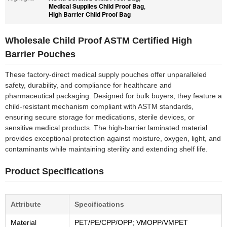
Medical Supplies Child Proof Bag
,
High Barrier Child Proof Bag
Wholesale Child Proof ASTM Certified High
Barrier Pouches
These factory-direct medical supply pouches offer unparalleled
safety, durability, and compliance for healthcare and
pharmaceutical packaging. Designed for bulk buyers, they feature a
child-resistant mechanism compliant with ASTM standards,
ensuring secure storage for medications, sterile devices, or
sensitive medical products. The high-barrier laminated material
provides exceptional protection against moisture, oxygen, light, and
contaminants while maintaining sterility and extending shelf life.
Product Specifications
Attribute
Specifications
Material
PET/PE/CPP/OPP; VMOPP/VMPET