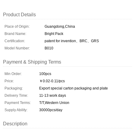
Product Details
Place of Origin:
Guangdong,China
Brand Name:
Bright Pack
Certification:
patent for invention、BRC、GRS
Model Number:
B010
Payment & Shipping Terms
Min Order:
100pcs
Price:
￥0.02-0.11/pcs
Packaging:
Export special carton packaging and plate
Delivery Time:
11-13 work days
Payment Terms:
T/T,Western Union
Supply Ability:
30000pcs/day
Description