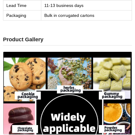
Lead Time
11-13 business days
Packaging
Bulk in corrugated cartons
Product Gallery