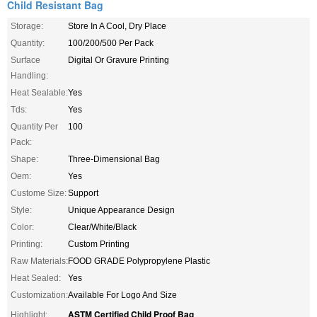
Child Resistant Bag
Storage:
Store In A Cool, Dry Place
Quantity:
100/200/500 Per Pack
Surface
Digital Or Gravure Printing
Handling:
Heat Sealable:
Yes
Tds:
Yes
Quantity Per
100
Pack:
Shape:
Three-Dimensional Bag
Oem:
Yes
Custome Size:
Support
Style:
Unique Appearance Design
Color:
Clear/White/Black
Printing:
Custom Printing
Raw Materials:
FOOD GRADE Polypropylene Plastic
Heat Sealed:
Yes
Customization:
Available For Logo And Size
ASTM Certified Child Proof Bag
Highlight:
,