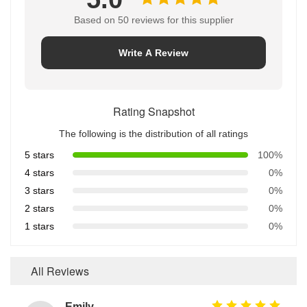
Based on 50 reviews for this supplier
Write A Review
Rating Snapshot
The following is the distribution of all ratings
5 stars
100%
4 stars
0%
3 stars
0%
2 stars
0%
1 stars
0%
All Reviews
Emily