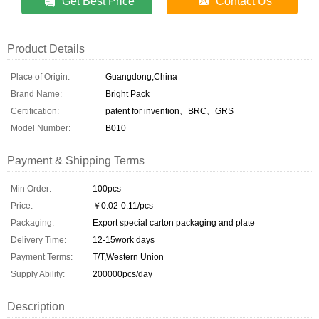
Get Best Price
Contact Us
Product Details
Place of Origin:
Guangdong,China
Brand Name:
Bright Pack
Certification:
patent for invention、BRC、GRS
Model Number:
B010
Payment & Shipping Terms
Min Order:
100pcs
Price:
￥0.02-0.11/pcs
Packaging:
Export special carton packaging and plate
Delivery Time:
12-15work days
Payment Terms:
T/T,Western Union
Supply Ability:
200000pcs/day
Description