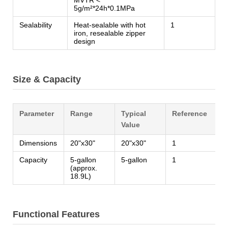
5g/m²*24h*0.1MPa
Sealability
Heat-sealable with hot
1
iron, resealable zipper
design
Size & Capacity
Parameter
Range
Typical
Reference
Value
Dimensions
20"x30"
20"x30"
1
Capacity
5-gallon
5-gallon
1
(approx.
18.9L)
Functional Features