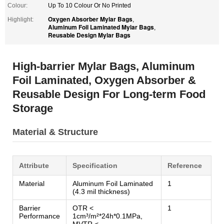
Colour:
Up To 10 Colour Or No Printed
Oxygen Absorber Mylar Bags
Highlight:
,
Aluminum Foil Laminated Mylar Bags
,
Reusable Design Mylar Bags
High-barrier Mylar Bags, Aluminum
Foil Laminated, Oxygen Absorber &
Reusable Design For Long-term Food
Storage
Material & Structure
Attribute
Specification
Reference
Material
Aluminum Foil Laminated
1
(4.3 mil thickness)
Barrier
OTR <
1
Performance
1cm³/m²*24h*0.1MPa,
MVTR <