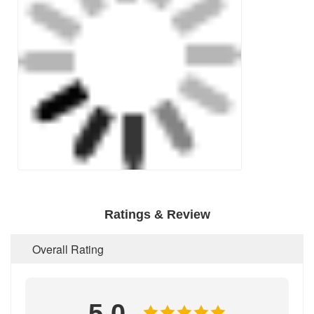
Ratings & Review
Overall Rating
5.0