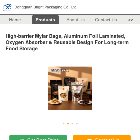
Dongguan Bright Packaging Co., Ltd.
Home
Products
About Us
Contact Us
>>
High-barrier Mylar Bags, Aluminum Foil Laminated,
Oxygen Absorber & Reusable Design For Long-term
Food Storage