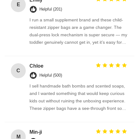
E
Helpful (201)
I run a small supplement brand and these child-
resistant zipper bags are a game changer. The
dual-press lock mechanism is super secure — my
toddler genuinely cannot get in, yet it’s easy for
adults. We use them for melatonin gummies and
vitamin D pouches. The material is thick and
odorless, and the bag reseals perfectly. FDA-
Chloe
C
compliant feel, great quality!
Helpful (500)
I sell handmade bath bombs and scented soaps,
and I wanted something that would keep curious
kids out without ruining the unboxing experience.
These zipper bags have a see-through front so
the product is visible, but the lock is so cleverly
designed. Parents tell me they feel much safer
having these at home. The bags are also
Min-ji
M
recyclable where we are — bonus points!