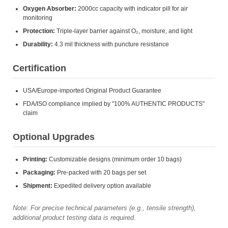
Oxygen Absorber:
2000cc capacity with indicator pill for air
monitoring
Protection:
Triple-layer barrier against O₂, moisture, and light
Durability:
4.3 mil thickness with puncture resistance
Certification
USA/Europe-imported Original Product Guarantee
FDA/ISO compliance implied by "100% AUTHENTIC PRODUCTS"
claim
Optional Upgrades
Printing:
Customizable designs (minimum order 10 bags)
Packaging:
Pre-packed with 20 bags per set
Shipment:
Expedited delivery option available
Note: For precise technical parameters (e.g., tensile strength),
additional product testing data is required.