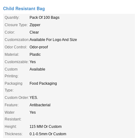
Child Resistant Bag
Quantity:
Pack Of 100 Bags
Closure Type:
Zipper
Color:
Clear
Customization:
Available For Logo And Size
Odor Control:
Odor-proof
Material:
Plastic
Customizable:
Yes
Custom
Available
Printing:
Packaging
Food Packaging
Type:
Custom Order:
YES.
Feature:
Antibacterial
Water
Yes
Resistant:
Height:
115 MM Or Custom
Thickness:
0.1-0.5mm Or Custom