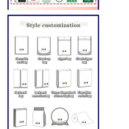
Leave a Message
We will call you back soon!
SUBMIT