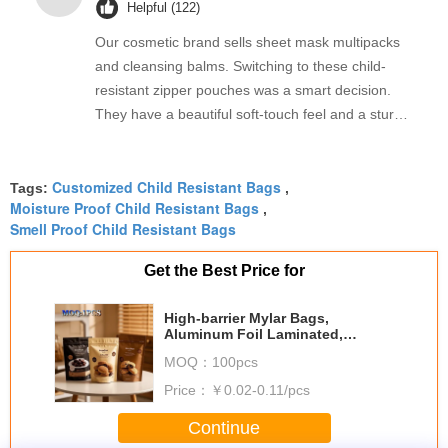
Helpful (122)
Our cosmetic brand sells sheet mask multipacks
and cleansing balms. Switching to these child-
resistant zipper pouches was a smart decision.
They have a beautiful soft-touch feel and a sturdy
double-track zipper that snaps shut firmly. The
automatic roll film works beautifully on our packing
Customized Child Resistant Bags
line, and the delivery was prompt. 강력 추천합니
Tags:
,
Moisture Proof Child Resistant Bags
,
다!
Smell Proof Child Resistant Bags
Get the Best Price for
High-barrier Mylar Bags,
Aluminum Foil Laminated,
Oxygen Absorber & Reusable
MOQ：
100pcs
Design For Long-term Food
Storage
Price：
￥0.02-0.11/pcs
Continue