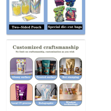
SUBMIT