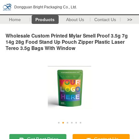
Dongguan Bright Packaging Co., Ltd.
Home
Products
About Us
Contact Us
>>
Wholesale Custom Printed Mylar Smell Proof 3.5g 7g
14g 28g Food Stand Up Pouch Zipper Plastic Laser
Tereo 3.5g Bags With Window