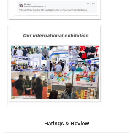
Ratings & Review