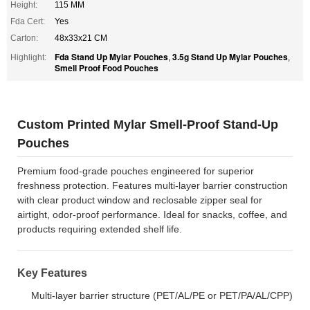
Height:
115 MM
Fda Cert:
Yes
Carton:
48x33x21 CM
Fda Stand Up Mylar Pouches
3.5g Stand Up Mylar Pouches
Highlight:
,
,
Smell Proof Food Pouches
Custom Printed Mylar Smell-Proof Stand-Up
Pouches
Premium food-grade pouches engineered for superior
freshness protection. Features multi-layer barrier construction
with clear product window and reclosable zipper seal for
airtight, odor-proof performance. Ideal for snacks, coffee, and
products requiring extended shelf life.
Key Features
Multi-layer barrier structure (PET/AL/PE or PET/PA/AL/CPP)