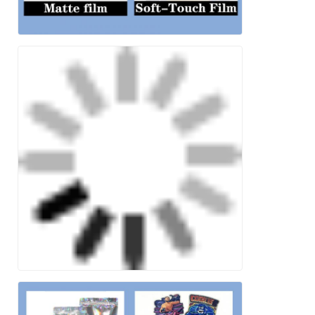
Leave a Message
We will call you back soon!