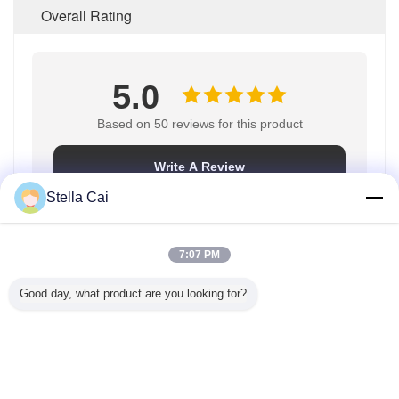
Overall Rating
5.0
Based on 50 reviews for this product
Write A Review
Stella Cai
Rating Snapshot
7:07 PM
The following is the distribution of all ratings
Good day, what product are you looking for?
5 stars
100%
4 stars
0%
3 stars
0%
2 stars
0%
1 stars
0%