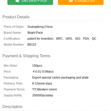
Get Best Price
Contact Us
Product Details
Place of Origin:
Guangdong,China
Brand Name:
Bright Pack
Certification:
patent for invention、BRC、GRS、ISO、FDA、QC
Model Number:
B0110
Payment & Shipping Terms
Min Order:
100pcs
Price:
￥0.01-0.09/pcs
Packaging:
Export special carton packaging and plate
Delivery Time:
8-15work days
Payment Terms:
T/T,Western Union
Supply Ability:
200000pcs/day
Description