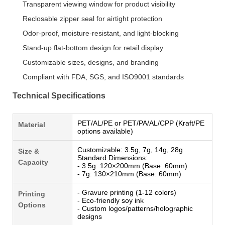
Transparent viewing window for product visibility
Reclosable zipper seal for airtight protection
Odor-proof, moisture-resistant, and light-blocking
Stand-up flat-bottom design for retail display
Customizable sizes, designs, and branding
Compliant with FDA, SGS, and ISO9001 standards
Technical Specifications
PET/AL/PE or PET/PA/AL/CPP (Kraft/PE
Material
options available)
Customizable: 3.5g, 7g, 14g, 28g
Size &
Standard Dimensions:
Capacity
- 3.5g: 120×200mm (Base: 60mm)
- 7g: 130×210mm (Base: 60mm)
- Gravure printing (1-12 colors)
Printing
- Eco-friendly soy ink
Options
- Custom logos/patterns/holographic
designs