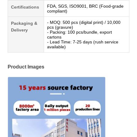
FDA, SGS, ISO9001, BRC (Food-grade
Certifications
compliant)
- MOQ: 500 pcs (digital print) / 10,000
Packaging &
pcs (gravure)
Delivery
- Packing: 100 pcs/bundle, export
cartons
- Lead Time: 7-25 days (rush service
available)
Product Images