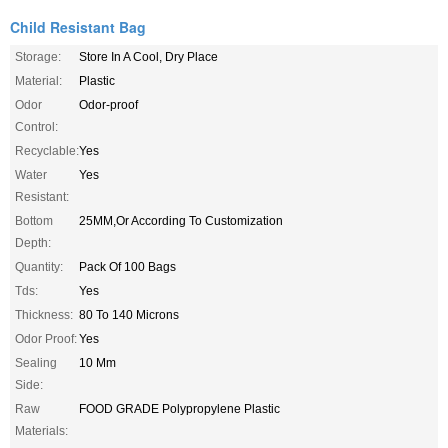
Child Resistant Bag
Storage:
Store In A Cool, Dry Place
Material:
Plastic
Odor
Odor-proof
Control:
Recyclable:
Yes
Water
Yes
Resistant:
Bottom
25MM,Or According To Customization
Depth:
Quantity:
Pack Of 100 Bags
Tds:
Yes
Thickness:
80 To 140 Microns
Odor Proof:
Yes
Sealing
10 Mm
Side:
Raw
FOOD GRADE Polypropylene Plastic
Materials: