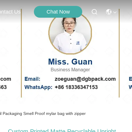
Chat Now
ntact Us
 Packaging Smell Proof mylar bag with zipper
Custom Printed Matte Recyclable Upright