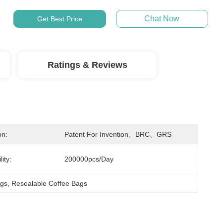
Chat Now
Get Best Price
Ratings & Reviews
on:
Patent For Invention、BRC、GRS
ity:
200000pcs/day
ags
, 
Resealable Coffee Bags