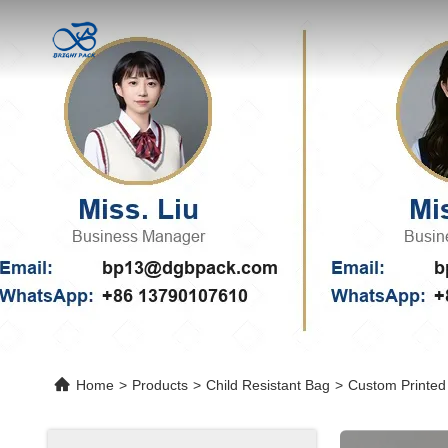
Home
>
Products
>
Child Resistant Bag
>
Custom Printed 