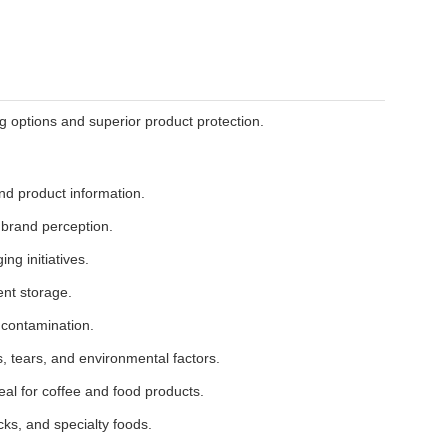
 options and superior product protection.
nd product information.
brand perception.
ng initiatives.
ent storage.
 contamination.
, tears, and environmental factors.
eal for coffee and food products.
cks, and specialty foods.