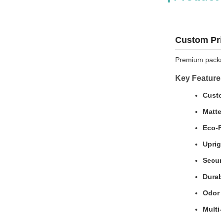
Custom Pri
Premium packag
Key Feature
Custo
Matte
Eco-F
Uprig
Secur
Durab
Odor 
Multi