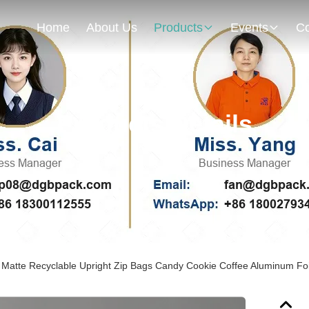
Home
About Us
Products
Events
Co
Products Details
Matte Recyclable Upright Zip Bags Candy Cookie Coffee Aluminum Foil