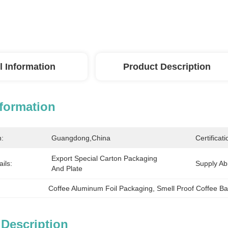
l Information
Product Description
nformation
n:
Guangdong,China
Certificati
Export Special Carton Packaging 
ils:
Supply Abil
And Plate
Coffee Aluminum Foil Packaging
, 
Smell Proof Coffee B
 Description