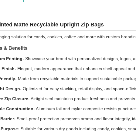
nted Matte Recyclable Upright Zip Bags
ing solution for candy, cookies, coffee and more with custom branding
s & Benefits
m Printing:
Showcase your brand with personalized designs, logos, a
 Finish:
Elegant, modern appearance that enhances shelf appeal and 
riendly:
Made from recyclable materials to support sustainable packagi
ht Design:
Optimized for easy stacking, retail display, and space-effici
e Zip Closure:
Airtight seal maintains product freshness and prevents
le Construction:
Aluminum foil and mylar composite resists punctures
Barrier:
Smell-proof protection preserves aroma and flavor integrity, id
-Purpose:
Suitable for various dry goods including candy, cookies, sna