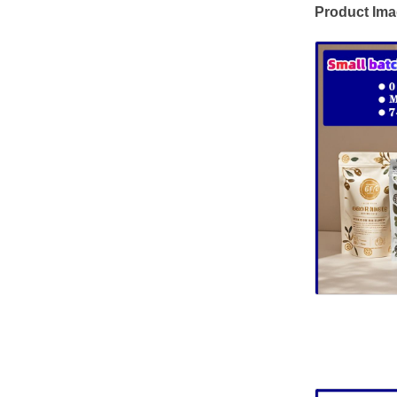
Product Im