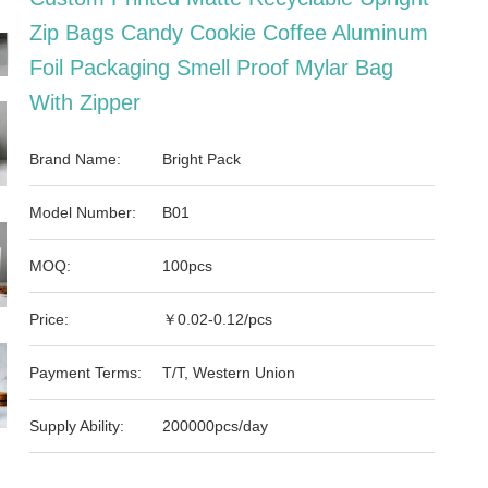
Zip Bags Candy Cookie Coffee Aluminum
Foil Packaging Smell Proof Mylar Bag
With Zipper
Brand Name:
Bright Pack
Model Number:
B01
MOQ:
100pcs
Price:
￥0.02-0.12/pcs
Payment Terms:
T/T, Western Union
Supply Ability:
200000pcs/day