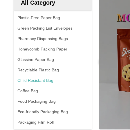
All Category
Plastic-Free Paper Bag
Green Packing List Envelopes
Pharmacy Dispensing Bags
Honeycomb Packing Paper
Glassine Paper Bag
Recyclable Plastic Bag
Child Resistant Bag
Coffee Bag
Food Packaging Bag
Eco-friendly Packaging Bag
Packaging Film Roll