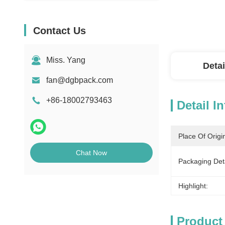
Contact Us
Miss. Yang
Detai
fan@dgbpack.com
+86-18002793463
Detail I
Place Of Origi
Chat Now
Packaging Deta
Highlight:
Product