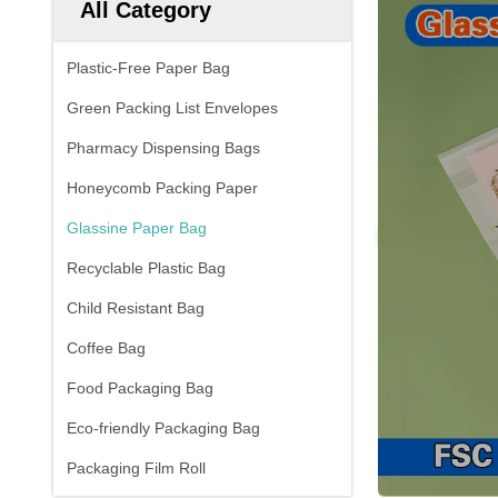
All Category
Plastic-Free Paper Bag
Green Packing List Envelopes
Pharmacy Dispensing Bags
Honeycomb Packing Paper
Glassine Paper Bag
Recyclable Plastic Bag
Child Resistant Bag
Coffee Bag
Food Packaging Bag
Eco-friendly Packaging Bag
Packaging Film Roll