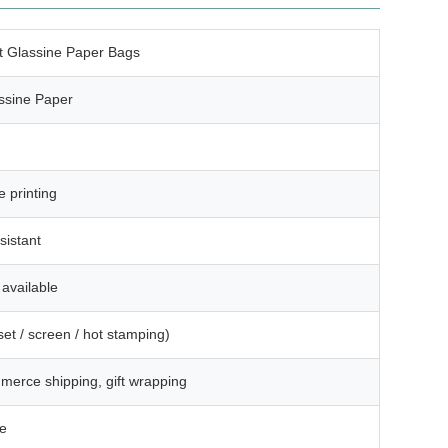
t Glassine Paper Bags
ssine Paper
e printing
sistant
available
et / screen / hot stamping)
mmerce shipping, gift wrapping
le