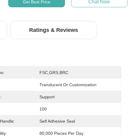
Chat Now
Get Best Price
Ratings & Reviews
on:
FSC,GRS,BRC
Translucent Or Customization
:
Support
100
 Handle:
Self Adhesive Seal
ity:
80,000 Pieces Per Day