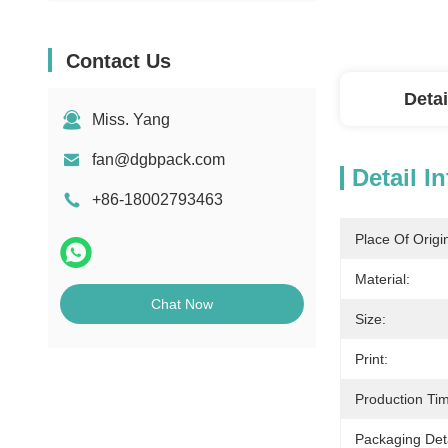
Contact Us
Detai
Miss. Yang
fan@dgbpack.com
Detail I
+86-18002793463
Place Of Origi
Material:
Chat Now
Size:
Print:
Production Ti
Packaging Deta