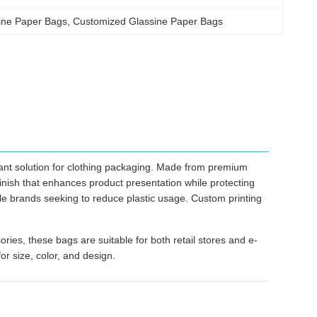
ine Paper Bags
, 
Customized Glassine Paper Bags
ant solution for clothing packaging. Made from premium
finish that enhances product presentation while protecting
le brands seeking to reduce plastic usage. Custom printing
ries, these bags are suitable for both retail stores and e-
or size, color, and design.