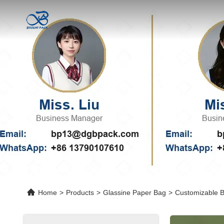
Home
>
Products
>
Glassine Paper Bag
>
Customizable B