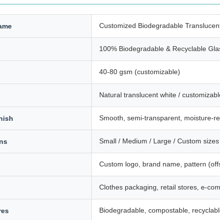
Customized Biodegradable Translucen
ame
100% Biodegradable & Recyclable Gla
40-80 gsm (customizable)
Natural translucent white / customizabl
Smooth, semi-transparent, moisture-re
nish
Small / Medium / Large / Custom sizes 
ons
Custom logo, brand name, pattern (offs
Clothes packaging, retail stores, e-co
Biodegradable, compostable, recyclab
res