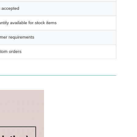
s accepted
ntity available for stock items
omer requirements
stom orders