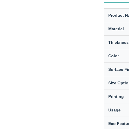
Product N
Material
Thickness
Color
Surface Fi
Size Opti
Printing
Usage
Eco Featu