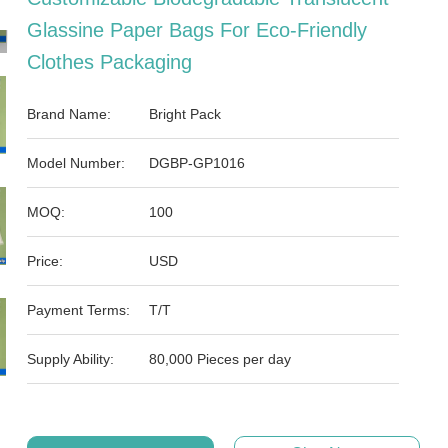
Glassine Paper Bags For Eco-Friendly
Clothes Packaging
Brand Name:
Bright Pack
Model Number:
DGBP-GP1016
MOQ:
100
Price:
USD
Payment Terms:
T/T
Supply Ability:
80,000 Pieces per day