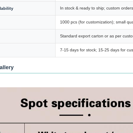
In stock & ready to ship; custom order
ability
1000 pcs (for customization); small qua
Standard export carton or as per cust
7-15 days for stock; 15-25 days for cu
allery