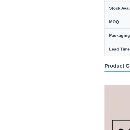
Stock Avail
MOQ
Packaging
Lead Time
Product G