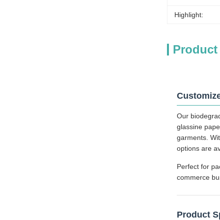
Highlight:
Product
Customize
Our biodegrad
glassine pape
garments. Wit
options are a
Perfect for pa
commerce busin
Product S