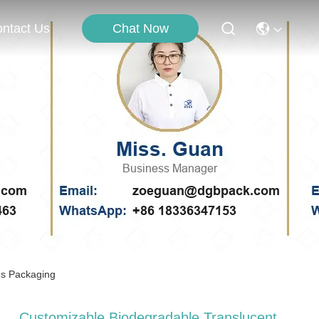
Chat Now
ntact Us
es Packaging
Customizable Biodegradable Translucent