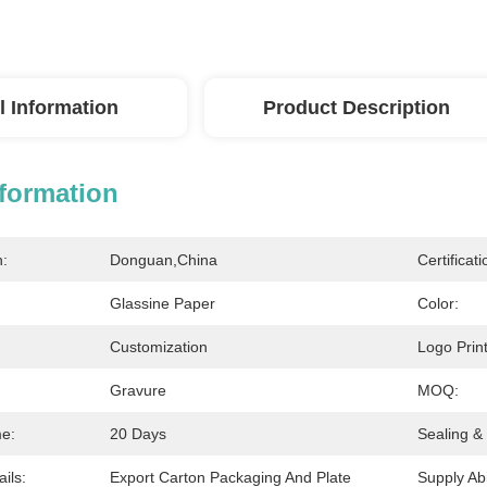
l Information
Product Description
nformation
n:
Donguan,China
Certificati
Glassine Paper
Color:
Customization
Logo Print
Gravure
MOQ:
me:
20 Days
Sealing &
ils:
Export Carton Packaging And Plate
Supply Abil