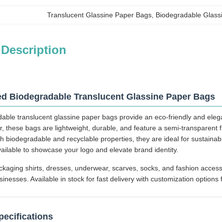
Translucent Glassine Paper Bags
, 
Biodegradable Glass
 Description
d Biodegradable Translucent Glassine Paper Bags
able translucent glassine paper bags provide an eco-friendly and eleg
r, these bags are lightweight, durable, and feature a semi-transparent 
h biodegradable and recyclable properties, they are ideal for sustainab
vailable to showcase your logo and elevate brand identity.
ckaging shirts, dresses, underwear, scarves, socks, and fashion accesso
esses. Available in stock for fast delivery with customization options f
pecifications