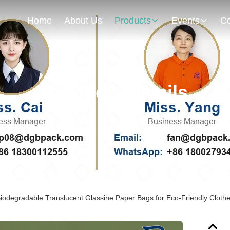
Home
About Us
Products
Events
Co
Products Details
iodegradable Translucent Glassine Paper Bags for Eco-Friendly Cloth