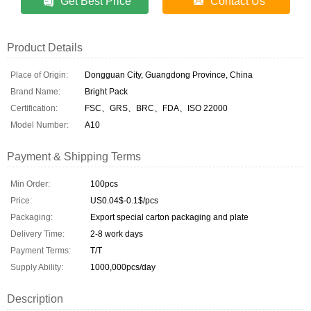
Get Best Price
Contact Us
Product Details
Place of Origin:
Dongguan City, Guangdong Province, China
Brand Name:
Bright Pack
Certification:
FSC、GRS、BRC、FDA、ISO 22000
Model Number:
A10
Payment & Shipping Terms
Min Order:
100pcs
Price:
US0.04$-0.1$/pcs
Packaging:
Export special carton packaging and plate
Delivery Time:
2-8 work days
Payment Terms:
T/T
Supply Ability:
1000,000pcs/day
Description