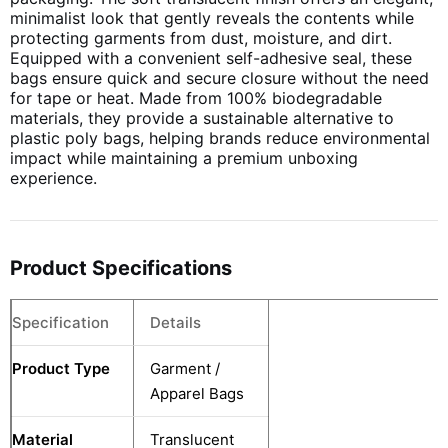
minimalist look that gently reveals the contents while
protecting garments from dust, moisture, and dirt.
Equipped with a convenient self-adhesive seal, these
bags ensure quick and secure closure without the need
for tape or heat. Made from 100% biodegradable
materials, they provide a sustainable alternative to
plastic poly bags, helping brands reduce environmental
impact while maintaining a premium unboxing
experience.
Product Specifications
Specification
Details
Product Type
Garment /
Apparel Bags
Material
Translucent