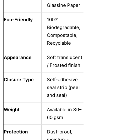
Glassine Paper
Eco-Friendly
100%
Biodegradable,
Compostable,
Recyclable
Appearance
Soft translucent
/ Frosted finish
Closure Type
Self-adhesive
seal strip (peel
and seal)
Weight
Available in 30–
60 gsm
Protection
Dust-proof,
moisture-