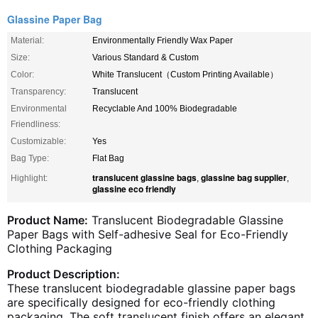
Glassine Paper Bag
Material:
Environmentally Friendly Wax Paper
Size:
Various Standard & Custom
Color:
White Translucent（Custom Printing Available）
Transparency:
Translucent
Environmental
Recyclable And 100% Biodegradable
Friendliness:
Customizable:
Yes
Bag Type:
Flat Bag
translucent glassine bags
glassine bag supplier
Highlight:
,
,
glassine eco friendly
Product Name:
Translucent Biodegradable Glassine
Paper Bags with Self-adhesive Seal for Eco-Friendly
Clothing Packaging
Product Description:
These translucent biodegradable glassine paper bags
are specifically designed for eco-friendly clothing
packaging. The soft translucent finish offers an elegant,