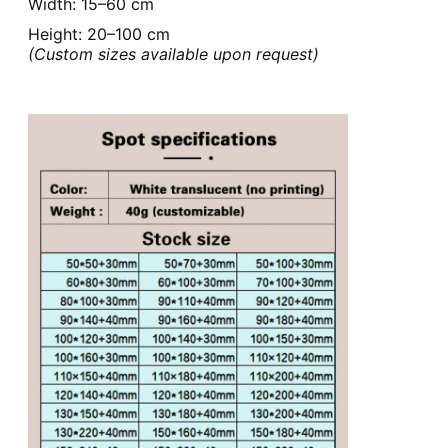
Width: 15–60 cm
Height: 20–100 cm
(Custom sizes available upon request)