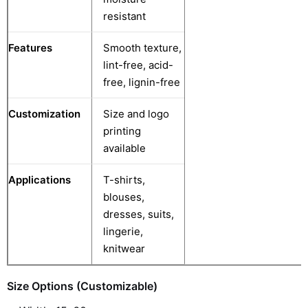
resistant
Features
Smooth texture,
lint-free, acid-
free, lignin-free
Customization
Size and logo
printing
available
Applications
T-shirts,
blouses,
dresses, suits,
lingerie,
knitwear
Size Options (Customizable)