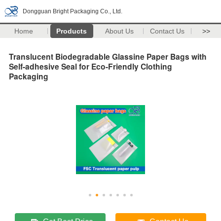
Dongguan Bright Packaging Co., Ltd.
Home
Products
About Us
Contact Us
>>
Translucent Biodegradable Glassine Paper Bags with
Self-adhesive Seal for Eco-Friendly Clothing
Packaging