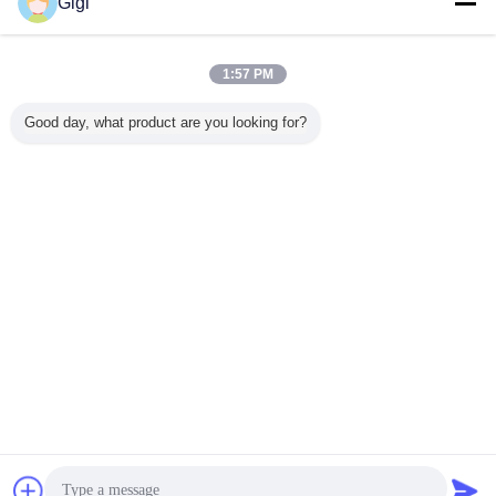
Gigi
1:57 PM
Good day, what product are you looking for?
Chat Now
Request A Quote