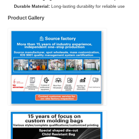
Durable Material:
Long-lasting durability for reliable use
Product Gallery