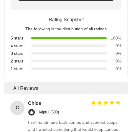
Rating Snapshot
The following is the distribution of all ratings
5 stars
100%
4 stars
0%
3 stars
0%
2 stars
0%
1 stars
0%
All Reviews
Chloe
C
Helpful (500)
I sell handmade bath bombs and scented soaps,
and I wanted something that would keep curious