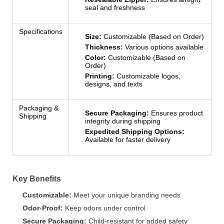
seal and freshness
Specifications
Size:
Customizable (Based on Order)
Thickness:
Various options available
Color:
Customizable (Based on
Order)
Printing:
Customizable logos,
designs, and texts
Packaging &
Secure Packaging:
Ensures product
Shipping
integrity during shipping
Expedited Shipping Options:
Available for faster delivery
Key Benefits
Customizable:
Meet your unique branding needs
Odor-Proof:
Keep odors under control
Secure Packaging:
Child-resistant for added safety