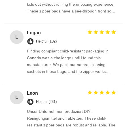
kids out without ruining the unboxing experience.
These zipper bags have a see-through front so
the product is visible, but the lock is so cleverly
designed. Parents tell me they feel much safer
having these at home. The bags are also
Logan
L
recyclable where we are — bonus points!
Helpful (102)
Finding compliant child-resistant packaging in
Canada was a challenge until I found this
manufacturer. We pack our natural cleaning
sachets in these bags, and the zipper works
perfectly every time. The transparent window
option on the roll film lets the product show
beautifully. Fast shipping, excellent print quality,
Leon
L
and fantastic support from the team.
Helpful (261)
Unser Unternehmen produziert DIY-
Reinigungsmittel und Tabletten. These child-
resistant zipper bags are robust and reliable. The