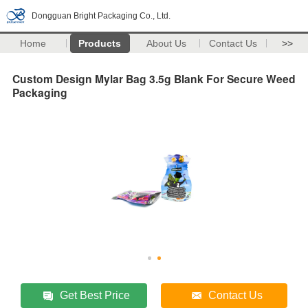
Dongguan Bright Packaging Co., Ltd.
Home
Products
About Us
Contact Us
>>
Custom Design Mylar Bag 3.5g Blank For Secure Weed
Packaging
Get Best Price
Contact Us