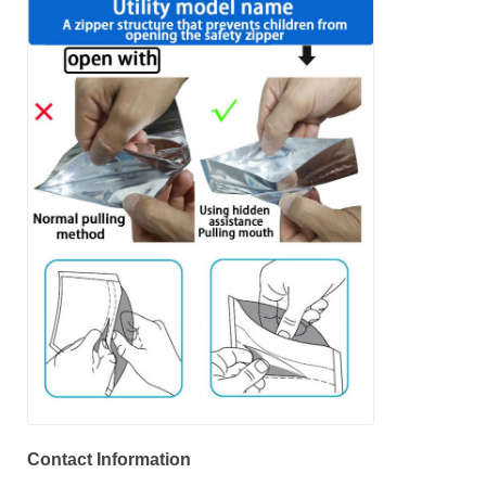
Contact Information