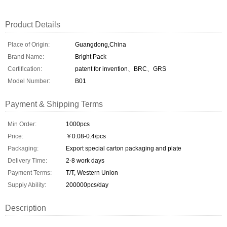
Product Details
Place of Origin:
Guangdong,China
Brand Name:
Bright Pack
Certification:
patent for invention、BRC、GRS
Model Number:
B01
Payment & Shipping Terms
Min Order:
1000pcs
Price:
￥0.08-0.4/pcs
Packaging:
Export special carton packaging and plate
Delivery Time:
2-8 work days
Payment Terms:
T/T, Western Union
Supply Ability:
200000pcs/day
Description