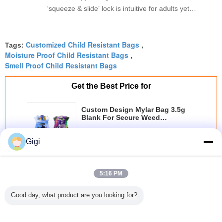
‘squeeze & slide’ lock is intuitive for adults yet
genuinely child-proof. The roll stock runs
millimetergenau on our machine, no jamming at
Customized Child Resistant Bags
all. Great quality, and the eco-friendlier film option
Tags:
,
Moisture Proof Child Resistant Bags
,
is a big plus.
Smell Proof Child Resistant Bags
Get the Best Price for
Custom Design Mylar Bag 3.5g
Blank For Secure Weed
Packaging
MOQ：
1000pcs
Gigi
Price：
￥0.08-0.4/pcs
Continue
5:16 PM
Child Resistant Bag
More
Good day, what product are you looking for?