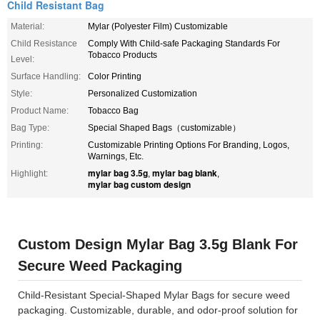
Child Resistant Bag
Material:
Mylar (Polyester Film) Customizable
Child Resistance
Comply With Child-safe Packaging Standards For
Tobacco Products
Level:
Surface Handling:
Color Printing
Style:
Personalized Customization
Product Name:
Tobacco Bag
Bag Type:
Special Shaped Bags（customizable）
Printing:
Customizable Printing Options For Branding, Logos,
Warnings, Etc.
mylar bag 3.5g
mylar bag blank
Highlight:
,
,
mylar bag custom design
Custom Design Mylar Bag 3.5g Blank For
Secure Weed Packaging
Child-Resistant Special-Shaped Mylar Bags for secure weed
packaging. Customizable, durable, and odor-proof solution for