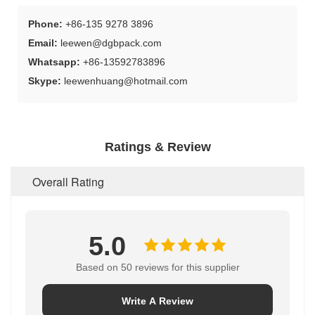
Phone:
+86-135 9278 3896
Email:
leewen@dgbpack.com
Whatsapp:
+86-13592783896
Skype:
leewenhuang@hotmail.com
Ratings & Review
Overall Rating
5.0
Based on 50 reviews for this supplier
Write A Review