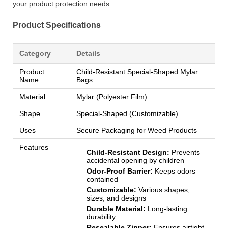
your product protection needs.
Product Specifications
Category
Details
Product
Child-Resistant Special-Shaped Mylar
Name
Bags
Material
Mylar (Polyester Film)
Shape
Special-Shaped (Customizable)
Uses
Secure Packaging for Weed Products
Features
Child-Resistant Design:
Prevents
accidental opening by children
Odor-Proof Barrier:
Keeps odors
contained
Customizable:
Various shapes,
sizes, and designs
Durable Material:
Long-lasting
durability
Resealable Zipper:
Ensures airtight