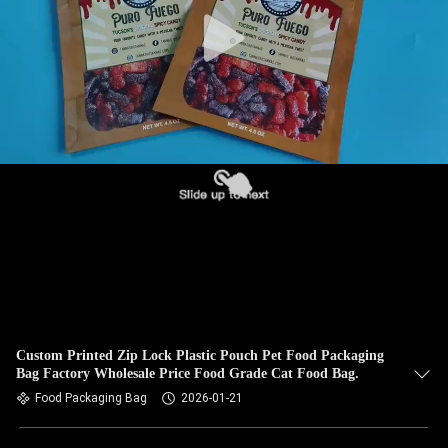
Custom Printed Zip Lock Plastic Pouch Pet Food Packaging
Bag Factory Wholesale Price Food Grade Cat Food Bag.
Food Packaging Bag
2026-01-21