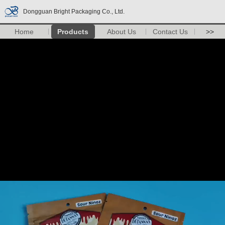
Dongguan Bright Packaging Co., Ltd.
Home
Products
About Us
Contact Us
>>