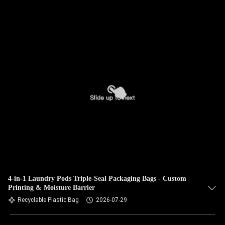
​4-in-1 Laundry Pods Triple-Seal Packaging Bags - Custom
Printing & Moisture Barrier
Recyclable Plastic Bag
2026-07-29