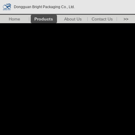
Dongguan Bright Packaging Co., Ltd.
Home
Products
About Us
Contact Us
>>