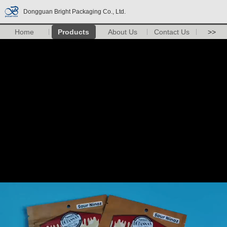
Dongguan Bright Packaging Co., Ltd.
Home
Products
About Us
Contact Us
>>