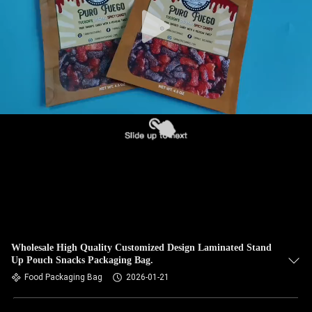
Wholesale High Quality Customized Design Laminated Stand
Up Pouch Snacks Packaging Bag.
Food Packaging Bag
2026-01-21