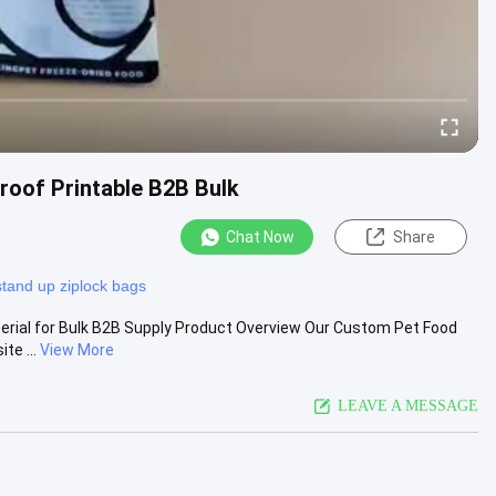
oof Printable B2B Bulk
Chat Now
Share
stand up ziplock bags
rial for Bulk B2B Supply Product Overview Our Custom Pet Food
te ...
View More
LEAVE A MESSAGE