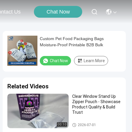
Chat Now
ntact Us
Custom Pet Food Packaging Bags
Moisture-Proof Printable B2B Bulk
Chat Now
Learn More
Related Videos
Clear Window Stand Up
Zipper Pouch - Showcase
Product Quality & Build
Trust
Food Packaging Bag
00:10
2026-07-01