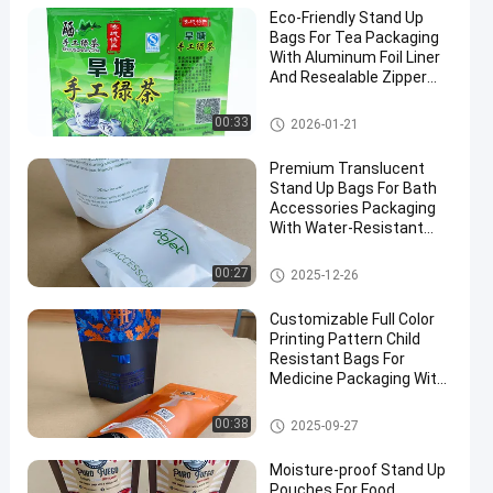
Eco-Friendly Stand Up
Bags For Tea Packaging
With Aluminum Foil Liner
And Resealable Zipper
Bulk Orders Discounts.
Food Packaging Bag
00:33
2026-01-21
Premium Translucent
Stand Up Bags For Bath
Accessories Packaging
With Water-Resistant
And Sealing Zipper
Closure.
Food Packaging Bag
00:27
2025-12-26
Customizable Full Color
Printing Pattern Child
Resistant Bags For
Medicine Packaging With
Special Visible Window.
Child Resistant Bag
00:38
2025-09-27
Moisture-proof Stand Up
Pouches For Food