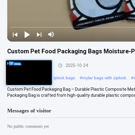
Custom Pet Food Packaging Bags Moisture-Pr
Food Packaging Bag
2025-10-24
#
biodegradable plastic ziplock bags
#
mylar bags with ziplock
#
Custom Pet Food Packaging Bag – Durable Plastic Composite Mate
Packaging Bag is crafted from high-quality durable plastic composi
Messages of visitor
No public comments yet