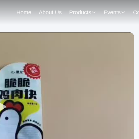
Home
About Us
Products
Events
Co