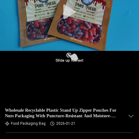
Wholesale Recyclable Plastic Stand Up Zipper Pouches For
Nuts Packaging With Puncture-Resistant And Moisture-
Proof.
Food Packaging Bag
2026-01-21