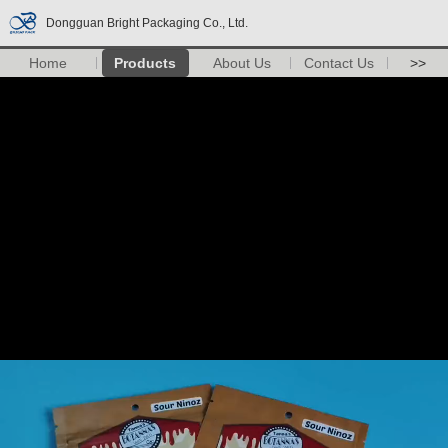
Dongguan Bright Packaging Co., Ltd.
Home
Products
About Us
Contact Us
>>