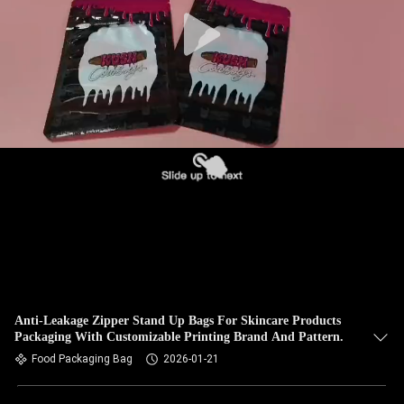
Anti-Leakage Zipper Stand Up Bags For Skincare Products
Packaging With Customizable Printing Brand And Pattern.
Food Packaging Bag
2026-01-21