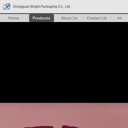
Dongguan Bright Packaging Co., Ltd.
Home
Products
About Us
Contact Us
>>